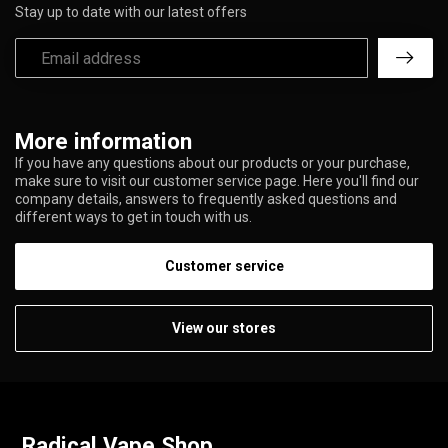
Stay up to date with our latest offers
More information
If you have any questions about our products or your purchase,
make sure to visit our customer service page. Here you'll find our
company details, answers to frequently asked questions and
different ways to get in touch with us.
Customer service
View our stores
Radical Vape Shop