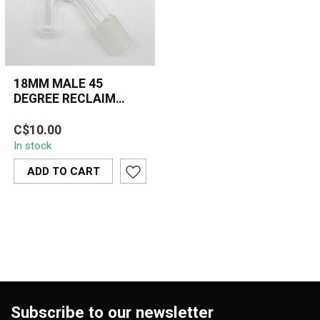
18MM MALE 45
DEGREE RECLAIM
CATCHER
The 18MM Male 45
C$10.00
Degree Reclaim Catcher
In stock
is an essential dabbing
accessory that m...
ADD TO CART
Subscribe to our newsletter