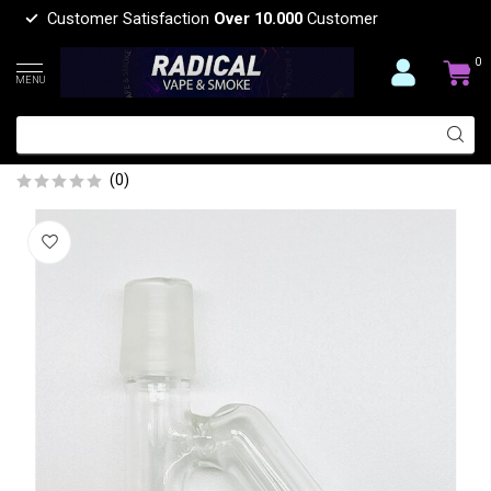
Customer Satisfaction
Over 10.000
Customer
0
MENU
18MM MALE 45 DEGREE RECLAIM
CATCHER
(0)