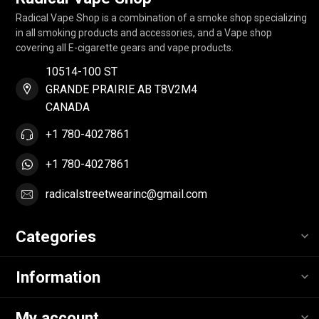
Radical Vape Shop is a combination of a smoke shop specializing
in all smoking products and accessories, and a Vape shop
covering all E-cigarette gears and vape products.
10514-100 ST
GRANDE PRAIRIE AB T8V2M4
CANADA
+1 780-4027861
+1 780-4027861
radicalstreetwearinc@gmail.com
Categories
Information
My account