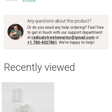
In stock
Any questions about this product?
Or do you need any help ordering? Feel free
to get in touch with our support department
at
radicalstreetwearinc@gmail.com
or
+1 780-4027861
. We're happy to help!
Recently viewed