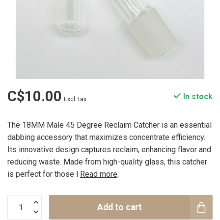
C$10.00
In stock
Excl. tax
The 18MM Male 45 Degree Reclaim Catcher is an essential
dabbing accessory that maximizes concentrate efficiency.
Its innovative design captures reclaim, enhancing flavor and
reducing waste. Made from high-quality glass, this catcher
is perfect for those l
Read more
.
Add to cart