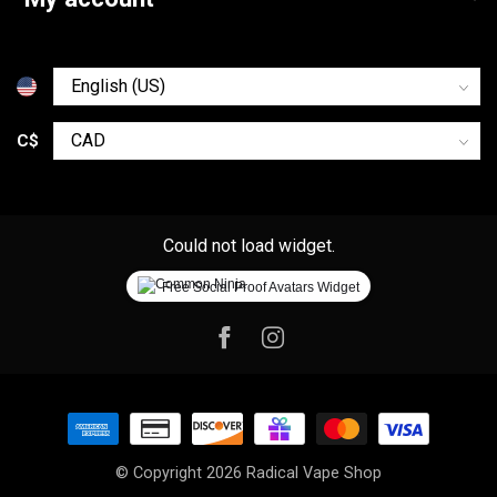
C$
Could not load widget.
Free Social Proof Avatars Widget
© Copyright 2026 Radical Vape Shop