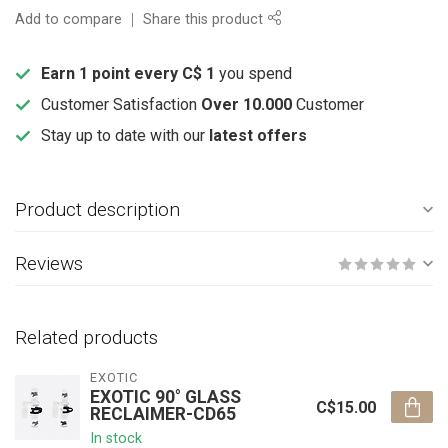
Add to compare
Share this product
Earn 1 point every C$ 1
you spend
Customer Satisfaction
Over 10.000
Customer
Stay up to date with our
latest offers
Product description
Reviews
Related products
EXOTIC
EXOTIC 90° GLASS
C$15.00
RECLAIMER-CD65
In stock