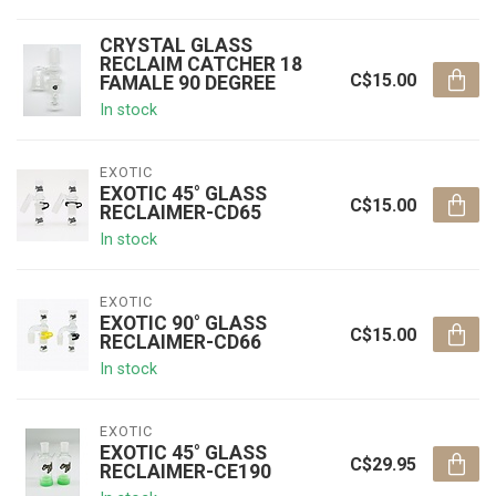
CRYSTAL GLASS
RECLAIM CATCHER 18
C$15.00
FAMALE 90 DEGREE
In stock
EXOTIC
EXOTIC 45° GLASS
C$15.00
RECLAIMER-CD65
In stock
EXOTIC
EXOTIC 90° GLASS
C$15.00
RECLAIMER-CD66
In stock
EXOTIC
EXOTIC 45° GLASS
C$29.95
RECLAIMER-CE190