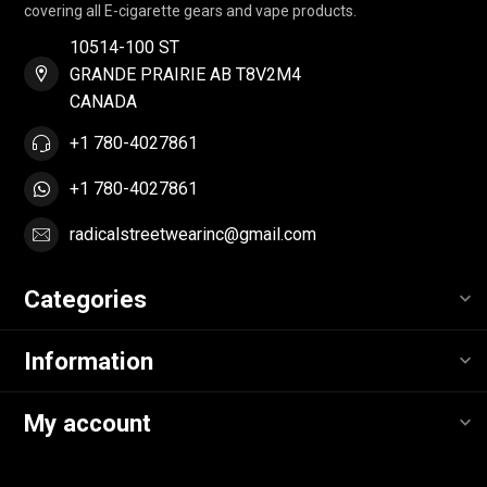
covering all E-cigarette gears and vape products.
10514-100 ST
GRANDE PRAIRIE AB T8V2M4
CANADA
+1 780-4027861
+1 780-4027861
radicalstreetwearinc@gmail.com
Categories
Information
My account