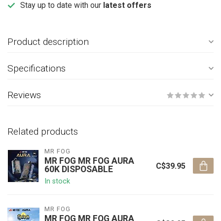
Stay up to date with our
latest offers
Product description
Specifications
Reviews
Related products
MR FOG
MR FOG MR FOG AURA
C$39.95
60K DISPOSABLE
In stock
MR FOG
MR FOG MR FOG AURA