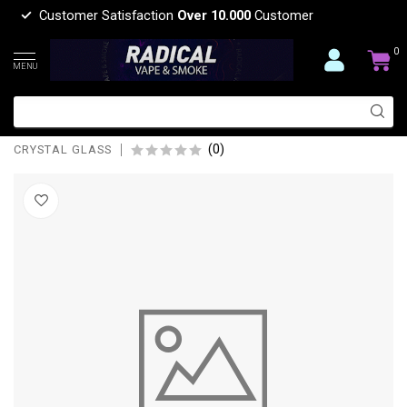
Customer Satisfaction
Over 10.000
Customer
0
MENU
CRYSTAL GLASS 15'' PERCOLATOR
WITH ICE PINCH BEAKER BONG C-2
(0)
CRYSTAL GLASS