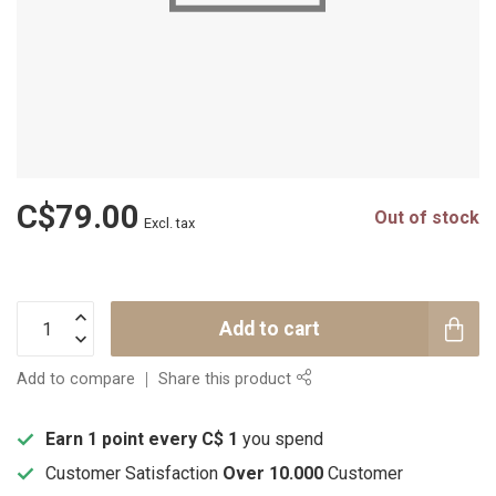
C$79.00
Out of stock
Excl. tax
Add to cart
Add to compare
Share this product
Earn 1 point every C$ 1
you spend
Customer Satisfaction
Over 10.000
Customer