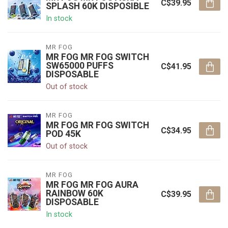
C$39.95
SPLASH 60K DISPOSIBLE
In stock
MR FOG
MR FOG MR FOG SWITCH
SW65000 PUFFS
C$41.95
DISPOSABLE
Out of stock
MR FOG
MR FOG MR FOG SWITCH
C$34.95
POD 45K
Out of stock
MR FOG
MR FOG MR FOG AURA
RAINBOW 60K
C$39.95
DISPOSABLE
In stock