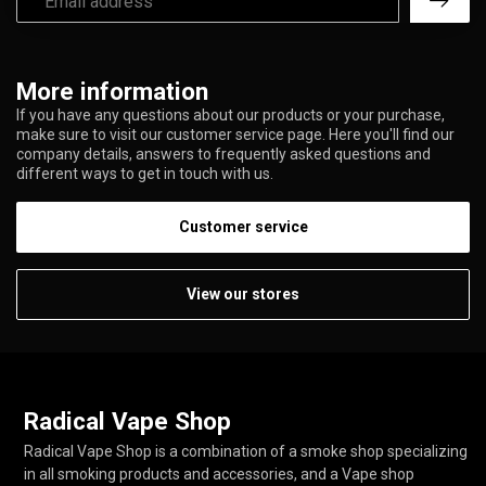
More information
If you have any questions about our products or your purchase,
make sure to visit our customer service page. Here you'll find our
company details, answers to frequently asked questions and
different ways to get in touch with us.
Customer service
View our stores
Radical Vape Shop
Radical Vape Shop is a combination of a smoke shop specializing
in all smoking products and accessories, and a Vape shop