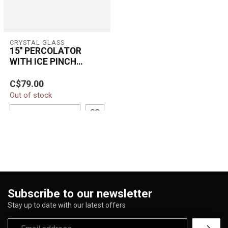
CRYSTAL GLASS
15'' PERCOLATOR
WITH ICE PINCH
BEAKER BONG C-2
C$79.00
Out of stock
ADD TO CART
Subscribe to our newsletter
Stay up to date with our latest offers