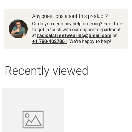
Any questions about this product?
Or do you need any help ordering? Feel free
to get in touch with our support department
at
radicalstreetwearinc@gmail.com
or
+1 780-4027861
. We're happy to help!
Recently viewed