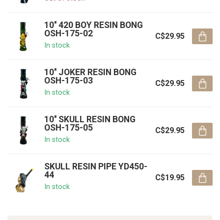
10'' 420 BOY RESIN BONG
OSH-175-02
C$29.95
In stock
10'' JOKER RESIN BONG
OSH-175-03
C$29.95
In stock
10'' SKULL RESIN BONG
OSH-175-05
C$29.95
In stock
SKULL RESIN PIPE YD450-
44
C$19.95
In stock