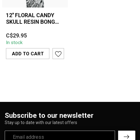
12'' FLORAL CANDY
SKULL RESIN BONG
OSH-175-06
A bold 12'' resin bong
C$29.95
featuring a detailed
In stock
flaming candy skull and
floral gothi...
ADD TO CART
Subscribe to our newsletter
Stay up to date with our latest offers