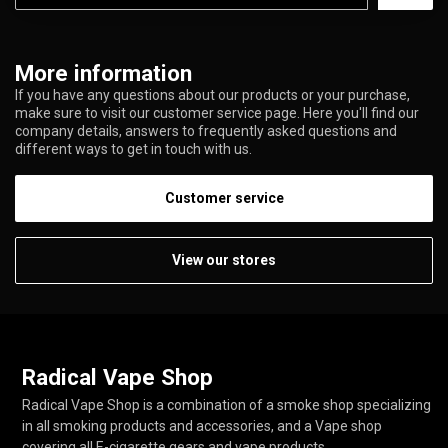
More information
If you have any questions about our products or your purchase,
make sure to visit our customer service page. Here you'll find our
company details, answers to frequently asked questions and
different ways to get in touch with us.
Customer service
View our stores
Radical Vape Shop
Radical Vape Shop is a combination of a smoke shop specializing
in all smoking products and accessories, and a Vape shop
covering all E-cigarette gears and vape products.