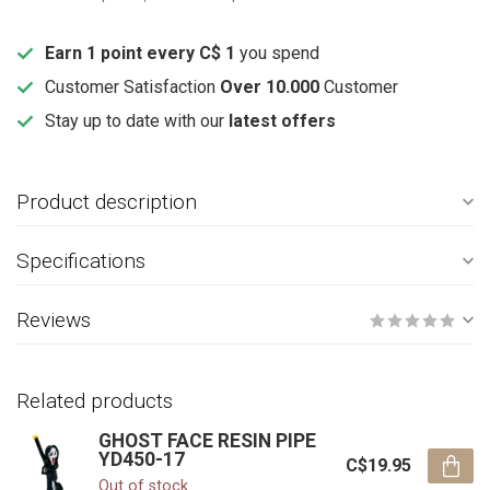
Earn 1 point every C$ 1
you spend
Customer Satisfaction
Over 10.000
Customer
Stay up to date with our
latest offers
Product description
Specifications
Reviews
Related products
GHOST FACE RESIN PIPE
YD450-17
C$19.95
Out of stock