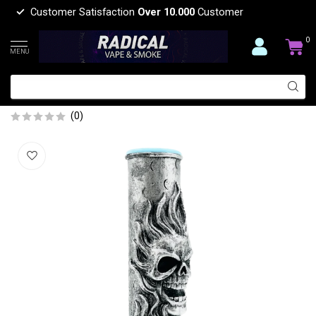
Customer Satisfaction
Over 10.000
Customer
0
MENU
12'' FLORAL CANDY SKULL RESIN
BONG OSH-175-06
(0)