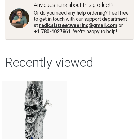
Any questions about this product?
Or do you need any help ordering? Feel free
to get in touch with our support department
at
radicalstreetwearinc@gmail.com
or
+1 780-4027861
. We're happy to help!
Recently viewed