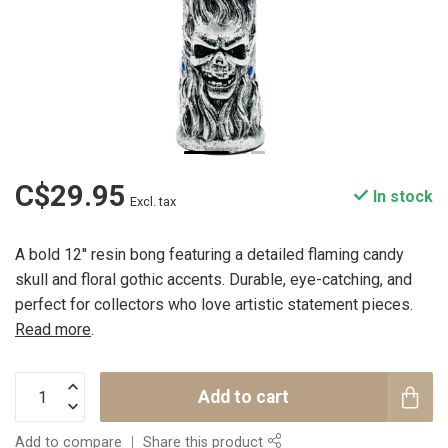
C$29.95
In stock
Excl. tax
A bold 12'' resin bong featuring a detailed flaming candy
skull and floral gothic accents. Durable, eye-catching, and
perfect for collectors who love artistic statement pieces.
Read more
.
Add to cart
Add to compare
Share this product