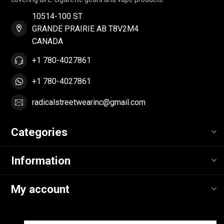
10514-100 ST
GRANDE PRAIRIE AB T8V2M4
CANADA
+1 780-4027861
+1 780-4027861
radicalstreetwearinc@gmail.com
Categories
Information
My account