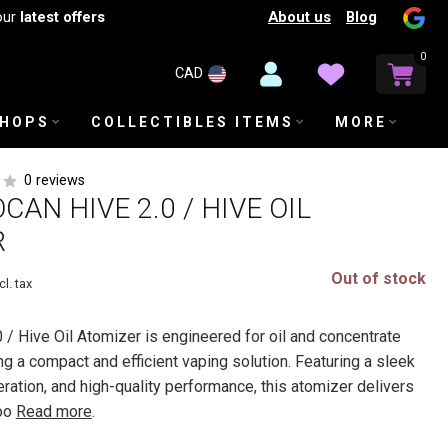
About us
Blog
our
latest offers
0
CAD
SHOPS
COLLECTIBLES ITEMS
MORE
0 reviews
AN HIVE 2.0 / HIVE OIL
R
Out of stock
cl. tax
 / Hive Oil Atomizer is engineered for oil and concentrate
g a compact and efficient vaping solution. Featuring a sleek
ration, and high-quality performance, this atomizer delivers
moo
Read more
.