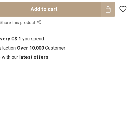
Add to cart
Share this product
every C$ 1
you spend
sfaction
Over 10.000
Customer
e with our
latest offers