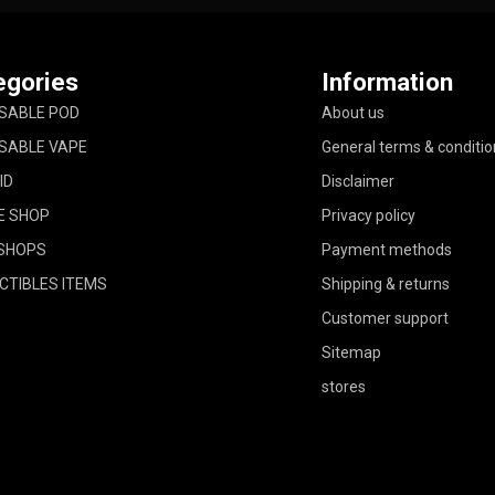
egories
Information
SABLE POD
About us
SABLE VAPE
General terms & conditio
ID
Disclaimer
E SHOP
Privacy policy
SHOPS
Payment methods
CTIBLES ITEMS
Shipping & returns
Customer support
Sitemap
stores