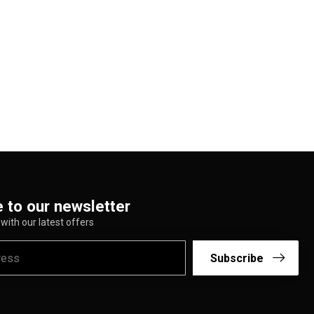
 to our newsletter
with our latest offers
Subscribe