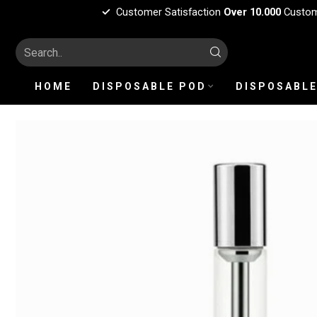
Customer Satisfaction
Over 10.000
Custo
HOME
DISPOSABLE POD
DISPOSABLE