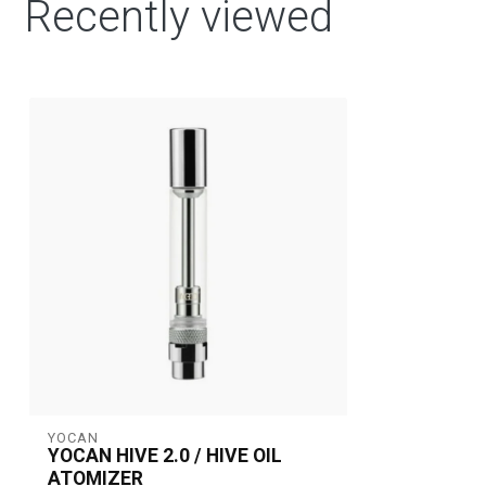
Recently viewed
YOCAN
YOCAN HIVE 2.0 / HIVE OIL
ATOMIZER