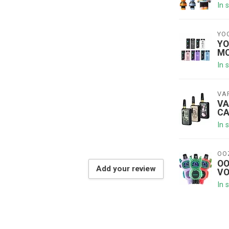
In 
YO
YO
MO
In 
VA
VA
CA
In 
OO
OO
Add your review
VO
In 