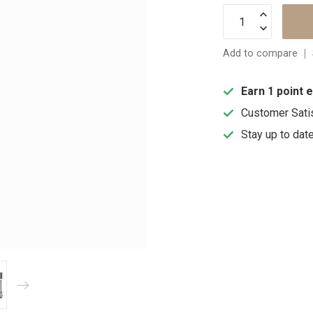
Add to compare
Earn 1 point 
Customer Sati
Stay up to dat