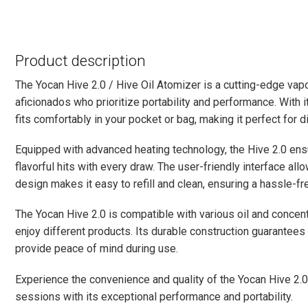
Product description
The Yocan Hive 2.0 / Hive Oil Atomizer is a cutting-edge vap
aficionados who prioritize portability and performance. With 
fits comfortably in your pocket or bag, making it perfect for 
Equipped with advanced heating technology, the Hive 2.0 ens
flavorful hits with every draw. The user-friendly interface all
design makes it easy to refill and clean, ensuring a hassle-f
The Yocan Hive 2.0 is compatible with various oil and concent
enjoy different products. Its durable construction guarantees 
provide peace of mind during use.
Experience the convenience and quality of the Yocan Hive 2.0
sessions with its exceptional performance and portability.