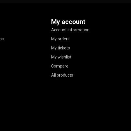
My account
Account information
ns
My orders
My tickets
My wishlist
Compare
All products