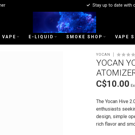
mer
Stay up to date with 
 VAPE
E-LIQUID
SMOKE SHOP
VAPE 
YOCAN
YOCAN YOC
ATOMIZE
C$10.00
Ex
The Yocan Hive 2.0
enthusiasts seekin
design, simple ope
rich flavor and s