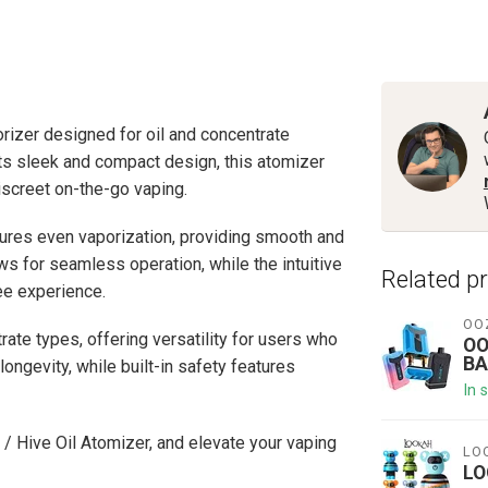
orizer designed for oil and concentrate
its sleek and compact design, this atomizer
discreet on-the-go vaping.
ures even vaporization, providing smooth and
ows for seamless operation, while the intuitive
Related p
ree experience.
OO
rate types, offering versatility for users who
OO
BA
longevity, while built-in safety features
In 
 / Hive Oil Atomizer, and elevate your vaping
LO
LO