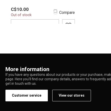
The Yocan Hive 2.0 / Hive Oil
C$10.00
Atomizer is engineered for oil and
Compare
Out of stock
concentrate ent...
ADD TO CART
More information
If you have any questions about our products or your purchase, make
page. Here you'll find our company details, answers to frequently a
get in touch with us.
Customer service
View our stores