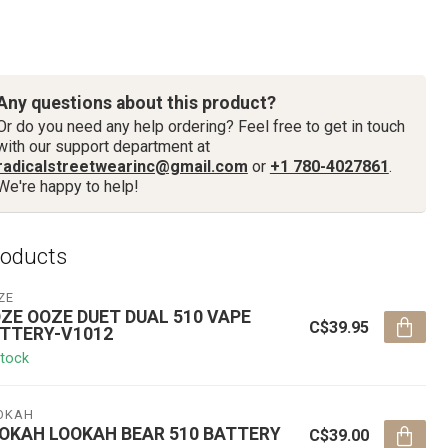
Any questions about this product?
Or do you need any help ordering? Feel free to get in touch
with our support department at
radicalstreetwearinc@gmail.com
or
+1 780-4027861
.
We're happy to help!
roducts
ZE
ZE OOZE DUET DUAL 510 VAPE
C$39.95
TTERY-V1012
stock
OKAH
OKAH LOOKAH BEAR 510 BATTERY
C$39.00