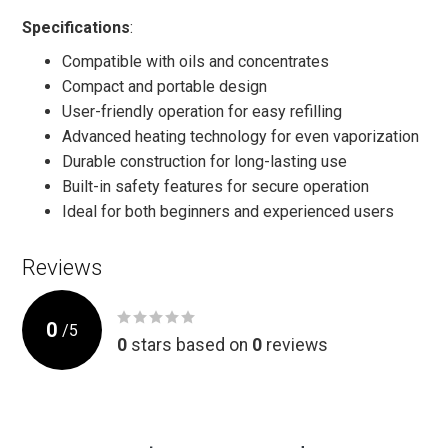
Specifications
:
Compatible with oils and concentrates
Compact and portable design
User-friendly operation for easy refilling
Advanced heating technology for even vaporization
Durable construction for long-lasting use
Built-in safety features for secure operation
Ideal for both beginners and experienced users
Reviews
0
/
5
0
stars based on
0
reviews