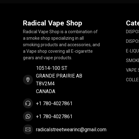
Radical Vape Shop
Cat
Radical Vape Shop is a combination of
DISPO
a smoke shop specializing in all
DISPO
smoking products and accessories, and
E-LIQU
a Vape shop covering all E-cigarette
gears and vape products.
SMOK
10514-100 ST
VAPE 
GRANDE PRAIRIE AB
COLLE
T8V2M4
CANADA
+1 780-4027861
+1 780-4027861
radicalstreetwearinc@gmail.com