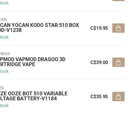
stock
CAN
CAN YOCAN KODO STAR 510 BOX
C$19.95
D-V1238
stock
PMOD
PMOD VAPMOD DRAGOO 3D
C$39.00
RTRIDGE VAPE
stock
ZE
ZE OOZE BOT 510 VARIABLE
C$35.95
LTAGE BATTERY-V1184
stock