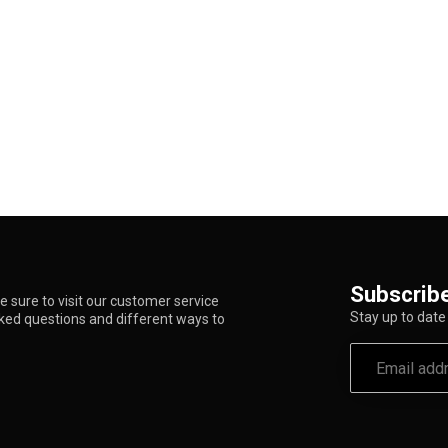
Subscribe
 sure to visit our customer service
Stay up to date 
sked questions and different ways to