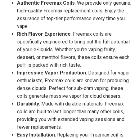
Authentic Freemax Coils
: We provide only genuine,
high-quality Freemax replacement coils. Enjoy the
assurance of top-tier performance every time you
vape.
Rich Flavor Experience
: Freemax coils are
specifically engineered to bring out the full potential
of your e-liquids. Whether you're vaping fruity,
dessert, or menthol flavors, these coils ensure each
puff is packed with rich taste.
Impressive Vapor Production
: Designed for vapor
enthusiasts, Freemax coils are known for producing
dense clouds. Perfect for sub-ohm vaping, these
coils generate massive vapor for cloud chasers.
Durability
: Made with durable materials, Freemax
coils are built to last longer than many other coils,
providing you with extended vaping sessions and
fewer replacements.
Easy Installation
: Replacing your Freemax coil is