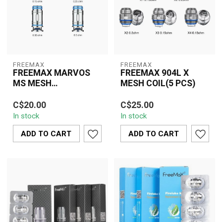
FREEMAX
FREEMAX
FREEMAX MARVOS
FREEMAX 904L X
MS MESH
MESH COIL(5 PCS)
REPLACEMENT COIL
Experience rich flavor and
The Freemax 904L X
(5 PCS)
C$20.00
C$25.00
thick vapor with the
Mesh Coil delivers
In stock
In stock
Freemax Marvos MS
exceptional flavor, rapid
Mesh Replaceme...
heating, and thi...
ADD TO CART
ADD TO CART