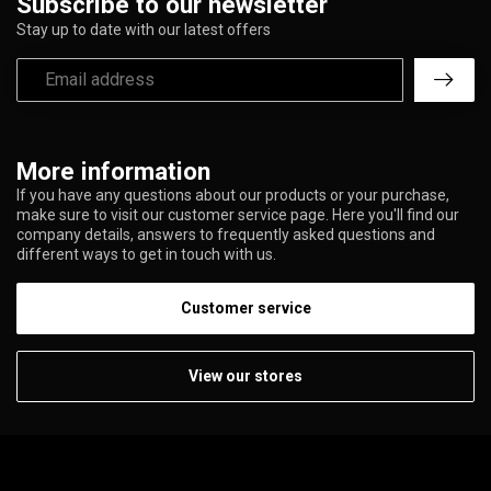
Subscribe to our newsletter
Stay up to date with our latest offers
More information
If you have any questions about our products or your purchase,
make sure to visit our customer service page. Here you'll find our
company details, answers to frequently asked questions and
different ways to get in touch with us.
Customer service
View our stores