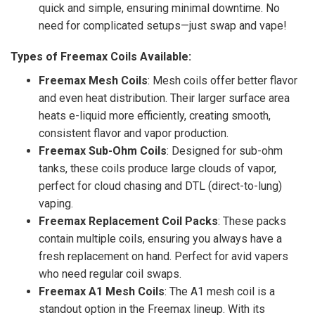
quick and simple, ensuring minimal downtime. No
need for complicated setups—just swap and vape!
Types of Freemax Coils Available:
Freemax Mesh Coils
: Mesh coils offer better flavor
and even heat distribution. Their larger surface area
heats e-liquid more efficiently, creating smooth,
consistent flavor and vapor production.
Freemax Sub-Ohm Coils
: Designed for sub-ohm
tanks, these coils produce large clouds of vapor,
perfect for cloud chasing and DTL (direct-to-lung)
vaping.
Freemax Replacement Coil Packs
: These packs
contain multiple coils, ensuring you always have a
fresh replacement on hand. Perfect for avid vapers
who need regular coil swaps.
Freemax A1 Mesh Coils
: The A1 mesh coil is a
standout option in the Freemax lineup. With its