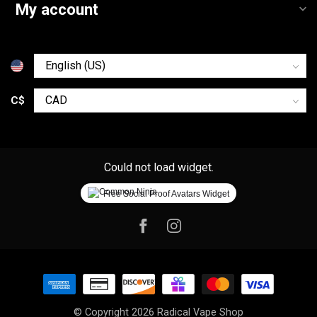
My account
C$
Could not load widget.
Free Social Proof Avatars Widget
© Copyright 2026 Radical Vape Shop