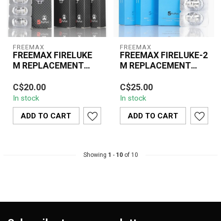
FREEMAX
FREEMAX
FREEMAX FIRELUKE
FREEMAX FIRELUKE-2
M REPLACEMENT
M REPLACEMENT
COIL(5 PCS)
COIL(5 PCS)
Freemax Fireluke M
The Freemax Fireluke-2
C$20.00
C$25.00
Replacement Coils are
M Replacement Coils are
In stock
In stock
engineered for high-
designed for rich flavor
performance vaping,...
and dens...
ADD TO CART
ADD TO CART
Showing
1
-
10
of 10