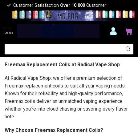
Customer Satisfaction
Over 10.000
Customer
0
MENU
Freemax Replacement Coils at Radical Vape Shop
At Radical Vape Shop, we offer a premium selection of
Freemax replacement coils to suit all your vaping needs.
Known for their reliability and high-quality performance,
Freemax coils deliver an unmatched vaping experience
whether you're into cloud chasing or savoring every flavor
note.
Why Choose Freemax Replacement Coils?