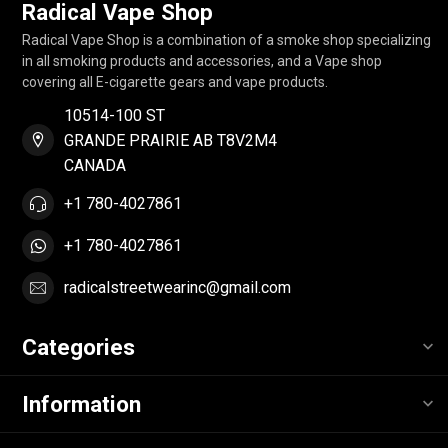
Radical Vape Shop
Radical Vape Shop is a combination of a smoke shop specializing
in all smoking products and accessories, and a Vape shop
covering all E-cigarette gears and vape products.
10514-100 ST
GRANDE PRAIRIE AB T8V2M4
CANADA
+1 780-4027861
+1 780-4027861
radicalstreetwearinc@gmail.com
Categories
Information