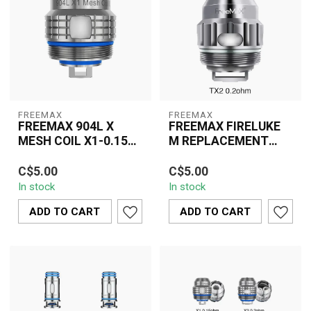
FREEMAX
FREEMAX
FREEMAX 904L X
FREEMAX FIRELUKE
MESH COIL X1-0.15
M REPLACEMENT
OHM SINGLE
COIL TX2 MESH
The Freemax 904L X
The Freemax Fireluke M
SINGLE
C$5.00
C$5.00
Mesh Coil X1 0.15 Ohm
TX2 Mesh 0.2 Ohm
In stock
In stock
is designed for vapers
Replacement Coil
seeking rich fla...
delivers superior flavo...
ADD TO CART
ADD TO CART