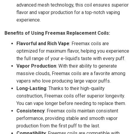
advanced mesh technology, this coil ensures superior
flavor and vapor production for a top-notch vaping
experience.
Benefits of Using Freemax Replacement Coils:
Flavorful and Rich Vape
: Freemax coils are
optimized for maximum flavor, helping you experience
the full range of your e-liquid’s taste with every puff.
Vapor Production
: With their ability to generate
massive clouds, Freemax coils are a favorite among
vapers who love producing large vapor puffs.
Long-Lasting
: Thanks to their high-quality
construction, Freemax coils offer superior longevity.
You can vape longer before needing to replace them.
Consistency
: Freemax coils maintain consistent
performance, providing stable and smooth vapor
production from the first puff to the last.
Compatibility
: Freemax coils are compatible with