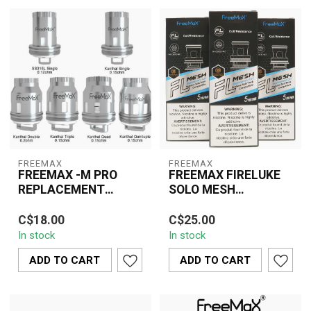
FREEMAX
FREEMAX
FREEMAX -M PRO
FREEMAX FIRELUKE
REPLACEMENT
SOLO MESH
COIL(3 PCS)
REPLACEMENT COILS
The Freemax M Pro
The Freemax Fireluke
(5 PCS)
C$18.00
C$25.00
Replacement Coils offer
Solo Mesh Replacement
In stock
In stock
superior vapor production
Coils (5 Pack) deliver
and clean, r...
exceptional va...
ADD TO CART
ADD TO CART