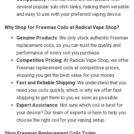
several popular sub-ohm tanks, making them versatile
and easy to use with your preferred vaping device.
Why Shop for Freemax Coils at Radical Vape Shop?
Genuine Products
: We only stock authentic Freemax
replacement coils, so you can trust the quality and
performance of every coil you purchase.
Competitive Pricing
: At Radical Vape Shop, we offer
Freemax replacement coils at competitive prices,
ensuring you get the best value for your money.
Fast and Reliable Shipping
: We understand that you
need your coils quickly, which is why we offer fast
shipping to get them to you as soon as possible.
Expert Assistance
: Not sure which coil is best for
your device? Our team of experts is here to help you
choose the right coil for your vaping setup.
Shop Freemax Replacement Coils Today