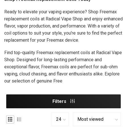
Ready to elevate your vaping experience? Shop Freemax
replacement coils at Radical Vape Shop and enjoy enhanced
flavor, vapor production, and performance. With a variety of
coil options to suit your style, you're sure to find the perfect
replacement for your Freemax device.
Find top-quality Freemax replacement coils at Radical Vape
Shop. Designed for long-lasting performance and
exceptional flavor, Freemax coils are perfect for sub-ohm
vaping, cloud chasing, and flavor enthusiasts alike. Explore
our selection of genuine Free
Filters