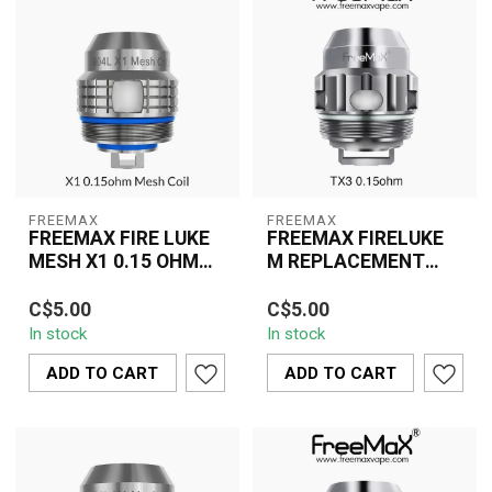
FREEMAX
FREEMAX
FREEMAX FIRE LUKE
FREEMAX FIRELUKE
MESH X1 0.15 OHM
M REPLACEMENT
SINGLE
COIL TX3 MESH
The Freemax Fireluke
The Freemax Fireluke M
SINGLE
C$5.00
C$5.00
Mesh X1 0.15 Ohm
TX3 Mesh Replacement
In stock
In stock
Replacement Coil
Coil (0.15 Ohm) delivers
delivers rapid heating, b...
intense fla...
ADD TO CART
ADD TO CART