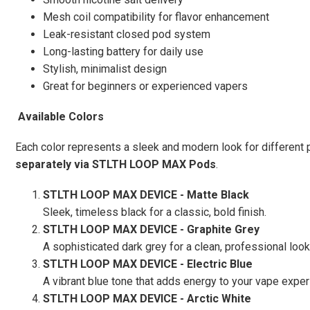
Mesh coil compatibility for flavor enhancement
Leak-resistant closed pod system
Long-lasting battery for daily use
Stylish, minimalist design
Great for beginners or experienced vapers
Available Colors
Each color represents a sleek and modern look for different 
separately via STLTH LOOP MAX Pods
.
STLTH LOOP MAX DEVICE - Matte Black
Sleek, timeless black for a classic, bold finish.
STLTH LOOP MAX DEVICE - Graphite Grey
A sophisticated dark grey for a clean, professional look
STLTH LOOP MAX DEVICE - Electric Blue
A vibrant blue tone that adds energy to your vape exper
STLTH LOOP MAX DEVICE - Arctic White