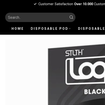
Customer Satisfaction
Over 10.000
Custo
HOME
DISPOSABLE POD
DISPOSABLE