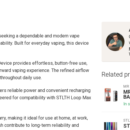
 seeking a dependable and modern vape
lity. Built for everyday vaping, this device
evice provides effortless, button-free use,
orward vaping experience. The refined airflow
Related p
hroughout daily use.
MR
vers reliable power and convenient recharging
MR
BA
eered for compatibility with STLTH Loop Max
In 
ry, making it ideal for use at home, at work,
ST
h contribute to long-term reliability and
ST