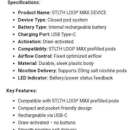
Specifications:
Product Name:
STLTH LOOP MAX DEVICE
Device Type:
Closed pod system
Battery Type:
Internal rechargeable battery
Charging Port:
USB Type-C
Activation:
Draw-activated
Compatibility:
STLTH LOOP MAX prefilled pods
Airflow Control:
Fixed optimized airflow
Material:
Durable, sleek plastic body
Nicotine Delivery:
Supports 20mg salt nicotine pods
LED Indicator:
Battery/power status feedback
Key Features:
Compatible with STLTH LOOP MAX prefilled pods
Compact and pocket-friendly design
Rechargeable via USB-C
Draw-activated – no buttons
Smooth nicotine salt delivery