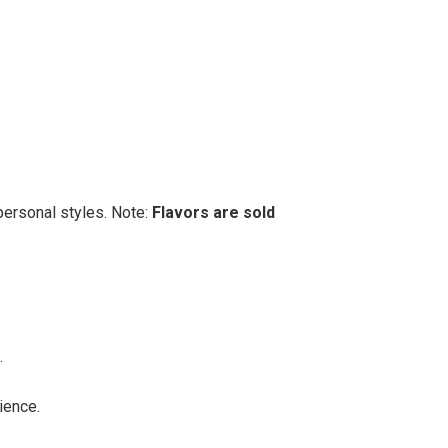
personal styles. Note:
Flavors are sold
.
ience.