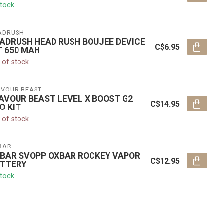
stock
ADRUSH
ADRUSH HEAD RUSH BOUJEE DEVICE
C$6.95
T 650 MAH
 of stock
AVOUR BEAST
AVOUR BEAST LEVEL X BOOST G2
C$14.95
O KIT
 of stock
BAR
BAR SVOPP OXBAR ROCKEY VAPOR
C$12.95
TTERY
stock