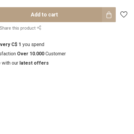
Add to cart
Share this product
every C$ 1
you spend
sfaction
Over 10.000
Customer
e with our
latest offers