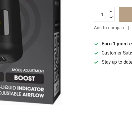
Add to compare
Earn 1 point 
Customer Sati
Stay up to dat