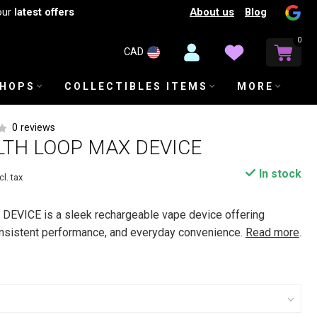
About us
Blog
our
latest offers
0
CAD
SHOPS
COLLECTIBLES ITEMS
MORE
0 reviews
LTH LOOP MAX DEVICE
In stock
cl. tax
EVICE is a sleek rechargeable vape device offering
onsistent performance, and everyday convenience.
Read more
.