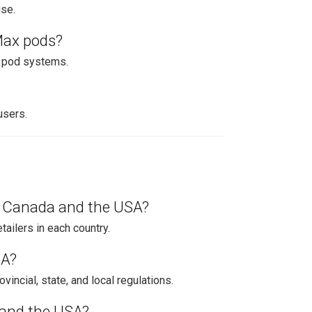
use.
Max pods?
x pod systems.
users.
n Canada and the USA?
tailers in each country.
SA?
vincial, state, and local regulations.
 and the USA?