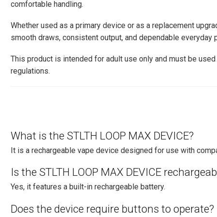
comfortable handling.
Whether used as a primary device or as a replacement upg
smooth draws, consistent output, and dependable everyday p
This product is intended for adult use only and must be used 
regulations.
What is the STLTH LOOP MAX DEVICE?
It is a rechargeable vape device designed for use with com
Is the STLTH LOOP MAX DEVICE rechargeab
Yes, it features a built-in rechargeable battery.
Does the device require buttons to operate?