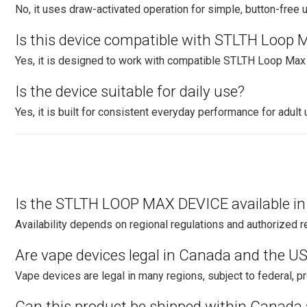
No, it uses draw-activated operation for simple, button-free 
Is this device compatible with STLTH Loop 
Yes, it is designed to work with compatible STLTH Loop Ma
Is the device suitable for daily use?
Yes, it is built for consistent everyday performance for adult 
Is the STLTH LOOP MAX DEVICE available i
Availability depends on regional regulations and authorized re
Are vape devices legal in Canada and the U
Vape devices are legal in many regions, subject to federal, pro
Can this product be shipped within Canada