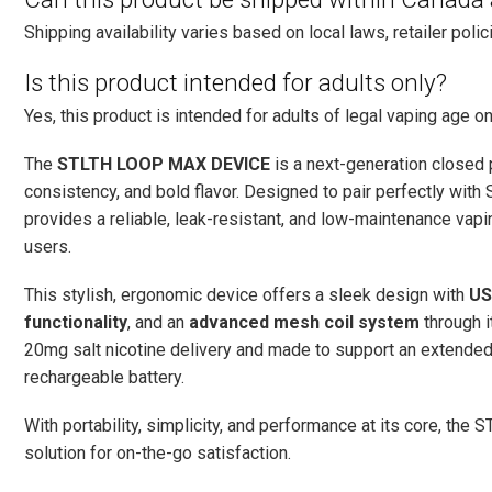
Shipping availability varies based on local laws, retailer polici
Is this product intended for adults only?
Yes, this product is intended for adults of legal vaping age on
The
STLTH LOOP MAX DEVICE
is a next-generation closed
consistency, and bold flavor. Designed to pair perfectly wit
provides a reliable, leak-resistant, and low-maintenance va
users.
This stylish, ergonomic device offers a sleek design with
US
functionality
, and an
advanced mesh coil system
through i
20mg salt nicotine delivery and made to support an extended 
rechargeable battery.
With portability, simplicity, and performance at its core, t
solution for on-the-go satisfaction.