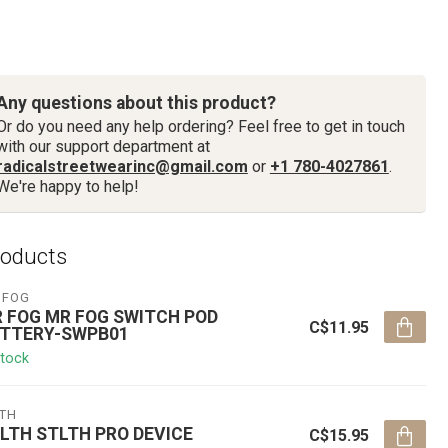
Any questions about this product?
Or do you need any help ordering? Feel free to get in touch
with our support department at
radicalstreetwearinc@gmail.com
or
+1 780-4027861
.
We're happy to help!
roducts
 FOG
 FOG MR FOG SWITCH POD
C$11.95
TTERY-SWPB01
stock
LTH
LTH STLTH PRO DEVICE
C$15.95