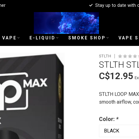
mer
Stay up to date with 
 VAPE
E-LIQUID
SMOKE SHOP
VAPE 
STLTH
STLTH ST
C$12.95
Ex
STLTH LOOP MAX D
smooth airflow, c
Color:
*