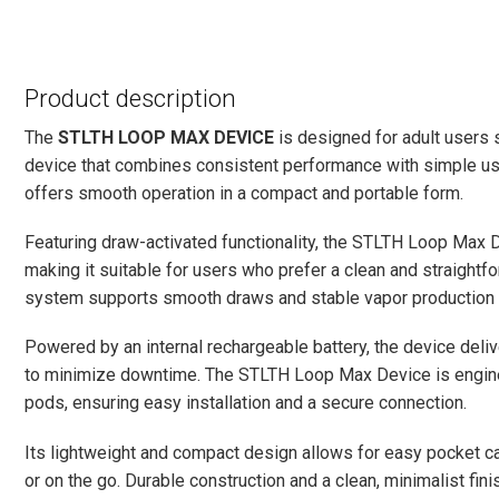
Product description
The
STLTH LOOP MAX DEVICE
is designed for adult users
device that combines consistent performance with simple usabi
offers smooth operation in a compact and portable form.
Featuring draw-activated functionality, the STLTH Loop Max D
making it suitable for users who prefer a clean and straightf
system supports smooth draws and stable vapor production t
Powered by an internal rechargeable battery, the device deli
to minimize downtime. The STLTH Loop Max Device is engin
pods, ensuring easy installation and a secure connection.
Its lightweight and compact design allows for easy pocket car
or on the go. Durable construction and a clean, minimalist finis