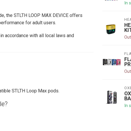
In 
rade, the STLTH LOOP MAX DEVICE offers
HE
erformance for adult users.
HE
KI
in accordance with all local laws and
Out
FL
FL
PR
Out
OX
patible STLTH Loop Max pods.
OX
BA
le?
In 