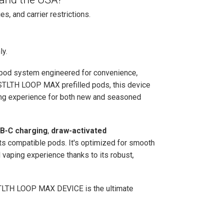
es, and carrier restrictions.
ly.
 pod system engineered for convenience,
h STLTH LOOP MAX prefilled pods, this device
ping experience for both new and seasoned
B-C charging
,
draw-activated
ts compatible pods. It's optimized for smooth
vaping experience thanks to its robust,
he STLTH LOOP MAX DEVICE is the ultimate