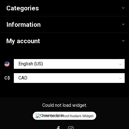
Categories
Information
My account
C$
Could not load widget.
Free Social Proof Avatars Widget