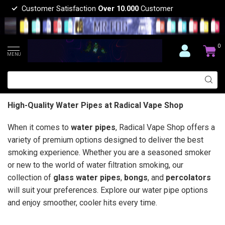
Customer Satisfaction
Over 10.000
Customer
0
MENU
High-Quality Water Pipes at Radical Vape Shop
When it comes to
water pipes
, Radical Vape Shop offers a
variety of premium options designed to deliver the best
smoking experience. Whether you are a seasoned smoker
or new to the world of water filtration smoking, our
collection of
glass water pipes
,
bongs
, and
percolators
will suit your preferences. Explore our water pipe options
and enjoy smoother, cooler hits every time.