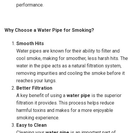
performance.
Why Choose a Water Pipe for Smoking?
Smooth Hits
Water pipes are known for their ability to filter and
cool smoke, making for smoother, less harsh hits. The
water in the pipe acts as a natural filtration system,
removing impurities and cooling the smoke before it
reaches your lungs.
Better Filtration
A key benefit of using a
water pipe
is the superior
filtration it provides. This process helps reduce
harmful toxins and makes for a more enjoyable
smoking experience.
Easy to Clean
Cleaning your
water pipe
is an important part of