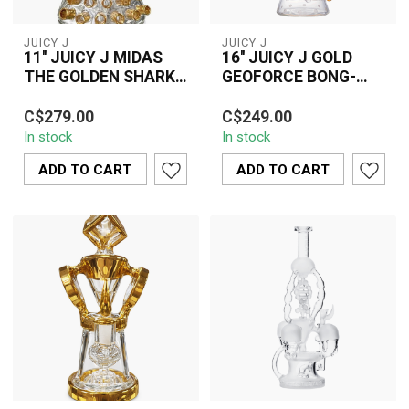
JUICY J
JUICY J
11'' JUICY J MIDAS
16'' JUICY J GOLD
THE GOLDEN SHARK
GEOFORCE BONG-
BONG-JJ273
JJ245
Turn heads with the Juicy
Upgrade your collection
C$279.00
C$249.00
J Midas Golden Shark
with the 16” JUICY J Gold
In stock
In stock
Bong (11"), featuring a
Geoforce Bong (JJ245) –
stunning ...
a prem...
ADD TO CART
ADD TO CART