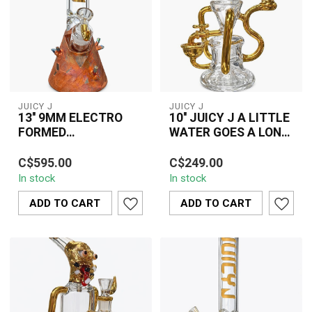
JUICY J
JUICY J
13'' 9MM ELECTRO
10'' JUICY J A LITTLE
FORMED
WATER GOES A LONG
COPPER&HIGH
WAY-JJ285
The 13" 9MM Electro
The 10" Juicy J A Little
VIBRATION JUICY J
C$595.00
C$249.00
Formed Copper & High
Water Goes A Long Way
BONG
In stock
In stock
Vibration Juicy J Bong
(JJ285) vinyl record is a
combines thick 9...
sought-...
ADD TO CART
ADD TO CART