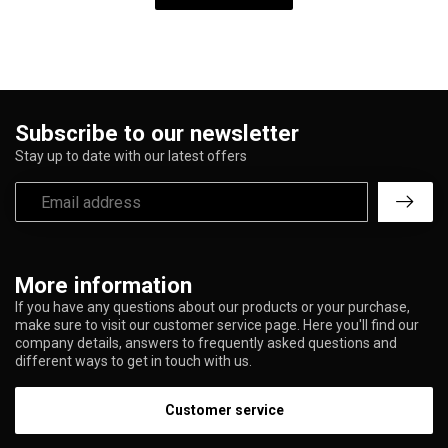
Subscribe to our newsletter
Stay up to date with our latest offers
More information
If you have any questions about our products or your purchase,
make sure to visit our customer service page. Here you'll find our
company details, answers to frequently asked questions and
different ways to get in touch with us.
Customer service