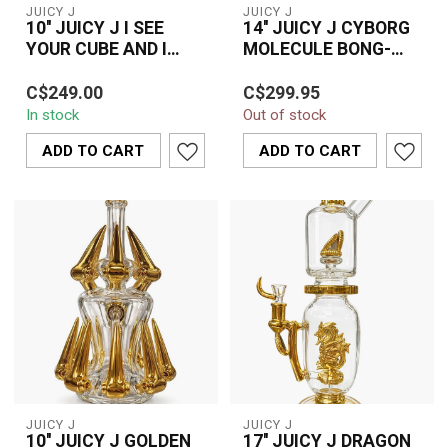
JUICY J
JUICY J
10'' JUICY J I SEE
14'' JUICY J CYBORG
YOUR CUBE AND I
MOLECULE BONG-
RAISE YOU A CIRCLE-
JJ201
Stylish 10” Juicy J bong
Upgrade your collection
JJ275
C$249.00
C$299.95
featuring a unique cube-
with the futuristic 14”
In stock
Out of stock
to-circle design with gold
Juicy J Cyborg Molecule
fini...
Bong (JJ...
ADD TO CART
ADD TO CART
JUICY J
JUICY J
10'' JUICY J GOLDEN
17'' JUICY J DRAGON