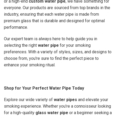
or a high-end
custom water pipe
, we have something for
everyone. Our products are sourced from top brands in the
industry, ensuring that each water pipe is made from
premium glass that is durable and designed for optimal
performance.
Our expert team is always here to help guide you in
selecting the right
water pipe
for your smoking
preferences. With a variety of styles, sizes, and designs to
choose from, you're sure to find the perfect piece to
enhance your smoking ritual.
Shop for Your Perfect Water Pipe Today
Explore our wide variety of
water pipes
and elevate your
smoking experience. Whether you’re a connoisseur looking
for a high-quality
glass water pipe
or a beginner seeking a