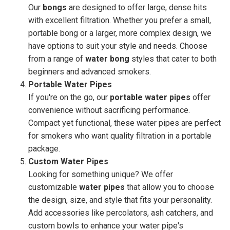
Our
bongs
are designed to offer large, dense hits
with excellent filtration. Whether you prefer a small,
portable bong or a larger, more complex design, we
have options to suit your style and needs. Choose
from a range of
water bong
styles that cater to both
beginners and advanced smokers.
Portable Water Pipes
If you're on the go, our
portable water pipes
offer
convenience without sacrificing performance.
Compact yet functional, these water pipes are perfect
for smokers who want quality filtration in a portable
package.
Custom Water Pipes
Looking for something unique? We offer
customizable
water pipes
that allow you to choose
the design, size, and style that fits your personality.
Add accessories like percolators, ash catchers, and
custom bowls to enhance your water pipe's