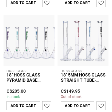
ADD TO CART
ADD TO CART
featur...
HOSS GLASS
HOSS GLASS
18'' HOSS GLASS
18'' 5MM HOSS GLASS
PYRAMID BASE
STRAIGHT TUBE-
BEAKER-H055
H089
The 18" HOSS Glass
The 18" 5MM HOSS
C$205.00
C$149.95
Pyramid Base Beaker
Glass Straight Tube
In stock
Out of stock
(H055) is crafted from
(H089) is built from
premium borosilica...
premium 5mm thick
ADD TO CART
ADD TO CART
boro...