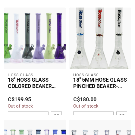
HOSS GLASS
HOSS GLASS
18'' HOSS GLASS
18'' 5MM HOSE GLASS
COLORED BEAKER
PINCHED BEAKER-
W/WINDOW BASE-
Y042AC
The 18" HOSS Glass
The 18" 5MM HOSS
H067
C$199.95
C$180.00
Colored Beaker with
Glass Pinched Beaker
Out of stock
Out of stock
Window Base (H067)
(Y042AC) is a premium
combines premium
water pipe made from...
ADD TO CART
ADD TO CART
boros...