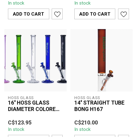
In stock
In stock
Top Tube Bong (H085)
Colored Top (H151) is a
combines premium bo...
premium water pipe ...
ADD TO CART
ADD TO CART
HOSS GLASS
HOSS GLASS
16'' HOSS GLASS
14'' STRAIGHT TUBE
DIAMETER COLORED
BONG H167
STRAIGHT
The 16" HOSS Glass
The 14" Straight Tube
W/WINDOW BASE -
C$123.95
C$210.00
Diameter Colored
Bong H167 is a premium
H071
In stock
In stock
Straight Bong with
borosilicate glass water
Window Base (H071)
pipe desig...