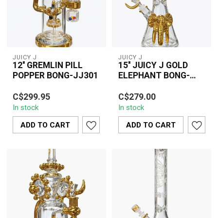
JUICY J
JUICY J
12'' GREMLIN PILL
15'' JUICY J GOLD
POPPER BONG-JJ301
ELEPHANT BONG-
JJ241
The 12" Gremlin Pill
The 15" Juicy J Gold
C$299.95
C$279.00
Popper Bong JJ301 is a
Elephant Bong JJ241 is a
In stock
In stock
distinctive glass water
bold and artistic glass
pipe designe...
water pipe...
ADD TO CART
ADD TO CART