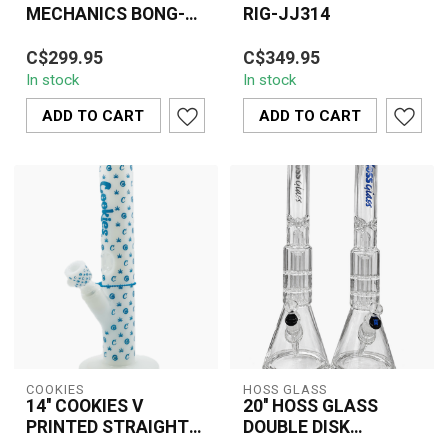
MECHANICS BONG-
RIG-JJ314
JJ274
Premium 10” Juicy J
The 17'' Juicy J Dragon
C$299.95
C$349.95
bong with stunning gold
Rig JJ314 features a
In stock
In stock
mechanical accents,
bold gold dragon design,
durable glass bu...
premium gl...
ADD TO CART
ADD TO CART
COOKIES
HOSS GLASS
14'' COOKIES V
20'' HOSS GLASS
PRINTED STRAIGHT
DOUBLE DISK
SHOOTER WHITE-
PERCOLATOR