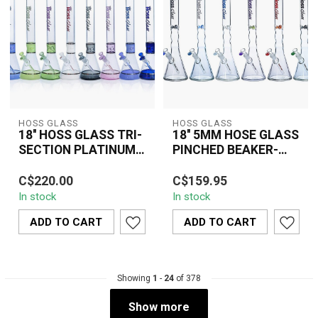
HOSS GLASS
HOSS GLASS
18'' HOSS GLASS TRI-
18'' 5MM HOSE GLASS
SECTION PLATINUM
PINCHED BEAKER-
BANDED BEAKER-
Y042A5
The 18" HOSS Glass Tri-
The 18" 5MM HOSS
H036
C$220.00
C$159.95
Section Platinum Banded
Glass Pinched Beaker
In stock
In stock
Beaker (H036) combines
(Y042A5) is a premium-
premium bo...
quality water pipe c...
ADD TO CART
ADD TO CART
Showing
1
-
24
of 378
Show more