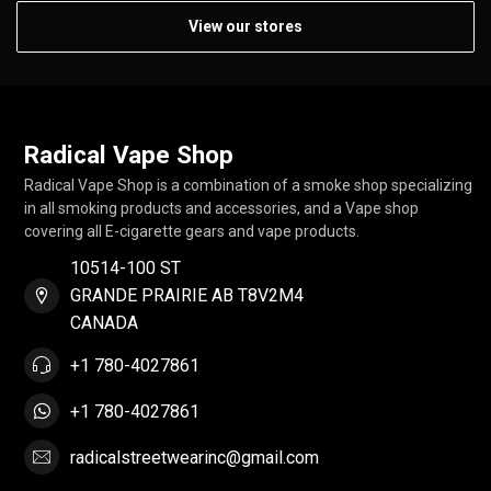
View our stores
Radical Vape Shop
Radical Vape Shop is a combination of a smoke shop specializing
in all smoking products and accessories, and a Vape shop
covering all E-cigarette gears and vape products.
10514-100 ST
GRANDE PRAIRIE AB T8V2M4
CANADA
+1 780-4027861
+1 780-4027861
radicalstreetwearinc@gmail.com