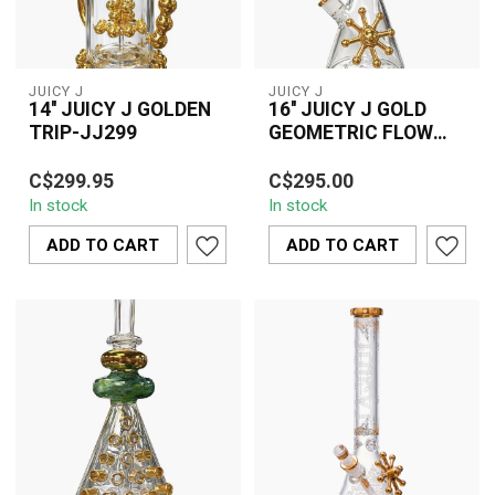
JUICY J
JUICY J
14'' JUICY J GOLDEN
16'' JUICY J GOLD
TRIP-JJ299
GEOMETRIC FLOW
BEAKER BONG-JJ244
The 14'' JUICY J GOLDEN
16'' JUICY J Gold
C$299.95
C$295.00
TRIP-JJ299 is a
Geometric Flow Beaker
In stock
In stock
premium-quality hair
Bong (JJ244) featuring a
extension designed ...
frosted geometr...
ADD TO CART
ADD TO CART