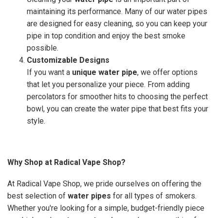
maintaining its performance. Many of our water pipes
are designed for easy cleaning, so you can keep your
pipe in top condition and enjoy the best smoke
possible.
Customizable Designs
If you want a
unique water pipe
, we offer options
that let you personalize your piece. From adding
percolators for smoother hits to choosing the perfect
bowl, you can create the water pipe that best fits your
style.
Why Shop at Radical Vape Shop?
At Radical Vape Shop, we pride ourselves on offering the
best selection of
water pipes
for all types of smokers.
Whether you're looking for a simple, budget-friendly piece