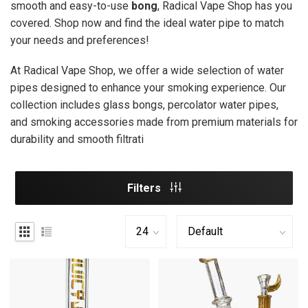
smooth and easy-to-use
bong
, Radical Vape Shop has you
covered. Shop now and find the ideal water pipe to match
your needs and preferences!
At Radical Vape Shop, we offer a wide selection of water
pipes designed to enhance your smoking experience. Our
collection includes glass bongs, percolator water pipes,
and smoking accessories made from premium materials for
durability and smooth filtrati
Filters