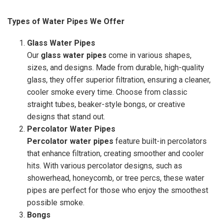
Types of Water Pipes We Offer
Glass Water Pipes
Our
glass water pipes
come in various shapes,
sizes, and designs. Made from durable, high-quality
glass, they offer superior filtration, ensuring a cleaner,
cooler smoke every time. Choose from classic
straight tubes, beaker-style bongs, or creative
designs that stand out.
Percolator Water Pipes
Percolator water pipes
feature built-in percolators
that enhance filtration, creating smoother and cooler
hits. With various percolator designs, such as
showerhead, honeycomb, or tree percs, these water
pipes are perfect for those who enjoy the smoothest
possible smoke.
Bongs