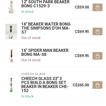
12'' SOUTH PARK BEAKER
BONG C1529-3
C$59.00
In stock
16'' BEAKER WATER BONG
THE SIMPSONS D'OH MA-
C$69.95
S7
Out of stock
16'' SPIDER MAN BEAKER
BONG MA-S8
C$69.95
Out of stock
CHEECH GLASS
CHEECH GLASS 23'' 3
PCS BUILD A BONG SET
C$265.00
BEAKER IN BEAKER CHE-
152
In stock