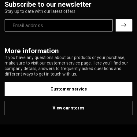
Subscribe to our newsletter
Stay up to date with our latest offers
More information
If you have any questions about our products or your purchase,
make sure to visit our customer service page. Here you'll find our
company details, answers to frequently asked questions and
different ways to get in touch with us.
Customer service
View our stores