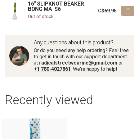
16'' SLIPKNOT BEAKER
BONG MA-S6
C$69.95
Out of stock
Any questions about this product?
Or do you need any help ordering? Feel free
to get in touch with our support department
at
radicalstreetwearinc@gmail.com
or
+1 780-4027861
. We're happy to help!
Recently viewed