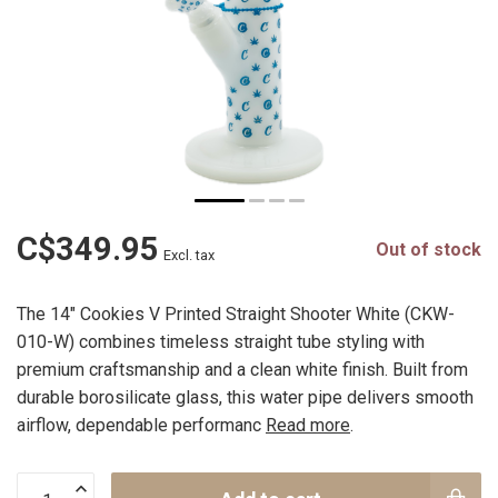
C$349.95
Out of stock
Excl. tax
The 14" Cookies V Printed Straight Shooter White (CKW-
010-W) combines timeless straight tube styling with
premium craftsmanship and a clean white finish. Built from
durable borosilicate glass, this water pipe delivers smooth
airflow, dependable performanc
Read more
.