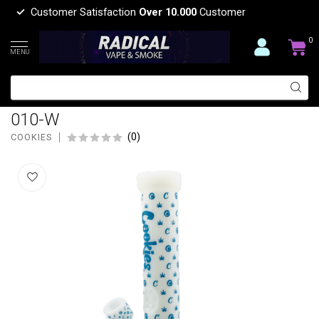
Customer Satisfaction
Over 10.000
Customer
0
MENU
COOKIES 14'' COOKIES V PRINTED
STRAIGHT SHOOTER WHITE-CKW-
010-W
(0)
COOKIES