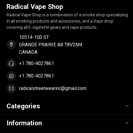
Radical Vape Shop
Radical Vape Shop is a combination of a smoke shop specializing
in all smoking products and accessories, and a Vape shop
covering all E-cigarette gears and vape products.
10514-100 ST
GRANDE PRAIRIE AB T8V2M4
CANADA
+1 780-4027861
+1 780-4027861
radicalstreetwearinc@gmail.com
Categories
Information