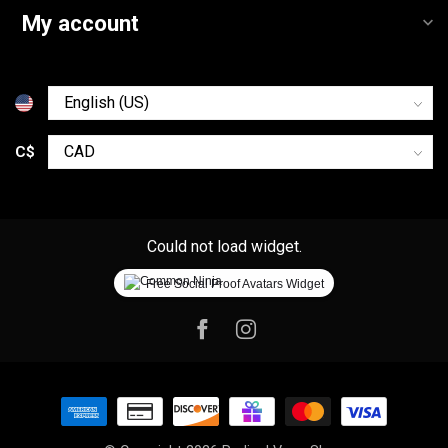
My account
C$
Could not load widget.
Free Social Proof Avatars Widget