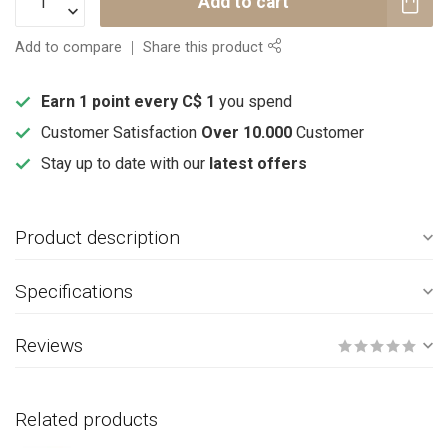
Add to cart
Add to compare
Share this product
Earn 1 point every C$ 1
you spend
Customer Satisfaction
Over 10.000
Customer
Stay up to date with our
latest offers
Product description
Specifications
Reviews
Related products