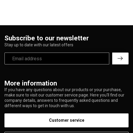
Subscribe to our newsletter
Stay up to date with our latest offers
More information
If you have any questions about our products or your purchase,
make sure to visit our customer service page. Here you'll find our
company details, answers to frequently asked questions and
different ways to get in touch with us.
Customer service