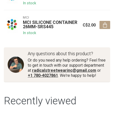
In stock
MCI
MCI SILICONE CONTAINER
C$2.00
26MM-SRS445
In stock
Any questions about this product?
Or do you need any help ordering? Feel free
to get in touch with our support department
at
radicalstreetwearinc@gmail.com
or
+1 780-4027861
. We're happy to help!
Recently viewed