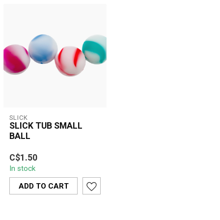
SLICK
SLICK TUB SMALL
BALL
Compact, non-stick
C$1.50
silicone container
In stock
designed for storing wax,
oils, and concen...
ADD TO CART