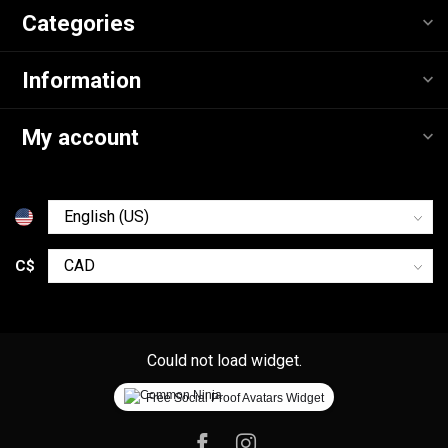
Categories
Information
My account
C$
Could not load widget.
Free Social Proof Avatars Widget