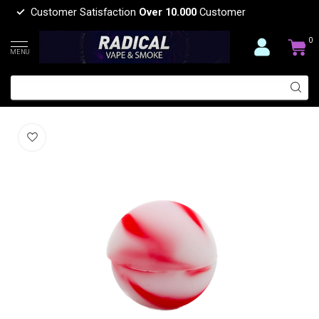
Customer Satisfaction
Over 10.000
Customer
0
MENU
SLICK SLICK TUB SMALL BALL
(0)
SLICK