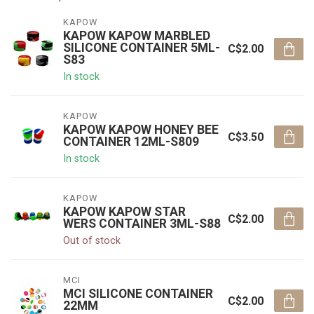
KAPOW
KAPOW KAPOW MARBLED
SILICONE CONTAINER 5ML-
C$2.00
S83
In stock
KAPOW
KAPOW KAPOW HONEY BEE
C$3.50
CONTAINER 12ML-S809
In stock
KAPOW
KAPOW KAPOW STAR
C$2.00
WERS CONTAINER 3ML-S88
Out of stock
MCI
MCI SILICONE CONTAINER
C$2.00
22MM