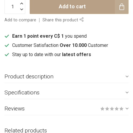
Add to cart
Add to compare
Share this product
Earn 1 point every C$ 1
you spend
Customer Satisfaction
Over 10.000
Customer
Stay up to date with our
latest offers
Product description
Specifications
Reviews
Related products