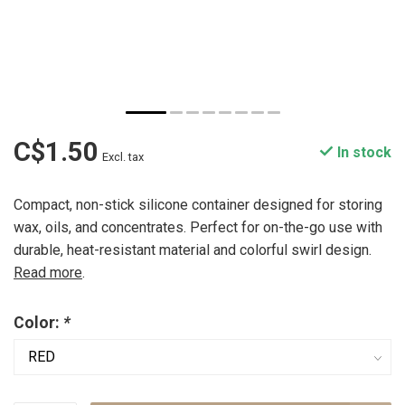
C$1.50
In stock
Excl. tax
Compact, non-stick silicone container designed for storing
wax, oils, and concentrates. Perfect for on-the-go use with
durable, heat-resistant material and colorful swirl design.
Read more
.
Color:
*