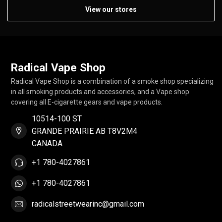
View our stores
Radical Vape Shop
Radical Vape Shop is a combination of a smoke shop specializing
in all smoking products and accessories, and a Vape shop
covering all E-cigarette gears and vape products.
10514-100 ST
GRANDE PRAIRIE AB T8V2M4
CANADA
+1 780-4027861
+1 780-4027861
radicalstreetwearinc@gmail.com