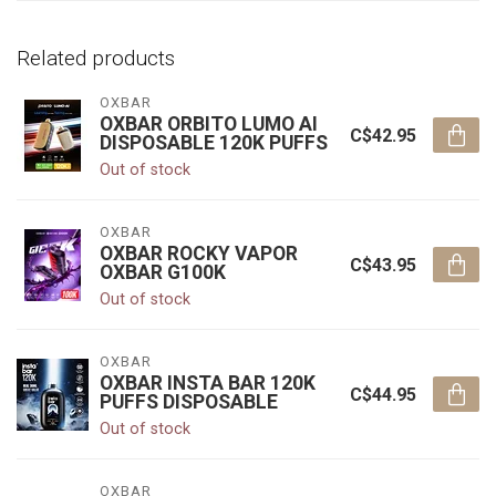
Related products
OXBAR
OXBAR ORBITO LUMO AI
C$42.95
DISPOSABLE 120K PUFFS
Out of stock
OXBAR
OXBAR ROCKY VAPOR
C$43.95
OXBAR G100K
Out of stock
OXBAR
OXBAR INSTA BAR 120K
C$44.95
PUFFS DISPOSABLE
Out of stock
OXBAR