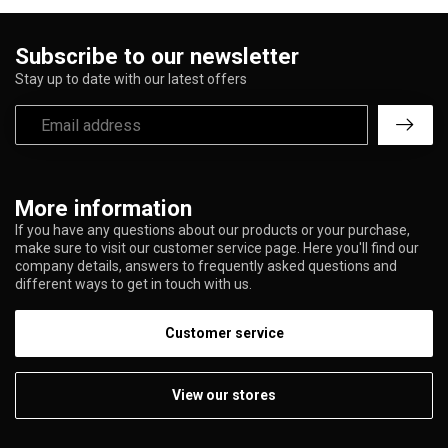
Subscribe to our newsletter
Stay up to date with our latest offers
More information
If you have any questions about our products or your purchase,
make sure to visit our customer service page. Here you'll find our
company details, answers to frequently asked questions and
different ways to get in touch with us.
Customer service
View our stores