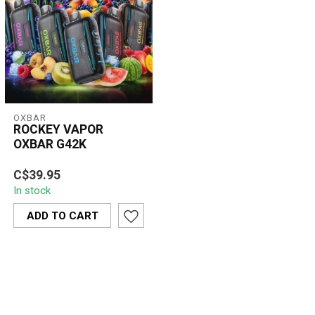
OXBAR
ROCKEY VAPOR
OXBAR G42K
ROCKEY VAPOR OXBAR
C$39.95
G42K is a high-capacity
In stock
disposable vape offering
smooth airfl...
ADD TO CART