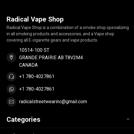
Radical Vape Shop
Radical Vape Shop is a combination of a smoke shop specializing
in all smoking products and accessories, and a Vape shop
covering all E-cigarette gears and vape products.
10514-100 ST
GRANDE PRAIRIE AB T8V2M4
CANADA
+1 780-4027861
+1 780-4027861
radicalstreetwearinc@gmail.com
Categories