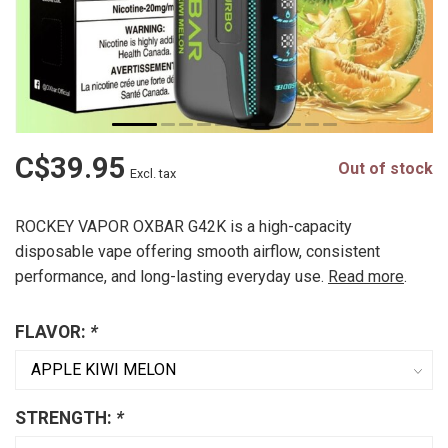
C$39.95
Out of stock
Excl. tax
ROCKEY VAPOR OXBAR G42K is a high-capacity
disposable vape offering smooth airflow, consistent
performance, and long-lasting everyday use.
Read more
.
FLAVOR:
*
STRENGTH:
*