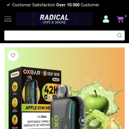
Customer Satisfaction
Over 10.000
Customer
0
MENU
OXBAR ROCKEY VAPOR OXBAR G42K
(0)
OXBAR