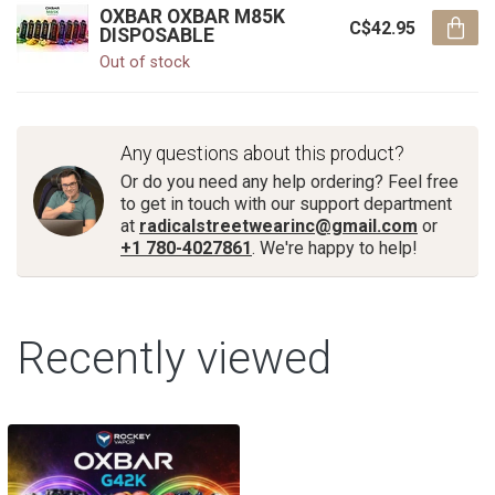
OXBAR OXBAR M85K
C$42.95
DISPOSABLE
Out of stock
Any questions about this product?
Or do you need any help ordering? Feel free
to get in touch with our support department
at
radicalstreetwearinc@gmail.com
or
+1 780-4027861
. We're happy to help!
Recently viewed