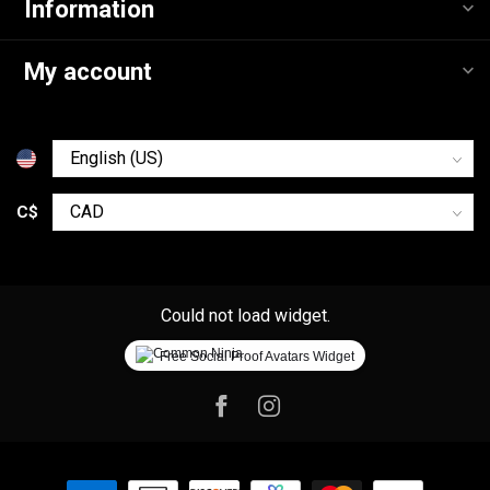
Information
My account
C$
Could not load widget.
Free Social Proof Avatars Widget