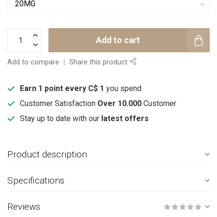
Add to cart
Add to compare
Share this product
Earn 1 point every C$ 1
you spend
Customer Satisfaction
Over 10.000
Customer
Stay up to date with our
latest offers
Product description
Specifications
Reviews