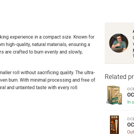
king experience in a compact size. Known for
 high-quality, natural materials, ensuring a
 are crafted to burn evenly and slowly,
ler roll without sacrificing quality. The ultra-
Related p
even burn. With minimal processing and free of
al and untainted taste with every roll.
OC
OC
In 
OC
OC
Out