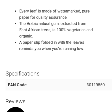
Every leaf is made of watermarked, pure
paper for quality assurance.
The Arabic natural gum, extracted from
East African trees, is 100% vegetarian and
organic.
A paper slip folded in with the leaves
reminds you when you’re running low.
Specifications
EAN Code
30119550
Reviews