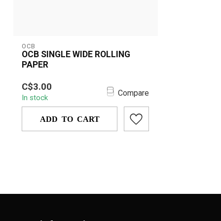
OCB
OCB SINGLE WIDE ROLLING
PAPER
OCB Single Wide Rolling Paper is
C$3.00
crafted for a pure, smooth burn with
Compare
In stock
premium, u...
ADD TO CART