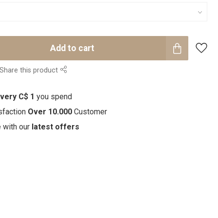
Add to cart
Share this product
every C$ 1
you spend
sfaction
Over 10.000
Customer
e with our
latest offers