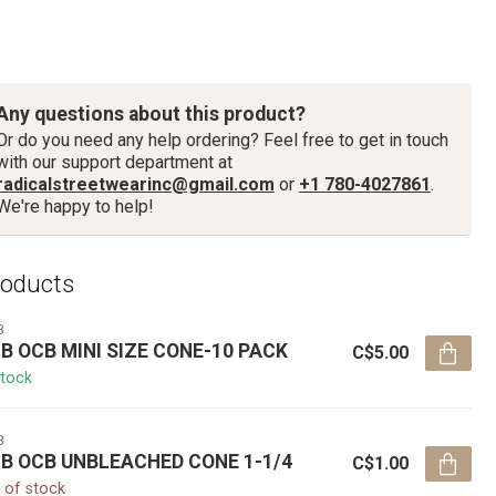
Any questions about this product?
Or do you need any help ordering? Feel free to get in touch
with our support department at
radicalstreetwearinc@gmail.com
or
+1 780-4027861
.
We're happy to help!
roducts
B
B OCB MINI SIZE CONE-10 PACK
C$5.00
stock
B
B OCB UNBLEACHED CONE 1-1/4
C$1.00
 of stock