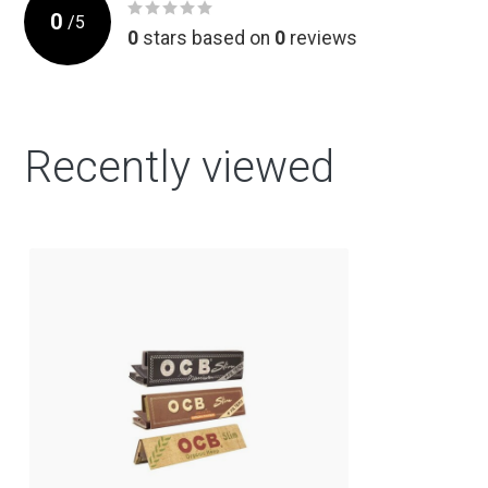
0
/
5
0
stars based on
0
reviews
Recently viewed