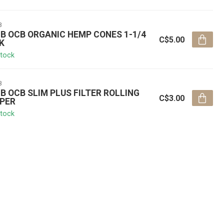
B
B OCB ORGANIC HEMP CONES 1-1/4
C$5.00
K
stock
B
B OCB SLIM PLUS FILTER ROLLING
C$3.00
PER
stock