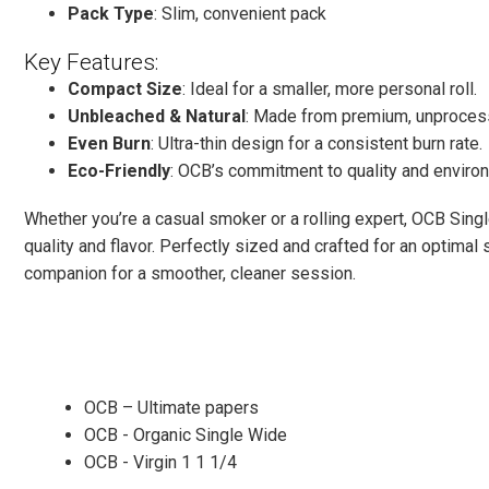
Pack Type
: Slim, convenient pack
Key Features:
Compact Size
: Ideal for a smaller, more personal roll.
Unbleached & Natural
: Made from premium, unprocess
Even Burn
: Ultra-thin design for a consistent burn rate.
Eco-Friendly
: OCB’s commitment to quality and environ
Whether you’re a casual smoker or a rolling expert, OCB Singl
quality and flavor. Perfectly sized and crafted for an optimal
companion for a smoother, cleaner session.
OCB – Ultimate papers
OCB - Organic Single Wide
OCB - Virgin 1 1 1/4