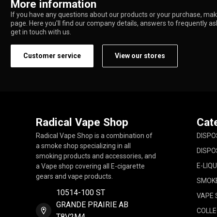
More information
If you have any questions about our products or your purchase, make
page. Here you'll find our company details, answers to frequently a
get in touch with us.
Customer service
View our stores
Radical Vape Shop
Cat
Radical Vape Shop is a combination of
DISPO
a smoke shop specializing in all
DISPO
smoking products and accessories, and
E-LIQU
a Vape shop covering all E-cigarette
gears and vape products.
SMOK
10514-100 ST
VAPE 
GRANDE PRAIRIE AB
COLLE
T8V2M4