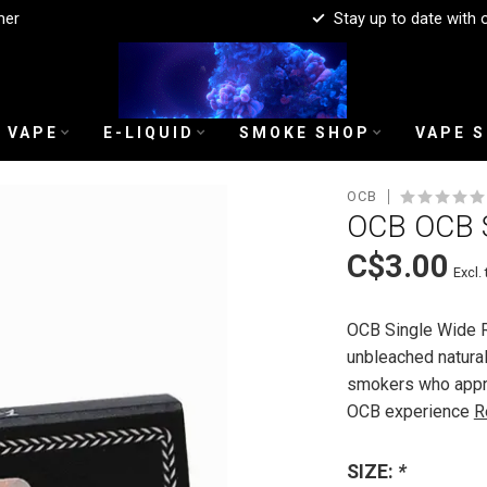
mer
Stay up to date with 
 VAPE
E-LIQUID
SMOKE SHOP
VAPE 
OCB
OCB OCB 
C$3.00
Excl. 
OCB Single Wide Ro
unbleached natural
smokers who apprec
OCB experience
R
SIZE:
*