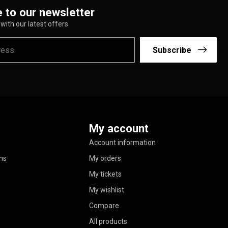
 to our newsletter
with our latest offers
Subscribe
My account
Account information
ns
My orders
My tickets
My wishlist
Compare
All products