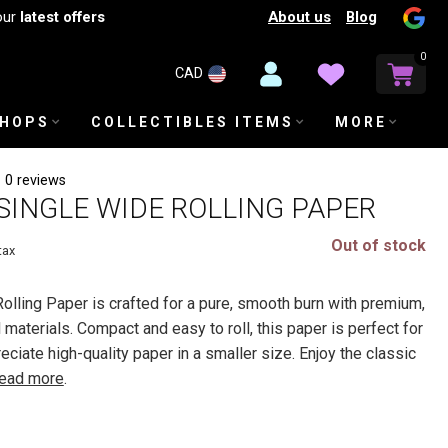
About us
Blog
our
latest offers
0
CAD
SHOPS
COLLECTIBLES ITEMS
MORE
0 reviews
SINGLE WIDE ROLLING PAPER
Out of stock
tax
lling Paper is crafted for a pure, smooth burn with premium,
 materials. Compact and easy to roll, this paper is perfect for
iate high-quality paper in a smaller size. Enjoy the classic
ead more
.