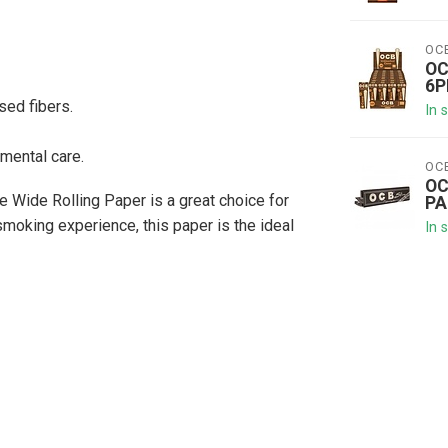
OC
OC
6P
ed fibers.
In 
mental care.
OC
OC
e Wide Rolling Paper is a great choice for
PA
 smoking experience, this paper is the ideal
In 