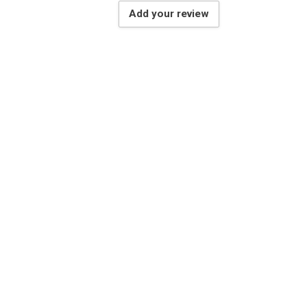
Add your review