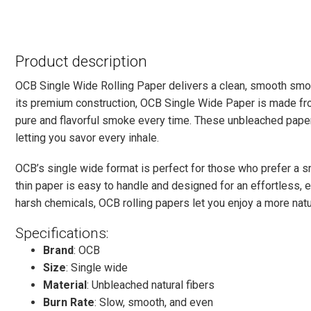
Product description
OCB Single Wide Rolling Paper delivers a clean, smooth smo
its premium construction, OCB Single Wide Paper is made from
pure and flavorful smoke every time. These unbleached papers
letting you savor every inhale.
OCB’s single wide format is perfect for those who prefer a smal
thin paper is easy to handle and designed for an effortless, 
harsh chemicals, OCB rolling papers let you enjoy a more natur
Specifications:
Brand
: OCB
Size
: Single wide
Material
: Unbleached natural fibers
Burn Rate
: Slow, smooth, and even