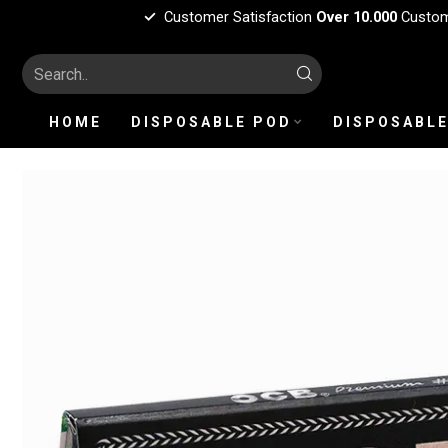
Customer Satisfaction
Over 10.000
Custo
HOME
DISPOSABLE POD
DISPOSABLE