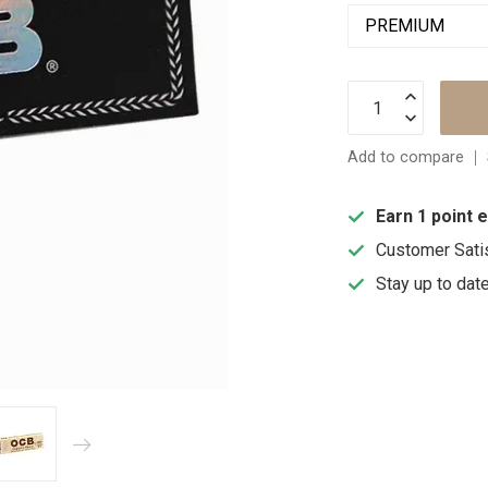
Add to compare
Earn 1 point 
Customer Sati
Stay up to dat