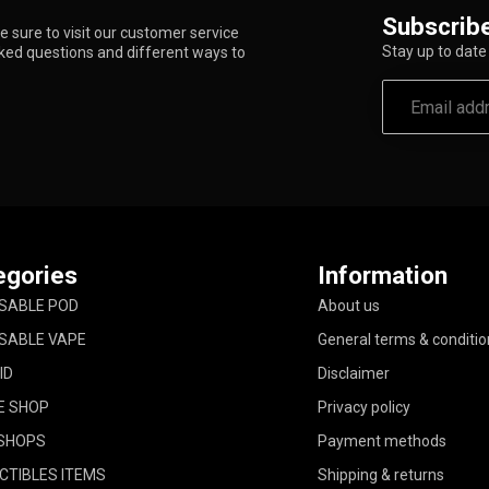
Subscribe
 sure to visit our customer service
Stay up to date 
sked questions and different ways to
egories
Information
SABLE POD
About us
SABLE VAPE
General terms & conditio
ID
Disclaimer
E SHOP
Privacy policy
SHOPS
Payment methods
CTIBLES ITEMS
Shipping & returns