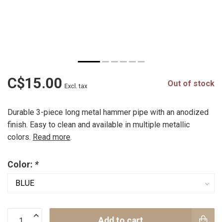
C$15.00
Out of stock
Excl. tax
Durable 3-piece long metal hammer pipe with an anodized
finish. Easy to clean and available in multiple metallic
colors.
Read more
.
Color:
*
Add to cart