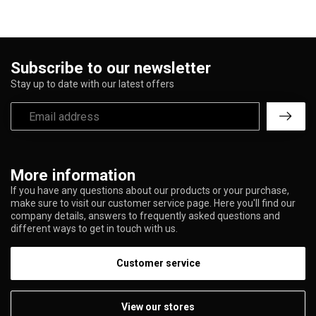
Subscribe to our newsletter
Stay up to date with our latest offers
More information
If you have any questions about our products or your purchase,
make sure to visit our customer service page. Here you'll find our
company details, answers to frequently asked questions and
different ways to get in touch with us.
Customer service
View our stores