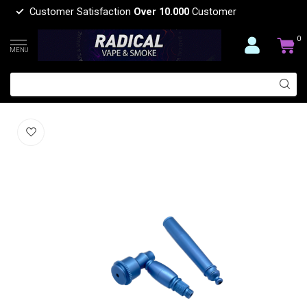
Customer Satisfaction
Over 10.000
Customer
0
MENU
LONG METAL PIPE-YD207
(0)