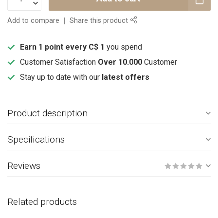
Add to compare
Share this product
Earn 1 point every C$ 1
you spend
Customer Satisfaction
Over 10.000
Customer
Stay up to date with our
latest offers
Product description
Specifications
Reviews
Related products