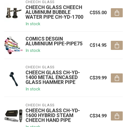
CHEECH GLASS
CHEECH GLASS CHEECH
ALUMINUM BUBBLE
C$55.00
WATER PIPE CH-YD-1700
In stock
COMICS DESGIN
ALUMINIUM PIPE-PIPE75
C$14.95
In stock
CHEECH GLASS
CHEECH GLASS CH-YD-
1400 METAL ENCASED
C$39.99
GLASS HAMMER PIPE
In stock
CHEECH GLASS
CHEECH GLASS CH-YD-
1600 HYBRID STEAM
C$34.99
CHEECH HAND PIPE