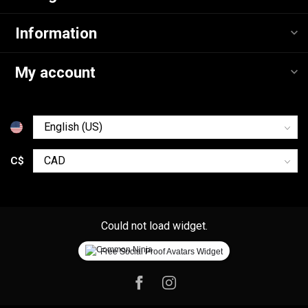
Information
My account
C$
Could not load widget.
Free Social Proof Avatars Widget