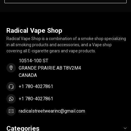
Radical Vape Shop
Radical Vape Shop is a combination of a smoke shop specializing
in all smoking products and accessories, and a Vape shop
covering all E-cigarette gears and vape products.
10514-100 ST
GRANDE PRAIRIE AB T8V2M4
CANADA
+1 780-4027861
+1 780-4027861
radicalstreetwearinc@gmail.com
Categories