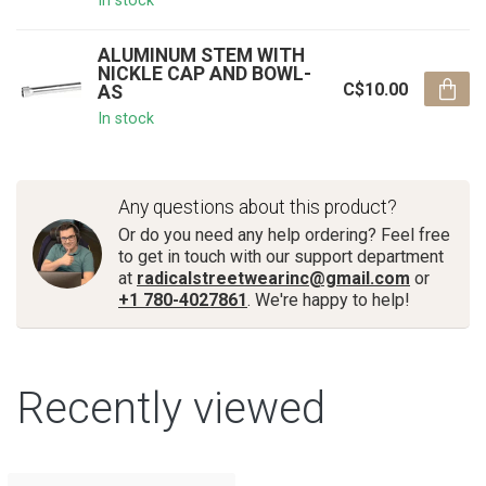
In stock
ALUMINUM STEM WITH
NICKLE CAP AND BOWL-
C$10.00
AS
In stock
Any questions about this product?
Or do you need any help ordering? Feel free
to get in touch with our support department
at
radicalstreetwearinc@gmail.com
or
+1 780-4027861
. We're happy to help!
Recently viewed