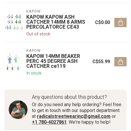
KAPOW
KAPOW KAPOW ASH
CATCHER 14MM 8 ARMS
C$0.00
PERCOLATORCE CE43
Out of stock
KAPOW
KAPOW 14MM BEAKER
PERC 45 DEGREE ASH
C$55.99
CATCHER ce119
In stock
Any questions about this product?
Or do you need any help ordering? Feel free
to get in touch with our support department
at
radicalstreetwearinc@gmail.com
or
+1 780-4027861
. We're happy to help!