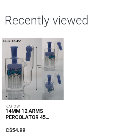
Recently viewed
KAPOW
14MM 12 ARMS
PERCOLATOR 45
DEGREE ASH
The KAPOW 14MM 12
CATCHER CE37
C$54.99