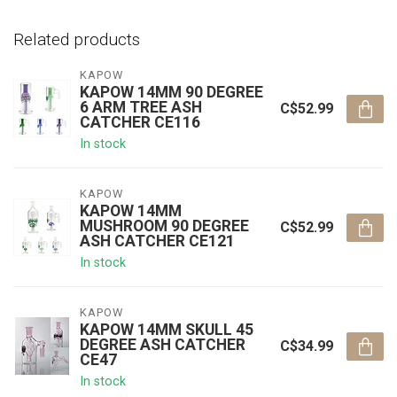
Related products
KAPOW
KAPOW 14MM 90 DEGREE
6 ARM TREE ASH
C$52.99
CATCHER CE116
In stock
KAPOW
KAPOW 14MM
MUSHROOM 90 DEGREE
C$52.99
ASH CATCHER CE121
In stock
KAPOW
KAPOW 14MM SKULL 45
DEGREE ASH CATCHER
C$34.99
CE47
In stock