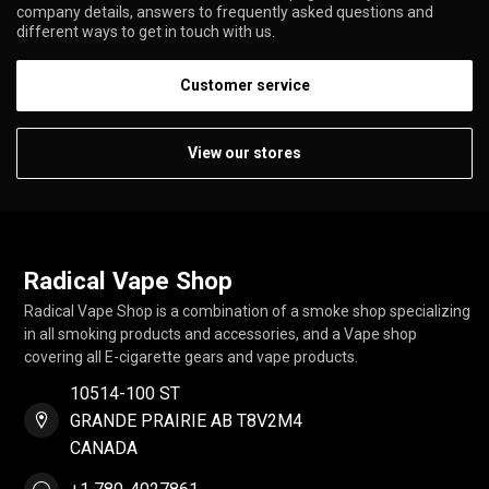
company details, answers to frequently asked questions and
different ways to get in touch with us.
Customer service
View our stores
Radical Vape Shop
Radical Vape Shop is a combination of a smoke shop specializing
in all smoking products and accessories, and a Vape shop
covering all E-cigarette gears and vape products.
10514-100 ST
GRANDE PRAIRIE AB T8V2M4
CANADA