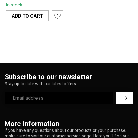
Arms Percolator 45-
In stock
Degree Ash Catcher CE37
elevates your bong ...
ADD TO CART
Subscribe to our newsletter
Stay up to date with our latest offers
More information
If you have any questions about our products or your purchase,
make sure to visit our customer service page. Here you'll find our