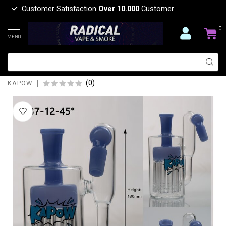
Customer Satisfaction
Over 10.000
Customer
0
MENU
KAPOW 14MM 12 ARMS PERCOLATOR
45 DEGREE ASH CATCHER CE37
(0)
KAPOW