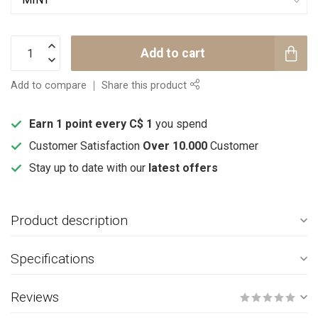
Add to cart
Add to compare
Share this product
Earn 1 point every C$ 1
you spend
Customer Satisfaction
Over 10.000
Customer
Stay up to date with our
latest offers
Product description
Specifications
Reviews