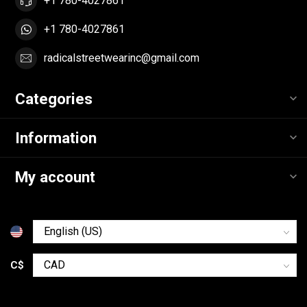
+1 780-4027861
+1 780-4027861
radicalstreetwearinc@gmail.com
Categories
Information
My account
C$