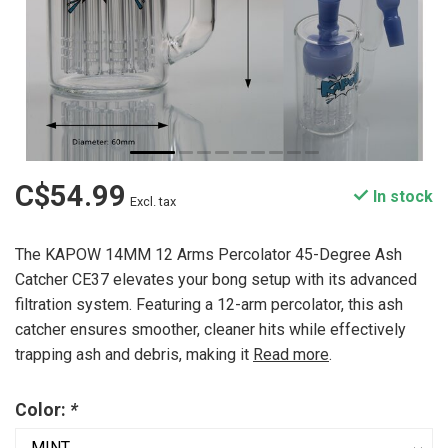
C$54.99
In stock
Excl. tax
The KAPOW 14MM 12 Arms Percolator 45-Degree Ash
Catcher CE37 elevates your bong setup with its advanced
filtration system. Featuring a 12-arm percolator, this ash
catcher ensures smoother, cleaner hits while effectively
trapping ash and debris, making it
Read more
.
Color:
*