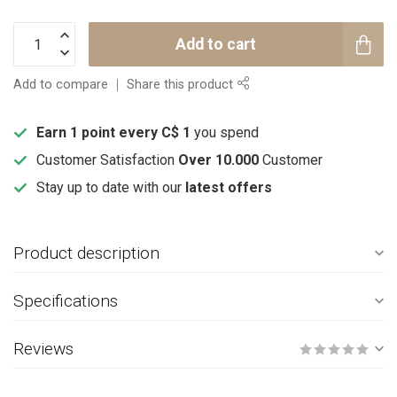
Add to cart
Add to compare
Share this product
Earn 1 point every C$ 1
you spend
Customer Satisfaction
Over 10.000
Customer
Stay up to date with our
latest offers
Product description
Specifications
Reviews