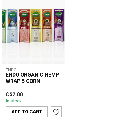
ENDO
ENDO ORGANIC HEMP
WRAP 5 CORN
Enjoy a smooth, slow-
C$2.00
burning smoke with Endo’s
In stock
100% organic hemp wraps
in a uniq...
ADD TO CART