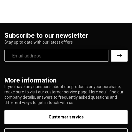
Subscribe to our newsletter
Stay up to date with our latest offers
More information
If you have any questions about our products or your purchase,
make sure to visit our customer service page. Here you'll find our
company details, answers to frequently asked questions and
different ways to get in touch with us.
Customer service