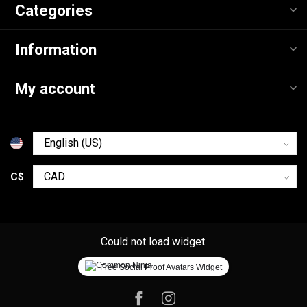
Categories
Information
My account
C$
Could not load widget.
Free Social Proof Avatars Widget