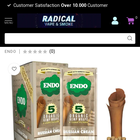
Customer Satisfaction
Over 10.000
Customer
0
MENU
ENDO ENDO ORGANIC HEMP WRAP 5
CORN
(0)
ENDO