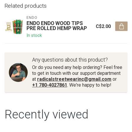
Related products
ENDO
ENDO ENDO WOOD TIPS
C$2.00
PRE ROLLED HEMP WRAP
In stock
Any questions about this product?
Or do you need any help ordering? Feel free
to get in touch with our support department
at
radicalstreetwearinc@gmail.com
or
+1 780-4027861
. We're happy to help!
Recently viewed