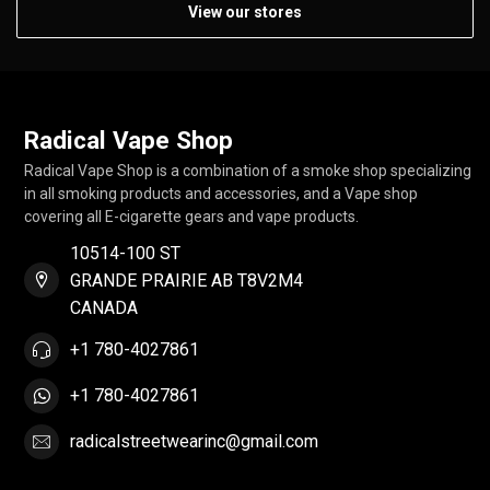
View our stores
Radical Vape Shop
Radical Vape Shop is a combination of a smoke shop specializing
in all smoking products and accessories, and a Vape shop
covering all E-cigarette gears and vape products.
10514-100 ST
GRANDE PRAIRIE AB T8V2M4
CANADA
+1 780-4027861
+1 780-4027861
radicalstreetwearinc@gmail.com