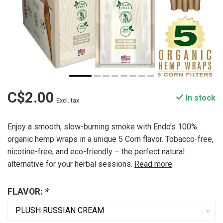
C$2.00
In stock
Excl. tax
Enjoy a smooth, slow-burning smoke with Endo’s 100%
organic hemp wraps in a unique 5 Corn flavor. Tobacco-free,
nicotine-free, and eco-friendly – the perfect natural
alternative for your herbal sessions.
Read more
.
FLAVOR:
*