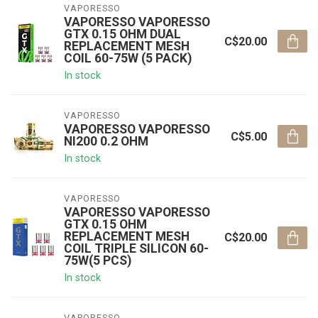
VAPORESSO
VAPORESSO VAPORESSO
GTX 0.15 OHM DUAL
C$20.00
REPLACEMENT MESH
COIL 60-75W (5 PACK)
In stock
VAPORESSO
VAPORESSO VAPORESSO
C$5.00
NI200 0.2 OHM
In stock
VAPORESSO
VAPORESSO VAPORESSO
GTX 0.15 OHM
REPLACEMENT MESH
C$20.00
COIL TRIPLE SILICON 60-
75W(5 PCS)
In stock
VAPORESSO