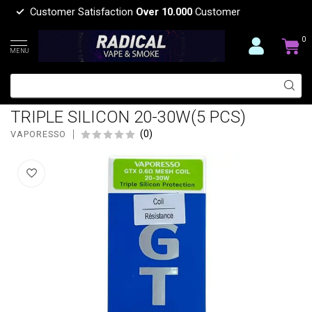
Customer Satisfaction
Over 10.000
Customer
0
MENU
VAPORESSO VAPORESSO GTX 0.6
OHM REPLACEMENT MESH COIL
TRIPLE SILICON 20-30W(5 PCS)
(0)
VAPORESSO