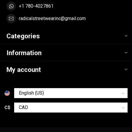
+1 780-4027861
radicalstreetwearinc@gmail.com
Categories
Information
My account
C$