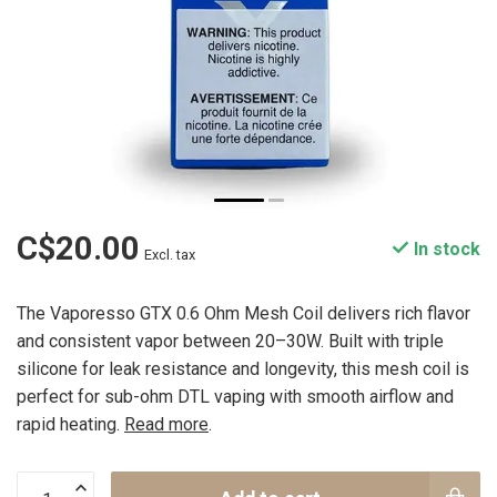
C$20.00
In stock
Excl. tax
The Vaporesso GTX 0.6 Ohm Mesh Coil delivers rich flavor
and consistent vapor between 20–30W. Built with triple
silicone for leak resistance and longevity, this mesh coil is
perfect for sub-ohm DTL vaping with smooth airflow and
rapid heating.
Read more
.