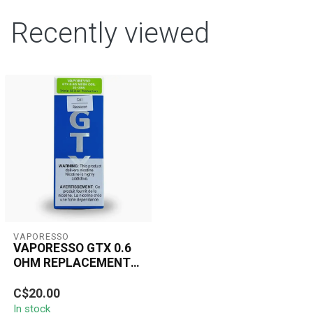
Recently viewed
VAPORESSO
VAPORESSO GTX 0.6
OHM REPLACEMENT
MESH COIL TRIPLE
The Vaporesso GTX 0.6
SILICON 20-30W(5
C$20.00
Ohm Mesh Coil delivers
PCS)
In stock
rich flavor and consistent