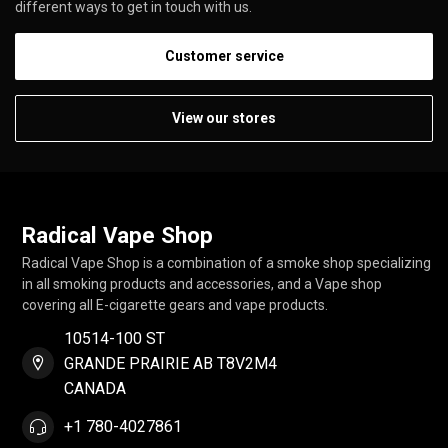
different ways to get in touch with us.
Customer service
View our stores
Radical Vape Shop
Radical Vape Shop is a combination of a smoke shop specializing
in all smoking products and accessories, and a Vape shop
covering all E-cigarette gears and vape products.
10514-100 ST
GRANDE PRAIRIE AB T8V2M4
CANADA
+1 780-4027861