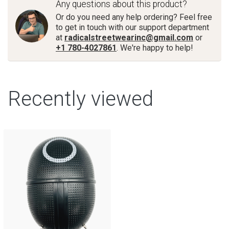
Any questions about this product?
Or do you need any help ordering? Feel free
to get in touch with our support department
at
radicalstreetwearinc@gmail.com
or
+1 780-4027861
. We're happy to help!
Recently viewed