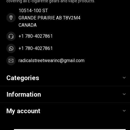
covering all E-cigarette gears and vape products.
10514-100 ST
GRANDE PRAIRIE AB T8V2M4
CANADA
+1 780-4027861
+1 780-4027861
radicalstreetwearinc@gmail.com
Categories
Information
My account