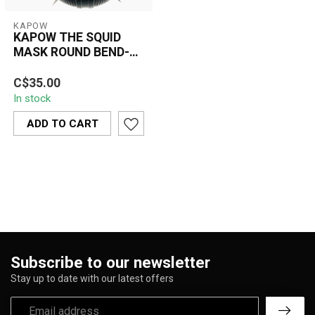
KAPOW
KAPOW THE SQUID
MASK ROUND BEND-
S965
C$35.00
In stock
ADD TO CART
Subscribe to our newsletter
Stay up to date with our latest offers