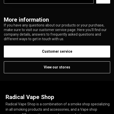
More information
If you have any questions about our products or your purchase,
make sure to visit our customer service page. Here you'll find our
company details, answers to frequently asked questions and
different ways to get in touch with us.
Customer service
View our stores
Radical Vape Shop
Radical Vape Shop is a combination of a smoke shop specializing
in all smoking products and accessories, and a Vape shop