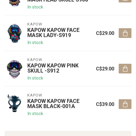
In stock
KAPOW
KAPOW KAPOW FACE
C$29.00
MASK LADY-S919
In stock
KAPOW
KAPOW KAPOW PINK
C$29.00
SKULL -S912
In stock
KAPOW
KAPOW KAPOW FACE
C$39.00
MASK BLACK-001A
In stock