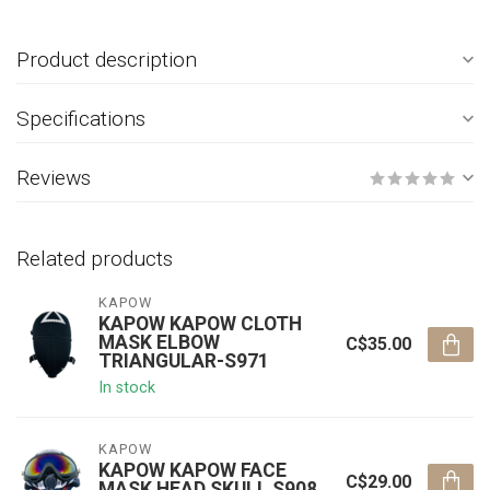
Product description
Specifications
Reviews
Related products
KAPOW
KAPOW KAPOW CLOTH
MASK ELBOW
C$35.00
TRIANGULAR-S971
In stock
KAPOW
KAPOW KAPOW FACE
C$29.00
MASK HEAD SKULL S908