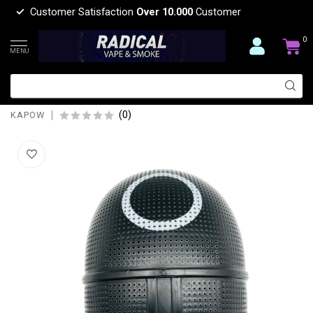
Customer Satisfaction
Over 10.000
Customer
0
MENU
KAPOW KAPOW THE SQUID MASK
ROUND BEND-S965
(0)
KAPOW