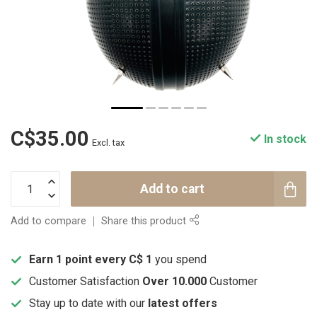
C$35.00
In stock
Excl. tax
Add to cart
Add to compare
Share this product
Earn 1 point every C$ 1
you spend
Customer Satisfaction
Over 10.000
Customer
Stay up to date with our
latest offers