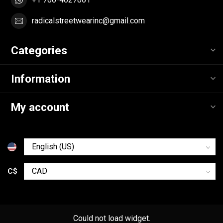
radicalstreetwearinc@gmail.com
Categories
Information
My account
C$
Could not load widget.