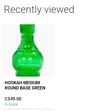
Recently viewed
HOOKAH MEDIUM
ROUND BASE GREEN
C$49.00
In stock