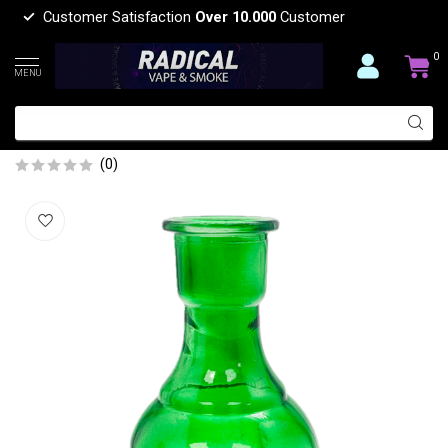
Customer Satisfaction
Over 10.000
Customer
0
MENU
HOOKAH MEDIUM ROUND BASE
GREEN
(0)