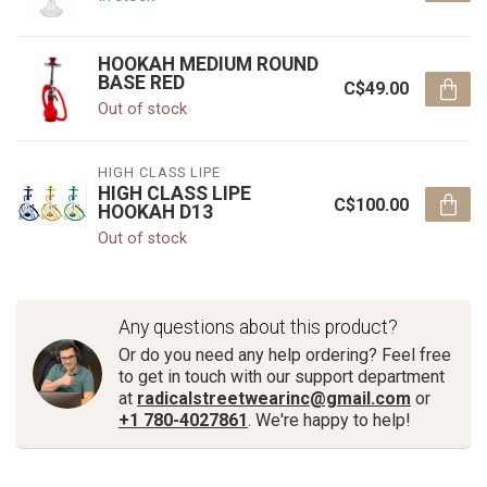
HOOKAH MEDIUM ROUND
BASE RED
C$49.00
Out of stock
HIGH CLASS LIPE
HIGH CLASS LIPE
C$100.00
HOOKAH D13
Out of stock
Any questions about this product?
Or do you need any help ordering? Feel free
to get in touch with our support department
at
radicalstreetwearinc@gmail.com
or
+1 780-4027861
. We're happy to help!