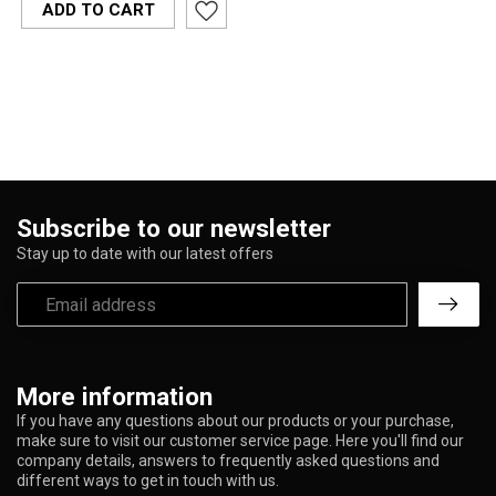
ADD TO CART
Subscribe to our newsletter
Stay up to date with our latest offers
More information
If you have any questions about our products or your purchase,
make sure to visit our customer service page. Here you'll find our
company details, answers to frequently asked questions and
different ways to get in touch with us.