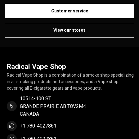
Customer service
View our stores
Radical Vape Shop
Radical Vape Shop is a combination of a smoke shop specializing
in all smoking products and accessories, and a Vape shop
covering all E-cigarette gears and vape products.
10514-100 ST
GRANDE PRAIRIE AB T8V2M4
CANADA
+1 780-4027861
+1 780-4027861