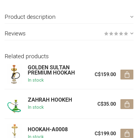
Product description
Reviews
Related products
GOLDEN SULTAN
PREMIUM HOOKAH
C$159.00
In stock
ZAHRAH HOOKEH
C$35.00
In stock
HOOKAH-A0008
C$199.00
In stock