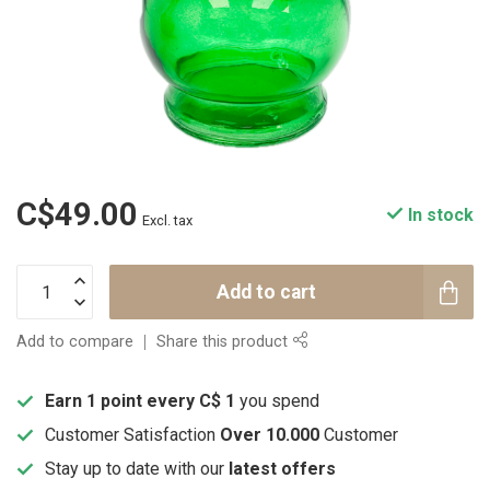
C$49.00
In stock
Excl. tax
Add to cart
Add to compare
Share this product
Earn 1 point every C$ 1
you spend
Customer Satisfaction
Over 10.000
Customer
Stay up to date with our
latest offers