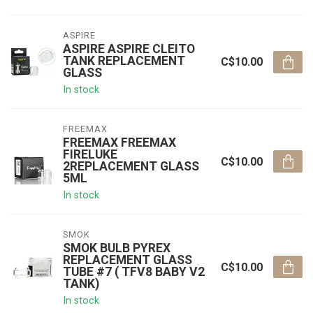
ASPIRE
ASPIRE ASPIRE CLEITO
TANK REPLACEMENT
C$10.00
GLASS
In stock
FREEMAX
FREEMAX FREEMAX
FIRELUKE
C$10.00
2REPLACEMENT GLASS
5ML
In stock
SMOK
SMOK BULB PYREX
REPLACEMENT GLASS
C$10.00
TUBE #7 ( TFV8 BABY V2
TANK)
In stock