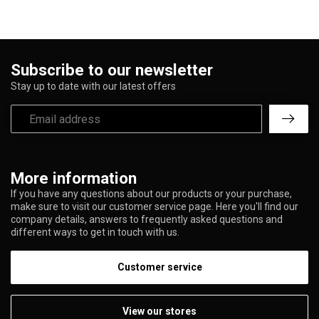
Subscribe to our newsletter
Stay up to date with our latest offers
More information
If you have any questions about our products or your purchase,
make sure to visit our customer service page. Here you'll find our
company details, answers to frequently asked questions and
different ways to get in touch with us.
Customer service
View our stores