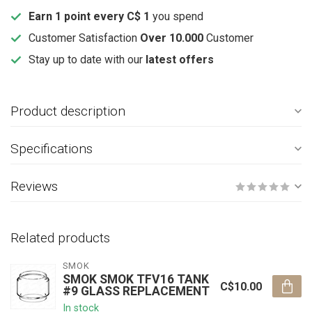
Earn 1 point every C$ 1
you spend
Customer Satisfaction
Over 10.000
Customer
Stay up to date with our
latest offers
Product description
Specifications
Reviews
Related products
SMOK
SMOK SMOK TFV16 TANK
C$10.00
#9 GLASS REPLACEMENT
In stock