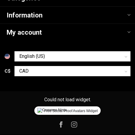
Information
My account
C$
Could not load widget.
Free Social Proof Avatars Widget