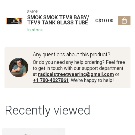
SMOK
SMOK SMOK TFV8 BABY/
C$10.00
TFV9 TANK GLASS TUBE
In stock
Any questions about this product?
Or do you need any help ordering? Feel free
to get in touch with our support department
at
radicalstreetwearinc@gmail.com
or
+1 780-4027861
. We're happy to help!
Recently viewed