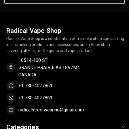
Radical Vape Shop
Radical Vape Shop is a combination of a smoke shop specializing
in all smoking products and accessories, and a Vape shop
covering all E-cigarette gears and vape products.
10514-100 ST
GRANDE PRAIRIE AB T8V2M4
CANADA
+1 780-4027861
+1 780-4027861
radicalstreetwearinc@gmail.com
Categories