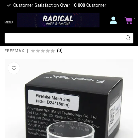
Customer Satisfaction
Over 10.000
Customer
0
MENU
FREEMAX FREEMAX FIRELUKE
2REPLACEMENT GLASS-3ML
(0)
FREEMAX