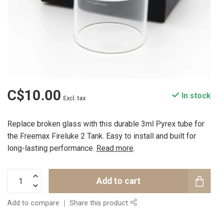
C$10.00
In stock
Excl. tax
Replace broken glass with this durable 3ml Pyrex tube for
the Freemax Fireluke 2 Tank. Easy to install and built for
long-lasting performance.
Read more
.
Add to cart
Add to compare
Share this product