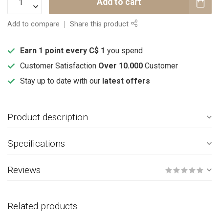
Add to cart
Add to compare
Share this product
Earn 1 point every C$ 1
you spend
Customer Satisfaction
Over 10.000
Customer
Stay up to date with our
latest offers
Product description
Specifications
Reviews
Related products