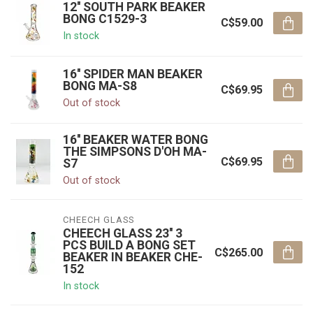
12'' SOUTH PARK BEAKER
BONG C1529-3
C$59.00
In stock
16'' SPIDER MAN BEAKER
BONG MA-S8
C$69.95
Out of stock
16'' BEAKER WATER BONG
THE SIMPSONS D'OH MA-
C$69.95
S7
Out of stock
CHEECH GLASS
CHEECH GLASS 23'' 3
PCS BUILD A BONG SET
C$265.00
BEAKER IN BEAKER CHE-
152
In stock