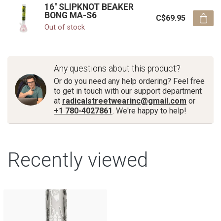
16'' SLIPKNOT BEAKER
BONG MA-S6
C$69.95
Out of stock
Any questions about this product?
Or do you need any help ordering? Feel free
to get in touch with our support department
at
radicalstreetwearinc@gmail.com
or
+1 780-4027861
. We're happy to help!
Recently viewed