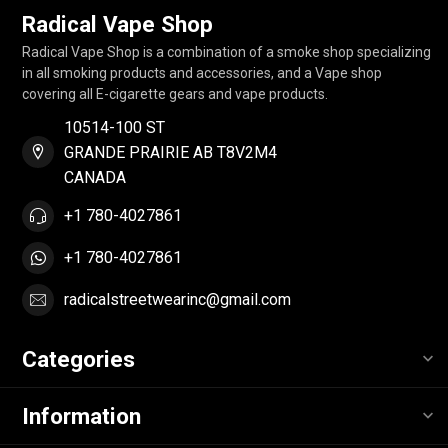
Radical Vape Shop
Radical Vape Shop is a combination of a smoke shop specializing
in all smoking products and accessories, and a Vape shop
covering all E-cigarette gears and vape products.
10514-100 ST
GRANDE PRAIRIE AB T8V2M4
CANADA
+1 780-4027861
+1 780-4027861
radicalstreetwearinc@gmail.com
Categories
Information