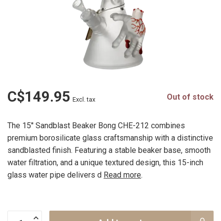
C$149.95
Out of stock
Excl. tax
The 15'' Sandblast Beaker Bong CHE-212 combines
premium borosilicate glass craftsmanship with a distinctive
sandblasted finish. Featuring a stable beaker base, smooth
water filtration, and a unique textured design, this 15-inch
glass water pipe delivers d
Read more
.