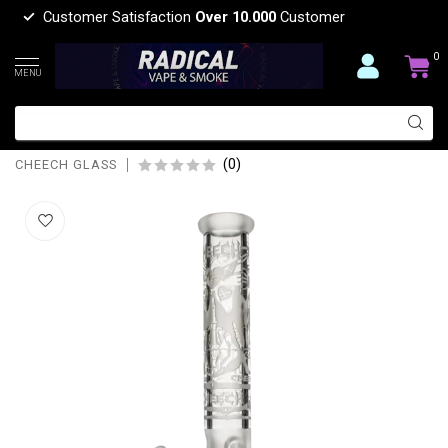
Customer Satisfaction
Over 10.000
Customer
0
MENU
CHEECH GLASS 15'' SANDBLAST
BEAKER BONG CHE-212
(0)
CHEECH GLASS