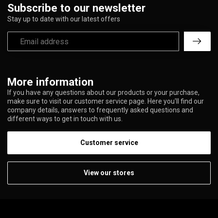
Subscribe to our newsletter
Stay up to date with our latest offers
More information
If you have any questions about our products or your purchase,
make sure to visit our customer service page. Here you'll find our
company details, answers to frequently asked questions and
different ways to get in touch with us.
Customer service
View our stores