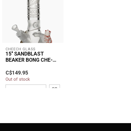
CHEECH GLASS
15'' SANDBLAST
BEAKER BONG CHE-
212
The 15'' Sandblast Beaker
C$149.95
Bong CHE-212 combines
Out of stock
premium borosilicate
glass craft...
ADD TO CART