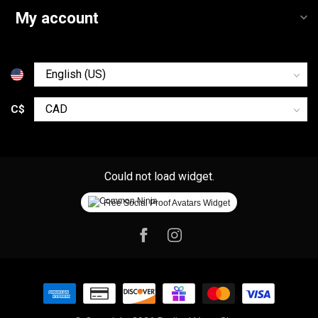
My account
C$
Could not load widget.
Free Social Proof Avatars Widget