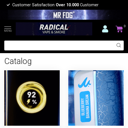
Customer Satisfaction
Over 10.000
Customer
0
MENU
Catalog