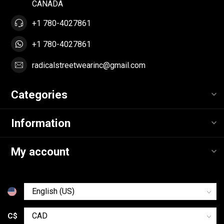
CANADA
+1 780-4027861
+1 780-4027861
radicalstreetwearinc@gmail.com
Categories
Information
My account
C$