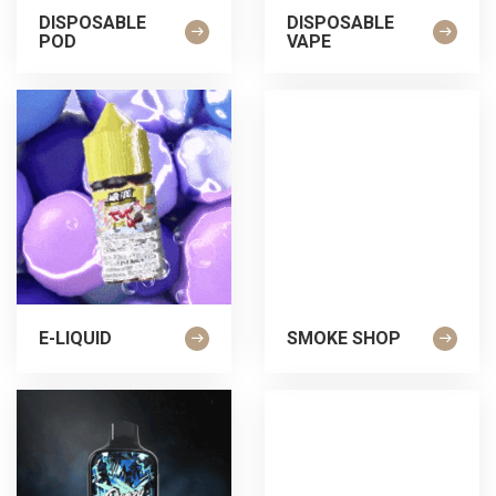
DISPOSABLE
DISPOSABLE
POD
VAPE
E-LIQUID
SMOKE SHOP