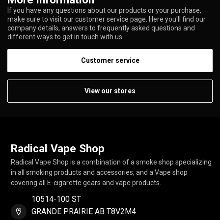
If you have any questions about our products or your purchase,
make sure to visit our customer service page. Here you'll find our
company details, answers to frequently asked questions and
different ways to get in touch with us.
Customer service
View our stores
Radical Vape Shop
Radical Vape Shop is a combination of a smoke shop specializing
in all smoking products and accessories, and a Vape shop
covering all E-cigarette gears and vape products.
10514-100 ST
GRANDE PRAIRIE AB T8V2M4