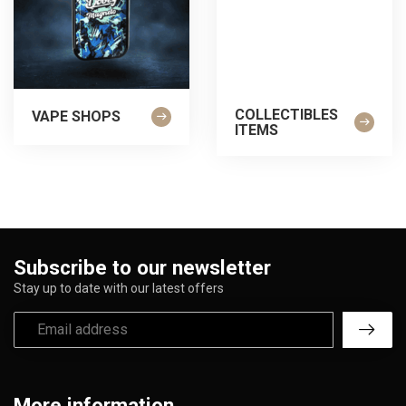
COLLECTIBLES
VAPE SHOPS
ITEMS
Subscribe to our newsletter
Stay up to date with our latest offers
More information