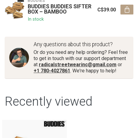
BUDDIES
BUDDIES BUDDIES­­ SIFTER
C$39.00
BOX – BAMBOO
In stock
Any questions about this product?
Or do you need any help ordering? Feel free
to get in touch with our support department
at
radicalstreetwearinc@gmail.com
or
+1 780-4027861
. We're happy to help!
Recently viewed