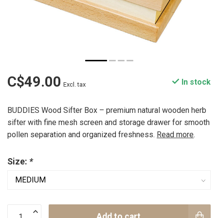
C$49.00
In stock
Excl. tax
BUDDIES Wood Sifter Box – premium natural wooden herb
sifter with fine mesh screen and storage drawer for smooth
pollen separation and organized freshness.
Read more
.
Size:
*
Add to cart