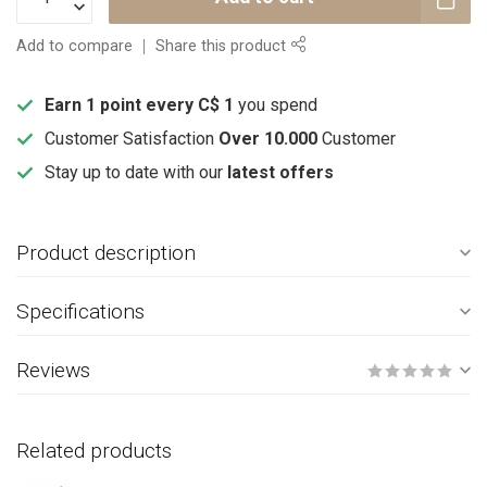
Add to compare
Share this product
Earn 1 point every C$ 1
you spend
Customer Satisfaction
Over 10.000
Customer
Stay up to date with our
latest offers
Product description
Specifications
Reviews
Related products