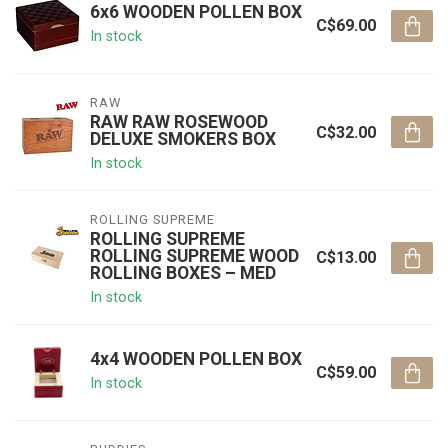
6x6 WOODEN POLLEN BOX
C$69.00
In stock
RAW
RAW RAW ROSEWOOD
C$32.00
DELUXE SMOKERS BOX
In stock
ROLLING SUPREME
ROLLING SUPREME
ROLLING SUPREME WOOD
C$13.00
ROLLING BOXES – MED
In stock
4x4 WOODEN POLLEN BOX
C$59.00
In stock