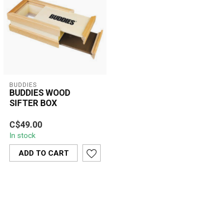
BUDDIES
BUDDIES­­ WOOD
SIFTER BOX
BUDDIES Wood Sifter Box
C$49.00
– premium natural wooden
In stock
herb sifter with fine mesh
scre...
ADD TO CART