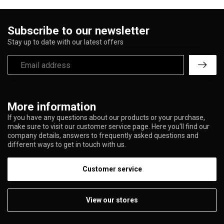
Subscribe to our newsletter
Stay up to date with our latest offers
More information
If you have any questions about our products or your purchase,
make sure to visit our customer service page. Here you'll find our
company details, answers to frequently asked questions and
different ways to get in touch with us.
Customer service
View our stores