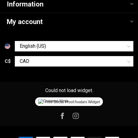
Information
My account
C$
Could not load widget.
Free Social Proof Avatars Widget