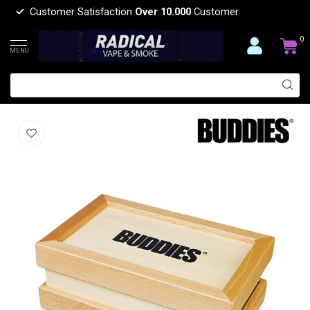
Customer Satisfaction
Over 10.000
Customer
0
MENU
BUDDIES BUDDIES­­ WOOD SIFTER BOX
(0)
BUDDIES