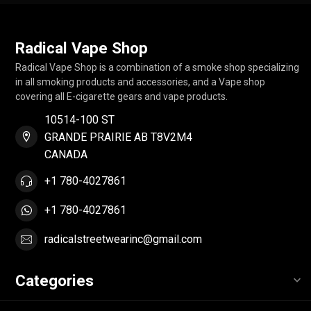
Radical Vape Shop
Radical Vape Shop is a combination of a smoke shop specializing
in all smoking products and accessories, and a Vape shop
covering all E-cigarette gears and vape products.
10514-100 ST
GRANDE PRAIRIE AB T8V2M4
CANADA
+1 780-4027861
+1 780-4027861
radicalstreetwearinc@gmail.com
Categories