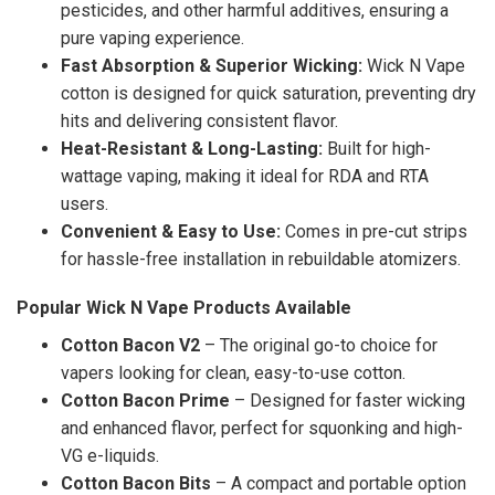
pesticides, and other harmful additives, ensuring a
pure vaping experience.
Fast Absorption & Superior Wicking:
Wick N Vape
cotton is designed for quick saturation, preventing dry
hits and delivering consistent flavor.
Heat-Resistant & Long-Lasting:
Built for high-
wattage vaping, making it ideal for RDA and RTA
users.
Convenient & Easy to Use:
Comes in pre-cut strips
for hassle-free installation in rebuildable atomizers.
Popular Wick N Vape Products Available
Cotton Bacon V2
– The original go-to choice for
vapers looking for clean, easy-to-use cotton.
Cotton Bacon Prime
– Designed for faster wicking
and enhanced flavor, perfect for squonking and high-
VG e-liquids.
Cotton Bacon Bits
– A compact and portable option