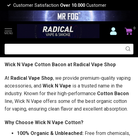
Customer Satisfaction
Over 10.000
Customer
0
MENU
Wick N Vape Cotton Bacon at Radical Vape Shop
At
Radical Vape Shop
, we provide premium-quality vaping
accessories, and
Wick N Vape
is a trusted name in the
industry. Known for their high-performance
Cotton Bacon
line, Wick N Vape offers some of the best organic cotton
for vaping, ensuring clean flavor and excellent absorption.
Why Choose Wick N Vape Cotton?
100% Organic & Unbleached:
Free from chemicals,