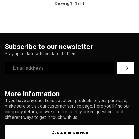
Showing
1
-
1
of 1
Subscribe to our newsletter
Stay up to date with our latest offers
More information
If you have any questions about our products or your purchase,
make sure to visit our customer service page. Here you'll find our
company details, answers to frequently asked questions and
different ways to get in touch with us.
Customer service