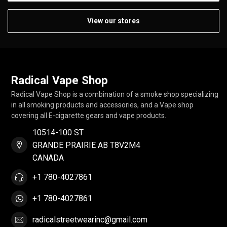
View our stores
Radical Vape Shop
Radical Vape Shop is a combination of a smoke shop specializing
in all smoking products and accessories, and a Vape shop
covering all E-cigarette gears and vape products.
10514-100 ST
GRANDE PRAIRIE AB T8V2M4
CANADA
+1 780-4027861
+1 780-4027861
radicalstreetwearinc@gmail.com