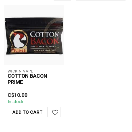
WICK N VAPE
COTTON BACON
PRIME
C$10.00
In stock
ADD TO CART