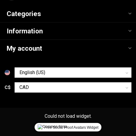
Categories
Information
My account
C$
Could not load widget.
Free Social Proof Avatars Widget