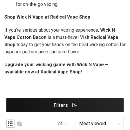
for on-the-go vaping.
Shop Wick N Vape at Radical Vape Shop
If you're serious about your vaping experience,
Wick N
Vape Cotton Bacon
is a must-have! Visit
Radical Vape
Shop
today to get your hands on the best wicking cotton for
superior performance and pure flavor.
Upgrade your wicking game with Wick N Vape –
available now at Radical Vape Shop!
Filters