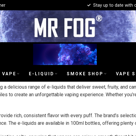
mer
Stay up to date with 
 VAPE
E-LIQUID
SMOKE SHOP
VAPE 
g a delicious range of e-liquids that deliver sweet, fruity, and c
iles to create an unforgettable vaping experience. Whether you’re
rovide rich, consistent flavor with every puff. The brand’s select
e. The e-liquids are available in 100ml bottles, offering plenty 