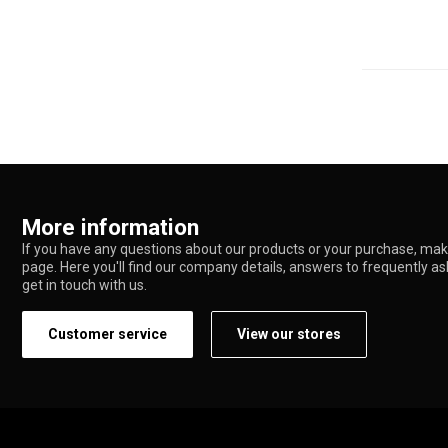
More information
If you have any questions about our products or your purchase, make
page. Here you'll find our company details, answers to frequently a
get in touch with us.
Customer service
View our stores