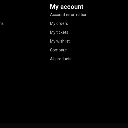
My account
Account information
ns
My orders
My tickets
My wishlist
Compare
All products