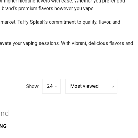
 or higher nicotine levels with ease. Whether you prefer pod
the brand’s premium flavors however you vape.
market. Taffy Splash’s commitment to quality, flavor, and
levate your vaping sessions. With vibrant, delicious flavors and
Show:
und
ING