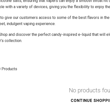
nicotine salts, ensuring that vapers can enjoy a smooth throat hit
e with a variety of devices, giving you the flexibility to enjoy 
to give our customers access to some of the best flavors in the 
et, indulgent vaping experience.
Shop and discover the perfect candy-inspired e-liquid that will e
’s collection.
0
Products
No products fo
CONTINUE SHOPP