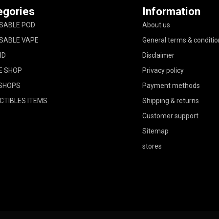
egories
Information
SABLE POD
About us
SABLE VAPE
General terms & conditio
ID
Disclaimer
E SHOP
Privacy policy
SHOPS
Payment methods
CTIBLES ITEMS
Shipping & returns
Customer support
Sitemap
stores