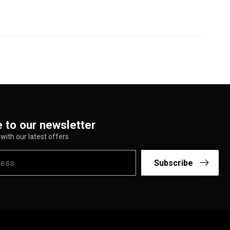
 to our newsletter
with our latest offers
Subscribe