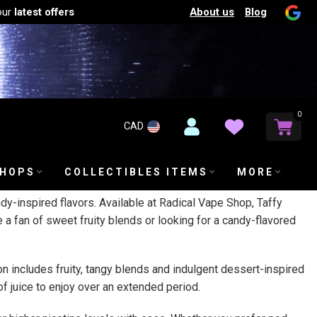
About us
Blog
our
latest offers
0
CAD
SHOPS
COLLECTIBLES ITEMS
MORE
andy-inspired flavors. Available at Radical Vape Shop, Taffy
 a fan of sweet fruity blends or looking for a candy-flavored
ion includes fruity, tangy blends and indulgent dessert-inspired
of juice to enjoy over an extended period.