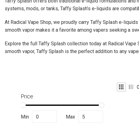
Taffy Splash offers both traditional e-liquid formulations and 
systems, mods, or tanks, Taffy Splash’s e-liquids are compatibl
At Radical Vape Shop, we proudly carry Taffy Splash e-liquids 
smooth vapor makes it a favorite among vapers seeking a swe
Explore the full Taffy Splash collection today at Radical Vape 
smooth vapor, Taffy Splash is the perfect addition to any vaper
Price
Min
Max