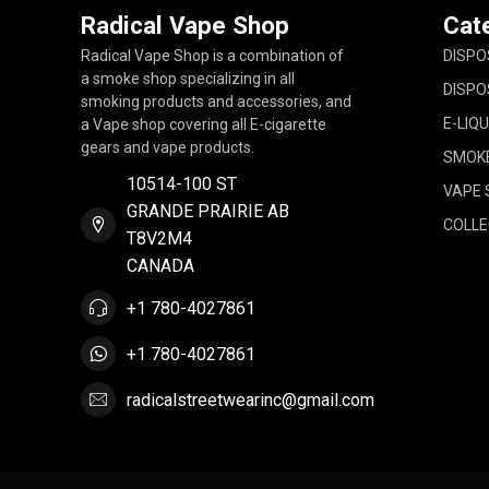
Radical Vape Shop
Cat
Radical Vape Shop is a combination of
DISPO
a smoke shop specializing in all
DISPO
smoking products and accessories, and
E-LIQU
a Vape shop covering all E-cigarette
gears and vape products.
SMOK
10514-100 ST
VAPE 
GRANDE PRAIRIE AB
COLLE
T8V2M4
CANADA
+1 780-4027861
+1 780-4027861
radicalstreetwearinc@gmail.com