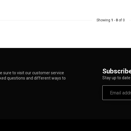
Showing
1
-
0
of 0
Subscribe
 sure to visit our customer service
Stay up to date 
sked questions and different ways to