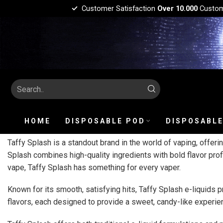
Customer Satisfaction
Over 10.000
Custo
HOME
DISPOSABLE POD
DISPOSABLE
Taffy Splash is a standout brand in the world of vaping, offerin
Splash combines high-quality ingredients with bold flavor prof
vape, Taffy Splash has something for every vaper.
Known for its smooth, satisfying hits, Taffy Splash e-liquids p
flavors, each designed to provide a sweet, candy-like experienc