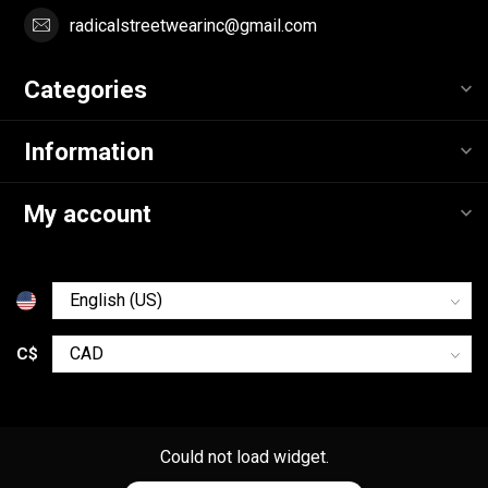
radicalstreetwearinc@gmail.com
Categories
Information
My account
C$
Could not load widget.