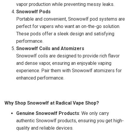
vapor production while preventing messy leaks.
Snowowlf Pods
Portable and convenient, Snowowlf pod systems are
perfect for vapers who want an on-the-go solution.
These pods offer a sleek design and satisfying
performance.
Snowowlf Coils and Atomizers
Snowowlf coils are designed to provide rich flavor
and dense vapor, ensuring an enjoyable vaping
experience. Pair them with Snowowlf atomizers for
enhanced performance.
Why Shop Snowowlf at Radical Vape Shop?
Genuine Snowowlf Products
: We only carry
authentic Snowowlf products, ensuring you get high-
quality and reliable devices.