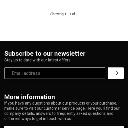
Showing
1
-
1
of 1
Subscribe to our newsletter
Stay up to date with our latest offers
More information
If you have any questions about our products or your purchase,
make sure to visit our customer service page. Here you'll find our
company details, answers to frequently asked questions and
different ways to get in touch with us.