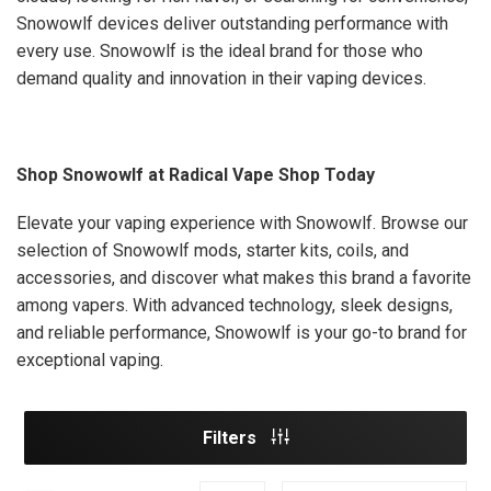
Snowowlf devices deliver outstanding performance with
every use. Snowowlf is the ideal brand for those who
demand quality and innovation in their vaping devices.
Shop Snowowlf at Radical Vape Shop Today
Elevate your vaping experience with Snowowlf. Browse our
selection of Snowowlf mods, starter kits, coils, and
accessories, and discover what makes this brand a favorite
among vapers. With advanced technology, sleek designs,
and reliable performance, Snowowlf is your go-to brand for
exceptional vaping.
Filters