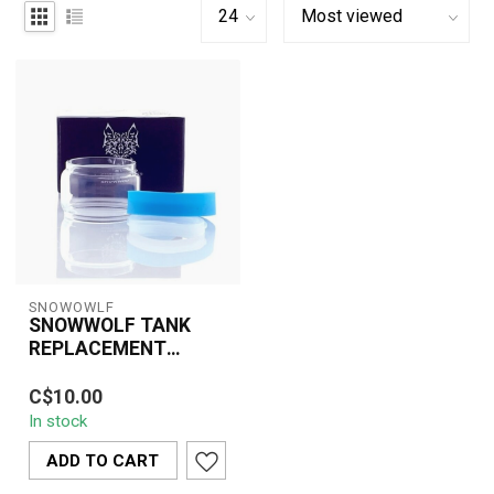
SNOWOWLF
SNOWWOLF TANK
REPLACEMENT
GLASS TUBE
The SnowWolf Tank
C$10.00
Replacement Glass Tube
In stock
is a practical and
essential accessory ...
ADD TO CART