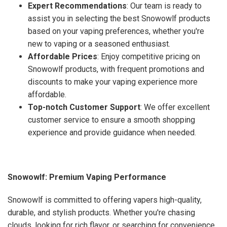
Expert Recommendations
: Our team is ready to
assist you in selecting the best Snowowlf products
based on your vaping preferences, whether you're
new to vaping or a seasoned enthusiast.
Affordable Prices
: Enjoy competitive pricing on
Snowowlf products, with frequent promotions and
discounts to make your vaping experience more
affordable.
Top-notch Customer Support
: We offer excellent
customer service to ensure a smooth shopping
experience and provide guidance when needed.
Snowowlf: Premium Vaping Performance
Snowowlf is committed to offering vapers high-quality,
durable, and stylish products. Whether you're chasing
clouds, looking for rich flavor, or searching for convenience,