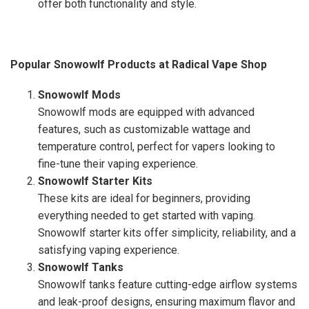
offer both functionality and style.
Popular Snowowlf Products at Radical Vape Shop
Snowowlf Mods
Snowowlf mods are equipped with advanced
features, such as customizable wattage and
temperature control, perfect for vapers looking to
fine-tune their vaping experience.
Snowowlf Starter Kits
These kits are ideal for beginners, providing
everything needed to get started with vaping.
Snowowlf starter kits offer simplicity, reliability, and a
satisfying vaping experience.
Snowowlf Tanks
Snowowlf tanks feature cutting-edge airflow systems
and leak-proof designs, ensuring maximum flavor and