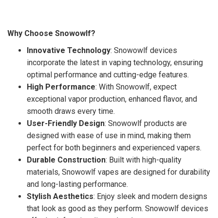
Why Choose Snowowlf?
Innovative Technology
: Snowowlf devices
incorporate the latest in vaping technology, ensuring
optimal performance and cutting-edge features.
High Performance
: With Snowowlf, expect
exceptional vapor production, enhanced flavor, and
smooth draws every time.
User-Friendly Design
: Snowowlf products are
designed with ease of use in mind, making them
perfect for both beginners and experienced vapers.
Durable Construction
: Built with high-quality
materials, Snowowlf vapes are designed for durability
and long-lasting performance.
Stylish Aesthetics
: Enjoy sleek and modern designs
that look as good as they perform. Snowowlf devices