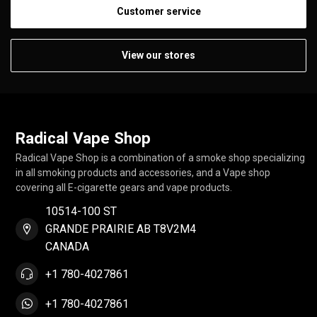
Customer service
View our stores
Radical Vape Shop
Radical Vape Shop is a combination of a smoke shop specializing
in all smoking products and accessories, and a Vape shop
covering all E-cigarette gears and vape products.
10514-100 ST
GRANDE PRAIRIE AB T8V2M4
CANADA
+1 780-4027861
+1 780-4027861