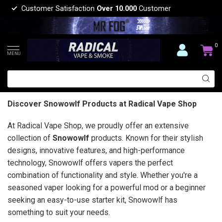
Customer Satisfaction
Over 10.000
Customer
0
MENU
Discover Snowowlf Products at Radical Vape Shop
At Radical Vape Shop, we proudly offer an extensive
collection of
Snowowlf
products. Known for their stylish
designs, innovative features, and high-performance
technology, Snowowlf offers vapers the perfect
combination of functionality and style. Whether you're a
seasoned vaper looking for a powerful mod or a beginner
seeking an easy-to-use starter kit, Snowowlf has
something to suit your needs.