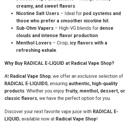
creamy, and sweet flavors
.
Nicotine Salt Users
– Ideal for
pod systems and
those who prefer a smoother nicotine hit
.
Sub-Ohm Vapers
– High-VG blends for
dense
clouds and intense flavor production
.
Menthol Lovers
– Crisp,
icy flavors with a
refreshing exhale
.
Why Buy RADICAL E-LIQUID at Radical Vape Shop?
At
Radical Vape Shop
, we offer an exclusive selection of
RADICAL E-LIQUIDS
, ensuring
authentic, high-quality
products
. Whether you enjoy
fruity, menthol, dessert, or
classic flavors
, we have the perfect option for you.
Discover your next favorite vape juice with
RADICAL E-
LIQUID
, available now at
Radical Vape Shop
!