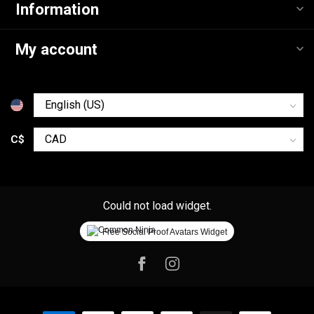
Information
My account
C$
Could not load widget.
Free Social Proof Avatars Widget