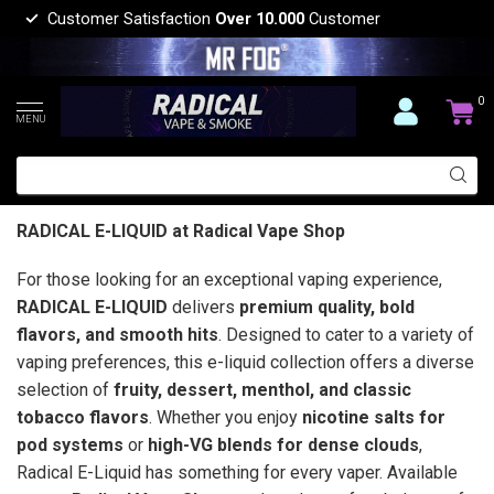
Customer Satisfaction
Over 10.000
Customer
0
MENU
RADICAL E-LIQUID at Radical Vape Shop
For those looking for an exceptional vaping experience,
RADICAL E-LIQUID
delivers
premium quality, bold
flavors, and smooth hits
. Designed to cater to a variety of
vaping preferences, this e-liquid collection offers a diverse
selection of
fruity, dessert, menthol, and classic
tobacco flavors
. Whether you enjoy
nicotine salts for
pod systems
or
high-VG blends for dense clouds
,
Radical E-Liquid has something for every vaper. Available