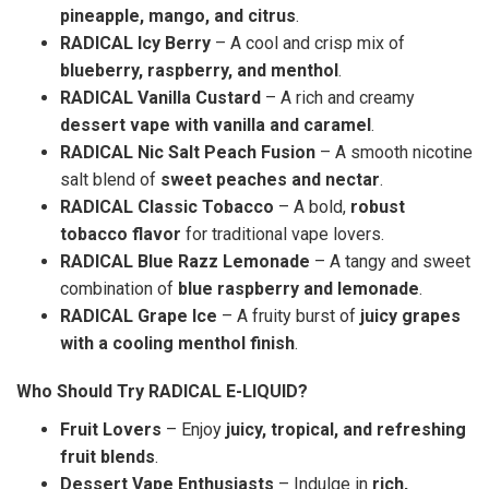
pineapple, mango, and citrus
.
RADICAL Icy Berry
– A cool and crisp mix of
blueberry, raspberry, and menthol
.
RADICAL Vanilla Custard
– A rich and creamy
dessert vape with vanilla and caramel
.
RADICAL Nic Salt Peach Fusion
– A smooth nicotine
salt blend of
sweet peaches and nectar
.
RADICAL Classic Tobacco
– A bold,
robust
tobacco flavor
for traditional vape lovers.
RADICAL Blue Razz Lemonade
– A tangy and sweet
combination of
blue raspberry and lemonade
.
RADICAL Grape Ice
– A fruity burst of
juicy grapes
with a cooling menthol finish
.
Who Should Try RADICAL E-LIQUID?
Fruit Lovers
– Enjoy
juicy, tropical, and refreshing
fruit blends
.
Dessert Vape Enthusiasts
– Indulge in
rich,