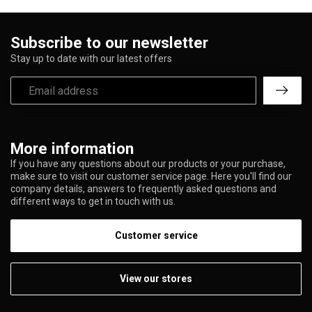
Subscribe to our newsletter
Stay up to date with our latest offers
More information
If you have any questions about our products or your purchase,
make sure to visit our customer service page. Here you'll find our
company details, answers to frequently asked questions and
different ways to get in touch with us.
Customer service
View our stores