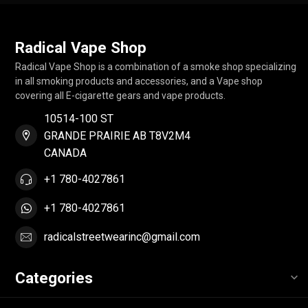
Radical Vape Shop
Radical Vape Shop is a combination of a smoke shop specializing
in all smoking products and accessories, and a Vape shop
covering all E-cigarette gears and vape products.
10514-100 ST
GRANDE PRAIRIE AB T8V2M4
CANADA
+1 780-4027861
+1 780-4027861
radicalstreetwearinc@gmail.com
Categories