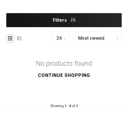
Filters
No products found
CONTINUE SHOPPING
Showing
1
-
0
of 0