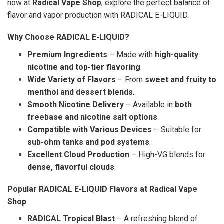
now at
Radical Vape Shop
, explore the perfect balance of
flavor and vapor production with RADICAL E-LIQUID.
Why Choose RADICAL E-LIQUID?
Premium Ingredients
– Made with
high-quality
nicotine and top-tier flavoring
.
Wide Variety of Flavors
– From
sweet and fruity to
menthol and dessert blends
.
Smooth Nicotine Delivery
– Available in
both
freebase and nicotine salt options
.
Compatible with Various Devices
– Suitable for
sub-ohm tanks and pod systems
.
Excellent Cloud Production
– High-VG blends for
dense, flavorful clouds
.
Popular RADICAL E-LIQUID Flavors at Radical Vape
Shop
RADICAL Tropical Blast
– A refreshing blend of