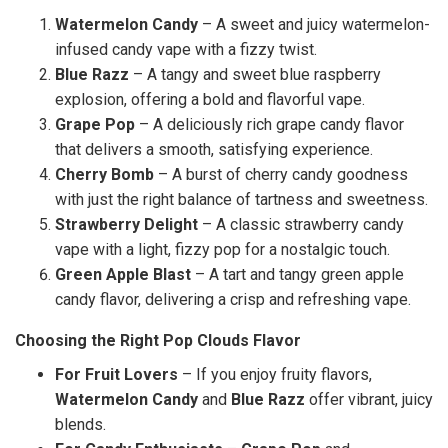
Watermelon Candy
– A sweet and juicy watermelon-
infused candy vape with a fizzy twist.
Blue Razz
– A tangy and sweet blue raspberry
explosion, offering a bold and flavorful vape.
Grape Pop
– A deliciously rich grape candy flavor
that delivers a smooth, satisfying experience.
Cherry Bomb
– A burst of cherry candy goodness
with just the right balance of tartness and sweetness.
Strawberry Delight
– A classic strawberry candy
vape with a light, fizzy pop for a nostalgic touch.
Green Apple Blast
– A tart and tangy green apple
candy flavor, delivering a crisp and refreshing vape.
Choosing the Right Pop Clouds Flavor
For Fruit Lovers
– If you enjoy fruity flavors,
Watermelon Candy
and
Blue Razz
offer vibrant, juicy
blends.