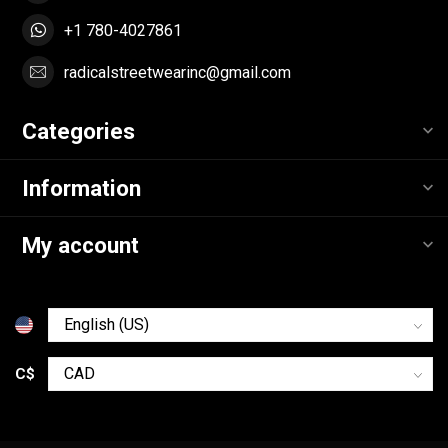
+1 780-4027861
radicalstreetwearinc@gmail.com
Categories
Information
My account
C$