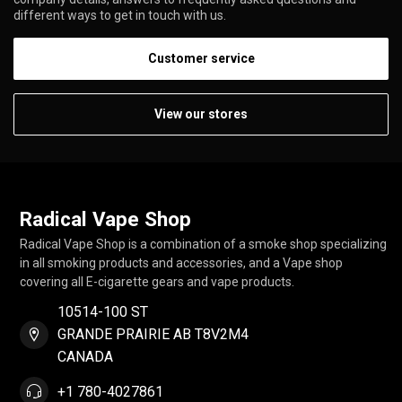
different ways to get in touch with us.
Customer service
View our stores
Radical Vape Shop
Radical Vape Shop is a combination of a smoke shop specializing
in all smoking products and accessories, and a Vape shop
covering all E-cigarette gears and vape products.
10514-100 ST
GRANDE PRAIRIE AB T8V2M4
CANADA
+1 780-4027861