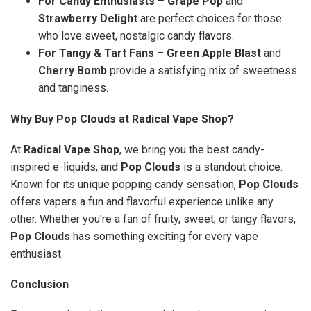
For Candy Enthusiasts
–
Grape Pop
and
Strawberry Delight
are perfect choices for those
who love sweet, nostalgic candy flavors.
For Tangy & Tart Fans
–
Green Apple Blast
and
Cherry Bomb
provide a satisfying mix of sweetness
and tanginess.
Why Buy Pop Clouds at Radical Vape Shop?
At
Radical Vape Shop
, we bring you the best candy-
inspired e-liquids, and
Pop Clouds
is a standout choice.
Known for its unique popping candy sensation,
Pop Clouds
offers vapers a fun and flavorful experience unlike any
other. Whether you're a fan of fruity, sweet, or tangy flavors,
Pop Clouds
has something exciting for every vape
enthusiast.
Conclusion