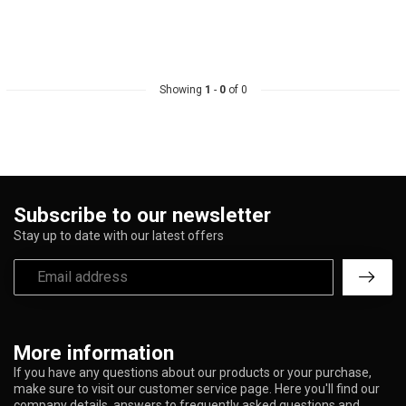
Showing
1
-
0
of 0
Subscribe to our newsletter
Stay up to date with our latest offers
More information
If you have any questions about our products or your purchase,
make sure to visit our customer service page. Here you'll find our
company details, answers to frequently asked questions and