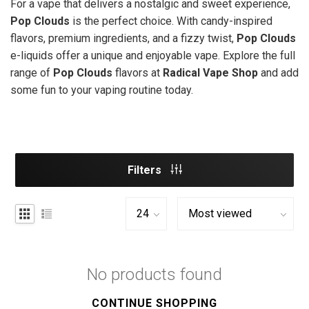
For a vape that delivers a nostalgic and sweet experience,
Pop Clouds
is the perfect choice. With candy-inspired
flavors, premium ingredients, and a fizzy twist,
Pop Clouds
e-liquids offer a unique and enjoyable vape. Explore the full
range of
Pop Clouds
flavors at
Radical Vape Shop
and add
some fun to your vaping routine today.
Filters
No products found
CONTINUE SHOPPING