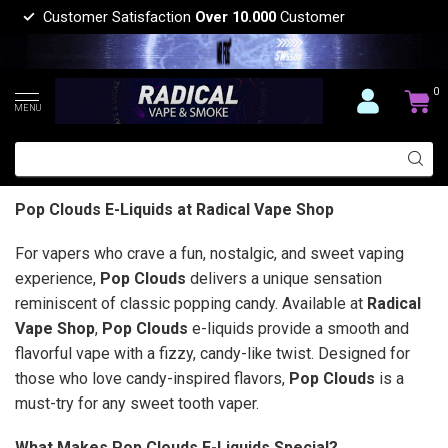
Customer Satisfaction
Over 10.000
Customer
0
MENU
Pop Clouds E-Liquids at Radical Vape Shop
For vapers who crave a fun, nostalgic, and sweet vaping
experience,
Pop Clouds
delivers a unique sensation
reminiscent of classic popping candy. Available at
Radical
Vape Shop
,
Pop Clouds
e-liquids provide a smooth and
flavorful vape with a fizzy, candy-like twist. Designed for
those who love candy-inspired flavors,
Pop Clouds
is a
must-try for any sweet tooth vaper.
What Makes Pop Clouds E-Liquids Special?