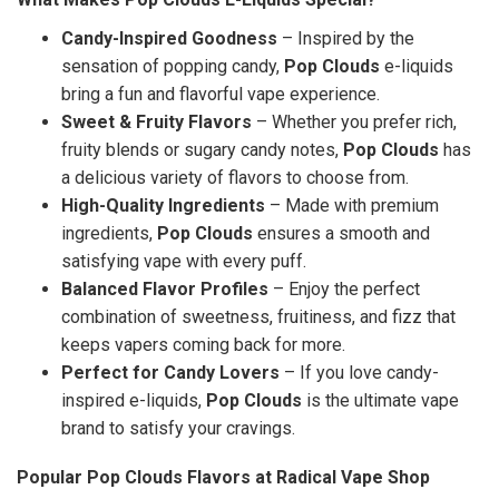
Candy-Inspired Goodness
– Inspired by the
sensation of popping candy,
Pop Clouds
e-liquids
bring a fun and flavorful vape experience.
Sweet & Fruity Flavors
– Whether you prefer rich,
fruity blends or sugary candy notes,
Pop Clouds
has
a delicious variety of flavors to choose from.
High-Quality Ingredients
– Made with premium
ingredients,
Pop Clouds
ensures a smooth and
satisfying vape with every puff.
Balanced Flavor Profiles
– Enjoy the perfect
combination of sweetness, fruitiness, and fizz that
keeps vapers coming back for more.
Perfect for Candy Lovers
– If you love candy-
inspired e-liquids,
Pop Clouds
is the ultimate vape
brand to satisfy your cravings.
Popular Pop Clouds Flavors at Radical Vape Shop