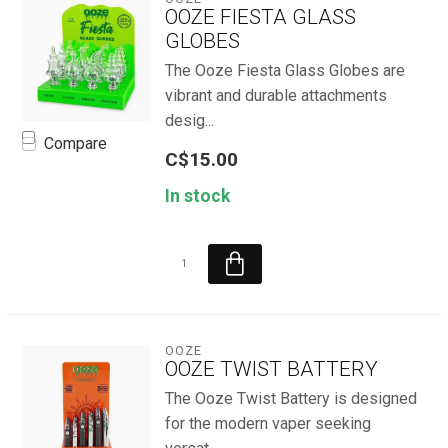
OOZE FIESTA GLASS
GLOBES
The Ooze Fiesta Glass Globes are
vibrant and durable attachments
desig...
Compare
C$15.00
In stock
OOZE
OOZE TWIST BATTERY
The Ooze Twist Battery is designed
for the modern vaper seeking