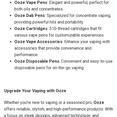
Ooze Vape Pens
: Elegant and powerful, perfect for
both oils and concentrates.
Ooze Dab Pens
: Specialized for concentrate vaping,
providing powerful hits and portability.
Ooze Cartridges
: 510-thread cartridges that fit
various vape pens for customizable experiences.
Ooze Vape Accessories
: Enhance your vaping with
accessories that provide convenience and
performance.
Ooze Disposable Pens
: Convenient and easy-to-use
disposable pens for on-the-go vaping.
Upgrade Your Vaping with Ooze
Whether you're new to vaping or a seasoned pro,
Ooze
offers reliable, stylish, and high-performance products. With
a focus on sleek designs, advanced technology, and