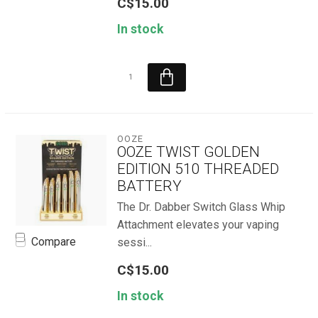
C$15.00
In stock
OOZE
OOZE TWIST GOLDEN
EDITION 510 THREADED
BATTERY
The Dr. Dabber Switch Glass Whip
Attachment elevates your vaping
Compare
sessi...
C$15.00
In stock