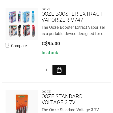
OOZE
OOZE BOOSTER EXTRACT
VAPORIZER-V747
The Ooze Booster Extract Vaporizer
is a portable device designed for e...
C$95.00
Compare
In stock
OOZE
OOZE STANDARD
VOLTAGE 3.7V
The Ooze Standard Voltage 3.7V