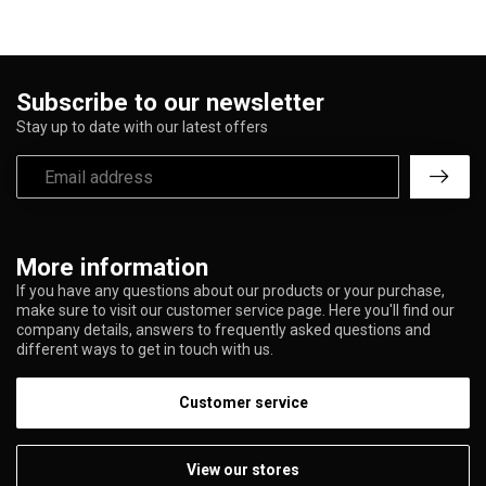
Subscribe to our newsletter
Stay up to date with our latest offers
More information
If you have any questions about our products or your purchase,
make sure to visit our customer service page. Here you'll find our
company details, answers to frequently asked questions and
different ways to get in touch with us.
Customer service
View our stores