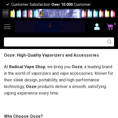
Customer Satisfaction
Over 10.000
Customer
0
MENU
Ooze: High-Quality Vaporizers and Accessories
At
Radical Vape Shop
, we bring you
Ooze
, a leading brand
in the world of vaporizers and vape accessories. Known for
their sleek design, portability, and high-performance
technology,
Ooze
products deliver a smooth, satisfying
vaping experience every time.
Why Choose Ooze?