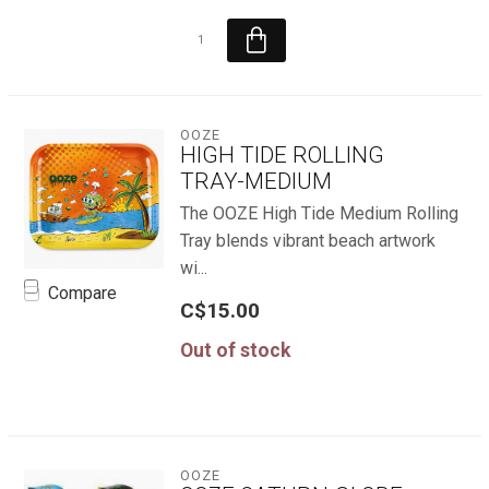
OOZE
HIGH TIDE ROLLING
TRAY-MEDIUM
The OOZE High Tide Medium Rolling
Tray blends vibrant beach artwork
wi...
Compare
C$15.00
Out of stock
OOZE