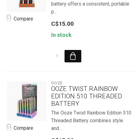
battery offers a consistent, portable
p...
Compare
C$15.00
In stock
OOZE
OOZE TWIST RAINBOW
EDITION 510 THREADED
BATTERY
The Ooze Twist Rainbow Edition 510
Threaded Battery combines style
Compare
and...