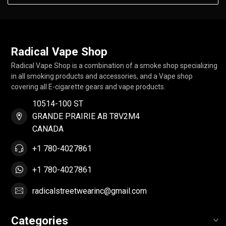
Radical Vape Shop
Radical Vape Shop is a combination of a smoke shop specializing
in all smoking products and accessories, and a Vape shop
covering all E-cigarette gears and vape products.
10514-100 ST
GRANDE PRAIRIE AB T8V2M4
CANADA
+1 780-4027861
+1 780-4027861
radicalstreetwearinc@gmail.com
Categories