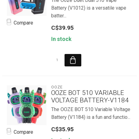
The Ooze Duet Dual 510 Vape
Battery (V1012) is a versatile vape
batter...
Compare
C$39.95
In stock
OOZE
OOZE BOT 510 VARIABLE
VOLTAGE BATTERY-V1184
The OOZE BOT 510 Variable Voltage
Battery (V1184) is a fun and functio...
C$35.95
Compare