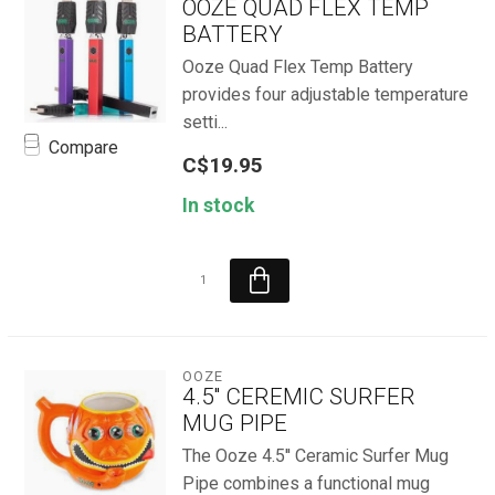
OOZE QUAD FLEX TEMP
BATTERY
Ooze Quad Flex Temp Battery
provides four adjustable temperature
setti...
Compare
C$19.95
In stock
OOZE
4.5'' CEREMIC SURFER
MUG PIPE
The Ooze 4.5'' Ceramic Surfer Mug
Pipe combines a functional mug