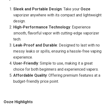
Sleek and Portable Design
: Take your
Ooze
vaporizer anywhere with its compact and lightweight
design.
High-Performance Technology
: Experience
smooth, flavorful vapor with cutting-edge vaporizer
tech.
Leak-Proof and Durable
: Designed to last with no
messy leaks or spills, ensuring a hassle-free vaping
experience.
User-Friendly
: Simple to use, making it a great
choice for both beginners and experienced vapers.
Affordable Quality
: Offering premium features at a
budget-friendly price point.
Ooze Highlights