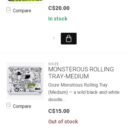
C$20.00
Compare
In stock
OOZE
MONSTEROUS ROLLING
TRAY-MEDIUM
Ooze Monstrous Rolling Tray
(Medium) — a wild black-and-white
doodle...
Compare
C$15.00
Out of stock