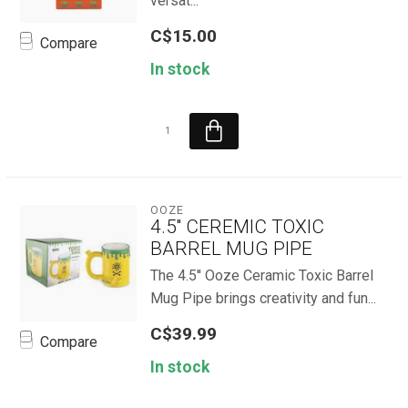
versat...
C$15.00
Compare
In stock
OOZE
4.5'' CEREMIC TOXIC
BARREL MUG PIPE
The 4.5'' Ooze Ceramic Toxic Barrel
Mug Pipe brings creativity and fun...
C$39.99
Compare
In stock