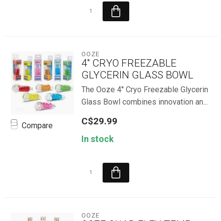
OOZE
4'' CRYO FREEZABLE
GLYCERIN GLASS BOWL
The Ooze 4'' Cryo Freezable Glycerin
Glass Bowl combines innovation an...
C$29.99
Compare
In stock
OOZE