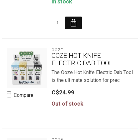
In stock
OOZE
OOZE HOT KNIFE
ELECTRIC DAB TOOL
The Ooze Hot Knife Electric Dab Tool
is the ultimate solution for prec...
C$24.99
Compare
Out of stock
OOZE