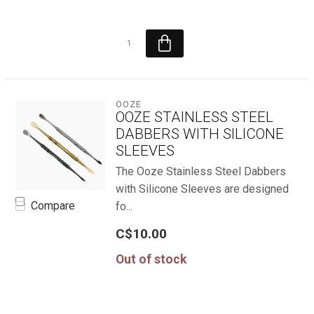
OOZE
OOZE STAINLESS STEEL
DABBERS WITH SILICONE
SLEEVES
The Ooze Stainless Steel Dabbers
with Silicone Sleeves are designed
Compare
fo...
C$10.00
Out of stock