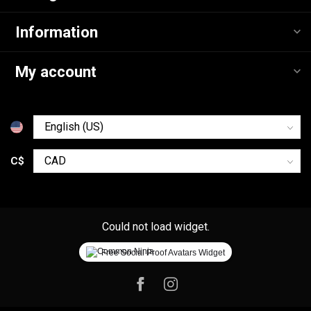
Information
My account
C$
Could not load widget.
Free Social Proof Avatars Widget