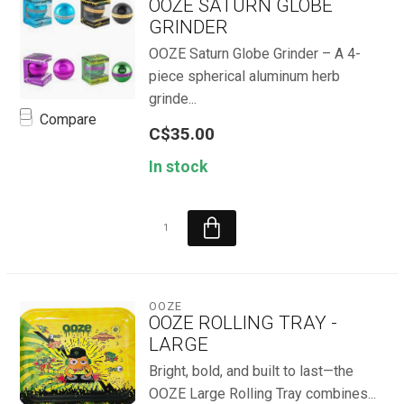
OOZE SATURN GLOBE
GRINDER
OOZE Saturn Globe Grinder – A 4-
piece spherical aluminum herb
grinde...
Compare
C$35.00
In stock
OOZE
OOZE ROLLING TRAY -
LARGE
Bright, bold, and built to last—the
OOZE Large Rolling Tray combines...