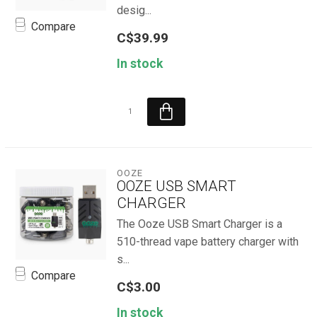
desig...
Compare
C$39.99
In stock
OOZE
OOZE USB SMART
CHARGER
The Ooze USB Smart Charger is a
510-thread vape battery charger with
s...
Compare
C$3.00
In stock