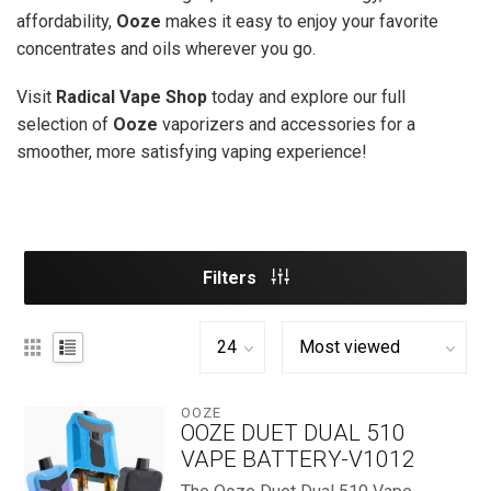
affordability,
Ooze
makes it easy to enjoy your favorite
concentrates and oils wherever you go.
Visit
Radical Vape Shop
today and explore our full
selection of
Ooze
vaporizers and accessories for a
smoother, more satisfying vaping experience!
Filters
OOZE
OOZE DUET DUAL 510
VAPE BATTERY-V1012