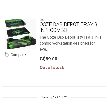
OOZE
OOZE DAB DEPOT TRAY 3
IN 1 COMBO
The Ooze Dab Depot Tray is a 3-in-1
combo workstation designed for
eve...
Compare
C$59.00
Out of stock
Showing
1
-
20
of 20