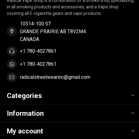
Radical Vape Shop is a combination of a smoke shop specializing
in all smoking products and accessories, and a Vape shop
covering all E-cigarette gears and vape products.
10514-100 ST
GRANDE PRAIRIE AB T8V2M4
CANADA
+1 780-4027861
+1 780-4027861
radicalstreetwearinc@gmail.com
Categories
Information
My account