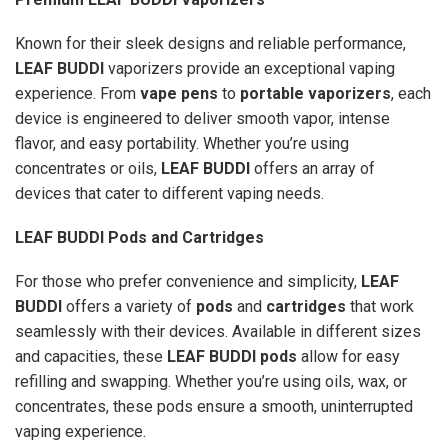
Known for their sleek designs and reliable performance,
LEAF BUDDI
vaporizers provide an exceptional vaping
experience. From
vape pens
to
portable vaporizers
, each
device is engineered to deliver smooth vapor, intense
flavor, and easy portability. Whether you’re using
concentrates or oils,
LEAF BUDDI
offers an array of
devices that cater to different vaping needs.
LEAF BUDDI Pods and Cartridges
For those who prefer convenience and simplicity,
LEAF
BUDDI
offers a variety of
pods
and
cartridges
that work
seamlessly with their devices. Available in different sizes
and capacities, these
LEAF BUDDI pods
allow for easy
refilling and swapping. Whether you’re using oils, wax, or
concentrates, these pods ensure a smooth, uninterrupted
vaping experience.