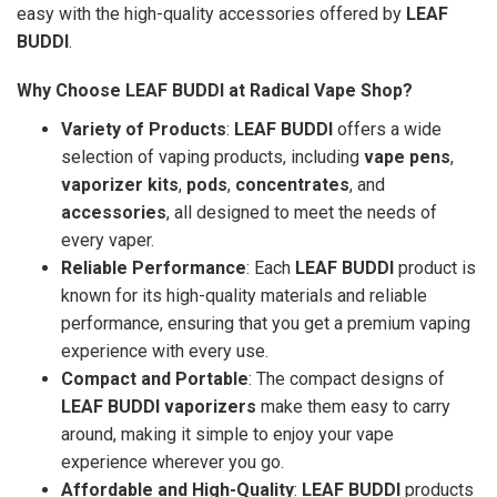
easy with the high-quality accessories offered by
LEAF
BUDDI
.
Why Choose LEAF BUDDI at Radical Vape Shop?
Variety of Products
:
LEAF BUDDI
offers a wide
selection of vaping products, including
vape pens
,
vaporizer kits
,
pods
,
concentrates
, and
accessories
, all designed to meet the needs of
every vaper.
Reliable Performance
: Each
LEAF BUDDI
product is
known for its high-quality materials and reliable
performance, ensuring that you get a premium vaping
experience with every use.
Compact and Portable
: The compact designs of
LEAF BUDDI vaporizers
make them easy to carry
around, making it simple to enjoy your vape
experience wherever you go.
Affordable and High-Quality
:
LEAF BUDDI
products