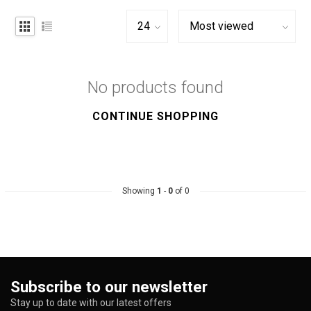
No products found
CONTINUE SHOPPING
Showing
1
-
0
of 0
Subscribe to our newsletter
Stay up to date with our latest offers