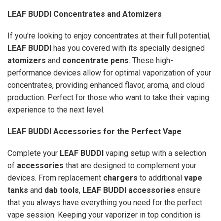
LEAF BUDDI Concentrates and Atomizers
If you're looking to enjoy concentrates at their full potential,
LEAF BUDDI
has you covered with its specially designed
atomizers
and
concentrate pens
. These high-
performance devices allow for optimal vaporization of your
concentrates, providing enhanced flavor, aroma, and cloud
production. Perfect for those who want to take their vaping
experience to the next level.
LEAF BUDDI Accessories for the Perfect Vape
Complete your
LEAF BUDDI
vaping setup with a selection
of
accessories
that are designed to complement your
devices. From replacement
chargers
to additional
vape
tanks
and
dab tools
,
LEAF BUDDI accessories
ensure
that you always have everything you need for the perfect
vape session. Keeping your vaporizer in top condition is