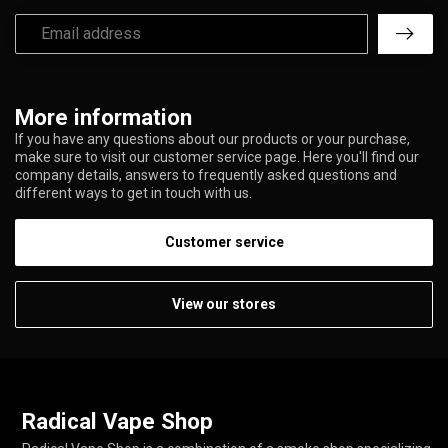
More information
If you have any questions about our products or your purchase,
make sure to visit our customer service page. Here you'll find our
company details, answers to frequently asked questions and
different ways to get in touch with us.
Customer service
View our stores
Radical Vape Shop