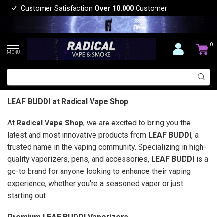
Customer Satisfaction
Over 10.000
Customer
0
MENU
LEAF BUDDI at Radical Vape Shop
At
Radical Vape Shop
, we are excited to bring you the
latest and most innovative products from
LEAF BUDDI
, a
trusted name in the vaping community. Specializing in high-
quality vaporizers, pens, and accessories,
LEAF BUDDI
is a
go-to brand for anyone looking to enhance their vaping
experience, whether you're a seasoned vaper or just
starting out.
Premium LEAF BUDDI Vaporizers