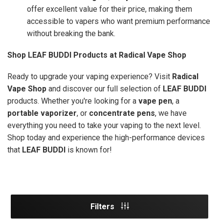
offer excellent value for their price, making them
accessible to vapers who want premium performance
without breaking the bank.
Shop LEAF BUDDI Products at Radical Vape Shop
Ready to upgrade your vaping experience? Visit
Radical
Vape Shop
and discover our full selection of
LEAF BUDDI
products. Whether you're looking for a
vape pen
, a
portable vaporizer
, or
concentrate pens
, we have
everything you need to take your vaping to the next level.
Shop today and experience the high-performance devices
that
LEAF BUDDI
is known for!
Filters