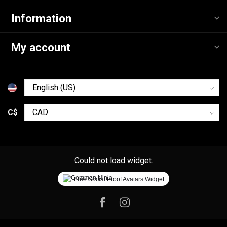
Information
My account
C$
Could not load widget.
Free Social Proof Avatars Widget