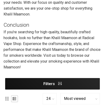
your needs. With our focus on quality and customer
satisfaction, we are your one-stop shop for everything
Khalil Maamoon.
Conclusion
If you're searching for high-quality, beautifully crafted
hookahs, look no further than Khalil Maamoon at Radical
Vape Shop. Experience the craftsmanship, style, and
performance that make Khalil Maamoon the brand of choice
for smokers worldwide. Visit us today to browse our
collection and elevate your smoking experience with Khalil
Maamoon!
Filters