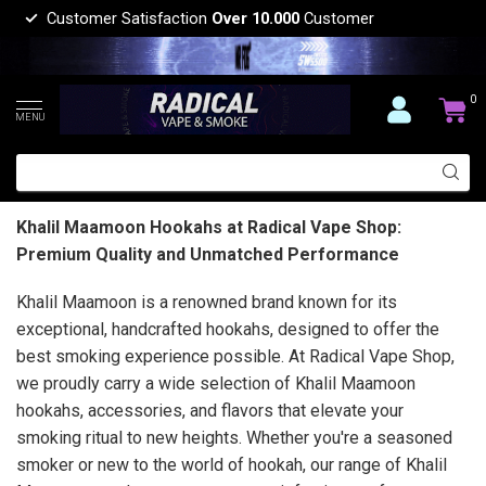
Customer Satisfaction
Over 10.000
Customer
0
MENU
Khalil Maamoon Hookahs at Radical Vape Shop:
Premium Quality and Unmatched Performance
Khalil Maamoon is a renowned brand known for its
exceptional, handcrafted hookahs, designed to offer the
best smoking experience possible. At Radical Vape Shop,
we proudly carry a wide selection of Khalil Maamoon
hookahs, accessories, and flavors that elevate your
smoking ritual to new heights. Whether you're a seasoned
smoker or new to the world of hookah, our range of Khalil