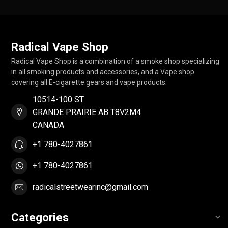
Radical Vape Shop
Radical Vape Shop is a combination of a smoke shop specializing
in all smoking products and accessories, and a Vape shop
covering all E-cigarette gears and vape products.
10514-100 ST
GRANDE PRAIRIE AB T8V2M4
CANADA
+1 780-4027861
+1 780-4027861
radicalstreetwearinc@gmail.com
Categories