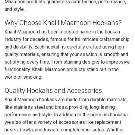
Maamoon products guarantees satisfaction, performance,
and style.
Why Choose Khalil Maamoon Hookahs?
Khalil Maamoon has been a trusted name in the hookah
industry for decades, famous for its intricate craftsmanship
and durability. Each hookah is carefully crafted using high-
quality materials, ensuring that your session is smooth and
satisfying every time. From stunning designs to impressive
functionality, Khalil Maamoon products stand out in the
world of smoking.
Quality Hookahs and Accessories
Khalil Maamoon hookahs are made from durable materials
like stainless steel and brass, providing long-lasting
performance and style. In addition to the premium hookahs,
we also offer a variety of accessories like replacement
hoses, bowls, and trays to complete your setup. Whether