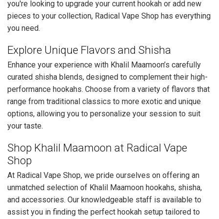
you're looking to upgrade your current hookah or add new
pieces to your collection, Radical Vape Shop has everything
you need.
Explore Unique Flavors and Shisha
Enhance your experience with Khalil Maamoon’s carefully
curated shisha blends, designed to complement their high-
performance hookahs. Choose from a variety of flavors that
range from traditional classics to more exotic and unique
options, allowing you to personalize your session to suit
your taste.
Shop Khalil Maamoon at Radical Vape
Shop
At Radical Vape Shop, we pride ourselves on offering an
unmatched selection of Khalil Maamoon hookahs, shisha,
and accessories. Our knowledgeable staff is available to
assist you in finding the perfect hookah setup tailored to