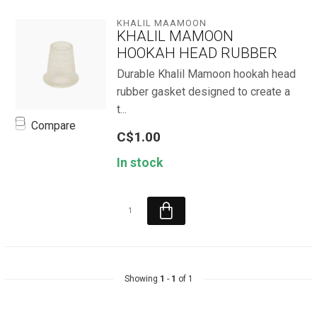
KHALIL MAAMOON
KHALIL MAMOON
HOOKAH HEAD RUBBER
Durable Khalil Mamoon hookah head
rubber gasket designed to create a
t...
Compare
C$1.00
In stock
Showing
1
-
1
of 1