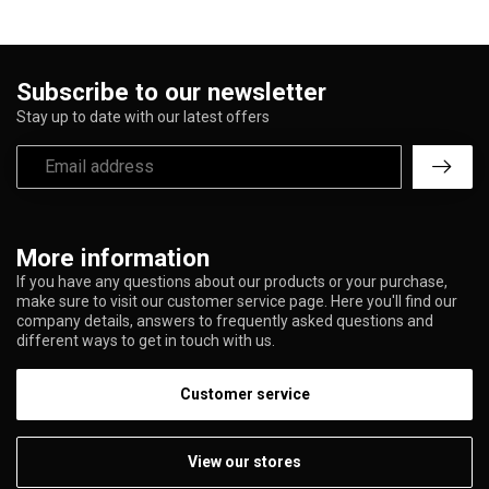
Subscribe to our newsletter
Stay up to date with our latest offers
More information
If you have any questions about our products or your purchase,
make sure to visit our customer service page. Here you'll find our
company details, answers to frequently asked questions and
different ways to get in touch with us.
Customer service
View our stores