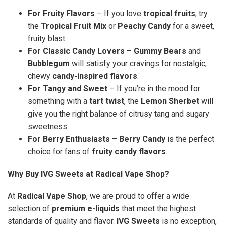
For Fruity Flavors
– If you love
tropical fruits
, try
the
Tropical Fruit Mix
or
Peachy Candy
for a sweet,
fruity blast.
For Classic Candy Lovers
–
Gummy Bears
and
Bubblegum
will satisfy your cravings for nostalgic,
chewy
candy-inspired flavors
.
For Tangy and Sweet
– If you’re in the mood for
something with a
tart twist
, the
Lemon Sherbet
will
give you the right balance of citrusy tang and sugary
sweetness.
For Berry Enthusiasts
–
Berry Candy
is the perfect
choice for fans of
fruity candy flavors
.
Why Buy IVG Sweets at Radical Vape Shop?
At
Radical Vape Shop
, we are proud to offer a wide
selection of
premium e-liquids
that meet the highest
standards of quality and flavor.
IVG Sweets
is no exception,