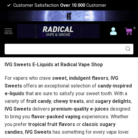
Customer Satisfaction
Over 10.000
Customer
0
MENU
IVG Sweets E-Liquids at Radical Vape Shop
For vapers who crave
sweet, indulgent flavors
,
IVG
Sweets
offers an exceptional selection of
candy-inspired
e-liquids
that are sure to satisfy your sweet tooth. With a
variety of
fruit candy
,
chewy treats
, and
sugary delights
,
IVG Sweets
delivers
premium-quality e-juices
designed
to bring you
flavor-packed vaping
experiences. Whether
you prefer
tropical fruit flavors
or
classic sugary
candies
,
IVG Sweets
has something for every vape lover.