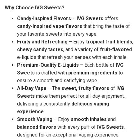
Why Choose IVG Sweets?
Candy-Inspired Flavors
–
IVG Sweets
offers
candy-inspired vape flavors
that bring the taste of
your favorite sweets into every vape.
Fruity and Refreshing
– Enjoy
tropical fruit blends
,
chewy candy tastes
, and a variety of
fruit-flavored
e-liquids that refresh your senses with each inhale.
Premium-Quality E-Liquids
– Each bottle of
IVG
Sweets
is crafted with
premium ingredients
to
ensure a smooth and satisfying vape.
All-Day Vape
– The
sweet, fruity flavors
of
IVG
Sweets
make them perfect for all-day enjoyment,
delivering a consistently
delicious vaping
experience
.
Smooth Vaping
– Enjoy
smooth inhales
and
balanced flavors
with every puff of
IVG Sweets
,
designed for an exceptional vaping experience.