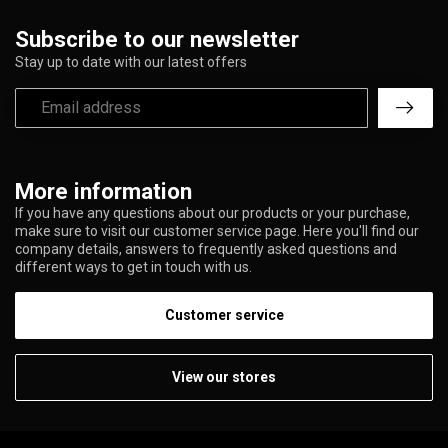
Subscribe to our newsletter
Stay up to date with our latest offers
More information
If you have any questions about our products or your purchase,
make sure to visit our customer service page. Here you'll find our
company details, answers to frequently asked questions and
different ways to get in touch with us.
Customer service
View our stores