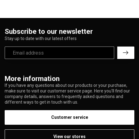
Subscribe to our newsletter
Stay up to date with our latest offers
More information
If you have any questions about our products or your purchase,
make sure to visit our customer service page. Here you'll find our
company details, answers to frequently asked questions and
different ways to get in touch with us.
Customer service
View our stores