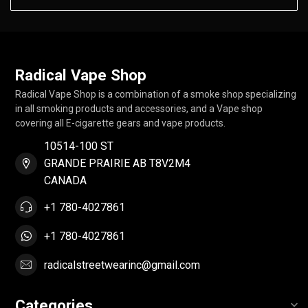
Radical Vape Shop
Radical Vape Shop is a combination of a smoke shop specializing
in all smoking products and accessories, and a Vape shop
covering all E-cigarette gears and vape products.
10514-100 ST
GRANDE PRAIRIE AB T8V2M4
CANADA
+1 780-4027861
+1 780-4027861
radicalstreetwearinc@gmail.com
Categories