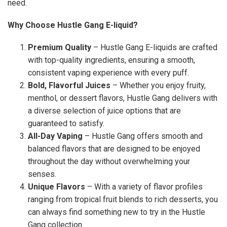
need.
Why Choose Hustle Gang E-liquid?
Premium Quality
– Hustle Gang E-liquids are crafted
with top-quality ingredients, ensuring a smooth,
consistent vaping experience with every puff.
Bold, Flavorful Juices
– Whether you enjoy fruity,
menthol, or dessert flavors, Hustle Gang delivers with
a diverse selection of juice options that are
guaranteed to satisfy.
All-Day Vaping
– Hustle Gang offers smooth and
balanced flavors that are designed to be enjoyed
throughout the day without overwhelming your
senses.
Unique Flavors
– With a variety of flavor profiles
ranging from tropical fruit blends to rich desserts, you
can always find something new to try in the Hustle
Gang collection.