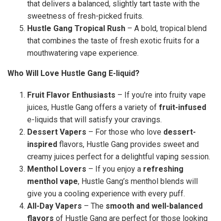
that delivers a balanced, slightly tart taste with the
sweetness of fresh-picked fruits.
Hustle Gang Tropical Rush
– A bold, tropical blend
that combines the taste of fresh exotic fruits for a
mouthwatering vape experience.
Who Will Love Hustle Gang E-liquid?
Fruit Flavor Enthusiasts
– If you’re into fruity vape
juices, Hustle Gang offers a variety of
fruit-infused
e-liquids that will satisfy your cravings.
Dessert Vapers
– For those who love
dessert-
inspired
flavors, Hustle Gang provides sweet and
creamy juices perfect for a delightful vaping session.
Menthol Lovers
– If you enjoy a
refreshing
menthol vape
, Hustle Gang’s menthol blends will
give you a cooling experience with every puff.
All-Day Vapers
– The
smooth and well-balanced
flavors
of Hustle Gang are perfect for those looking