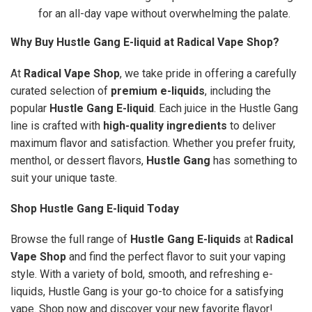
for an all-day vape without overwhelming the palate.
Why Buy Hustle Gang E-liquid at Radical Vape Shop?
At
Radical Vape Shop
, we take pride in offering a carefully
curated selection of
premium e-liquids
, including the
popular
Hustle Gang E-liquid
. Each juice in the Hustle Gang
line is crafted with
high-quality ingredients
to deliver
maximum flavor and satisfaction. Whether you prefer fruity,
menthol, or dessert flavors,
Hustle Gang
has something to
suit your unique taste.
Shop Hustle Gang E-liquid Today
Browse the full range of
Hustle Gang E-liquids
at
Radical
Vape Shop
and find the perfect flavor to suit your vaping
style. With a variety of bold, smooth, and refreshing e-
liquids, Hustle Gang is your go-to choice for a satisfying
vape. Shop now and discover your new favorite flavor!