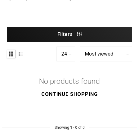
Filters
No products found
CONTINUE SHOPPING
Showing
1
-
0
of 0