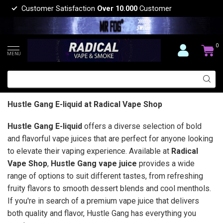
Customer Satisfaction
Over 10.000
Customer
0
MENU
Hustle Gang E-liquid at Radical Vape Shop
Hustle Gang E-liquid
offers a diverse selection of bold
and flavorful vape juices that are perfect for anyone looking
to elevate their vaping experience. Available at
Radical
Vape Shop
,
Hustle Gang vape juice
provides a wide
range of options to suit different tastes, from refreshing
fruity flavors to smooth dessert blends and cool menthols.
If you're in search of a premium vape juice that delivers
both quality and flavor, Hustle Gang has everything you