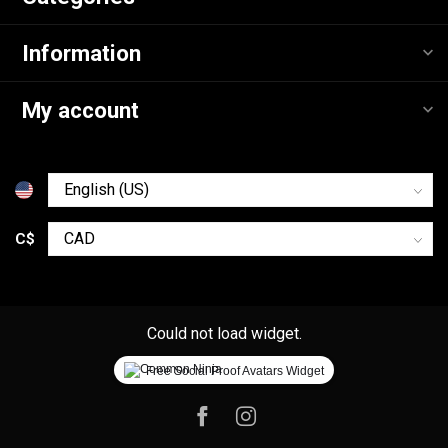
Information
My account
C$
Could not load widget.
Free Social Proof Avatars Widget