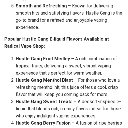
Smooth and Refreshing
– Known for delivering
smooth hits and satisfying flavors, Hustle Gang is the
go-to brand for a refined and enjoyable vaping
experience.
Popular Hustle Gang E-liquid Flavors Available at
Radical Vape Shop:
Hustle Gang Fruit Medley
– A rich combination of
tropical fruits, delivering a sweet, vibrant vaping
experience that’s perfect for warm weather.
Hustle Gang Menthol Blast
– For those who love a
refreshing menthol hit, this juice offers a cool, crisp
flavor that will keep you coming back for more.
Hustle Gang Sweet Treats
– A dessert-inspired e-
liquid that blends rich, creamy flavors, ideal for those
who enjoy indulgent vaping experiences.
Hustle Gang Berry Fusion
– A fusion of ripe berries