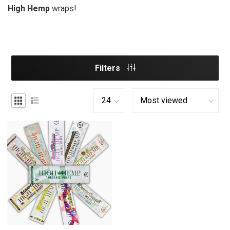
High Hemp
wraps!
Filters