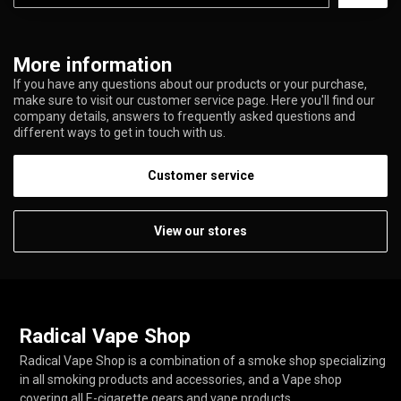
More information
If you have any questions about our products or your purchase,
make sure to visit our customer service page. Here you'll find our
company details, answers to frequently asked questions and
different ways to get in touch with us.
Customer service
View our stores
Radical Vape Shop
Radical Vape Shop is a combination of a smoke shop specializing
in all smoking products and accessories, and a Vape shop
covering all E-cigarette gears and vape products.