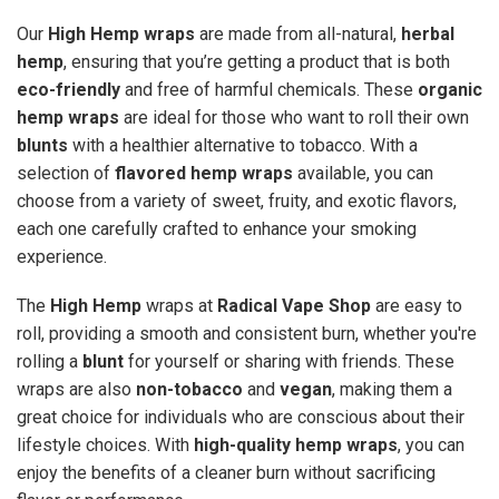
Our
High Hemp wraps
are made from all-natural,
herbal
hemp
, ensuring that you’re getting a product that is both
eco-friendly
and free of harmful chemicals. These
organic
hemp wraps
are ideal for those who want to roll their own
blunts
with a healthier alternative to tobacco. With a
selection of
flavored hemp wraps
available, you can
choose from a variety of sweet, fruity, and exotic flavors,
each one carefully crafted to enhance your smoking
experience.
The
High Hemp
wraps at
Radical Vape Shop
are easy to
roll, providing a smooth and consistent burn, whether you're
rolling a
blunt
for yourself or sharing with friends. These
wraps are also
non-tobacco
and
vegan
, making them a
great choice for individuals who are conscious about their
lifestyle choices. With
high-quality hemp wraps
, you can
enjoy the benefits of a cleaner burn without sacrificing