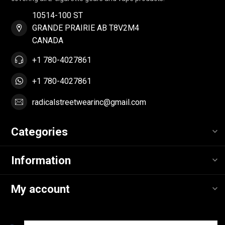
10514-100 ST
GRANDE PRAIRIE AB T8V2M4
CANADA
+1 780-4027861
+1 780-4027861
radicalstreetwearinc@gmail.com
Categories
Information
My account