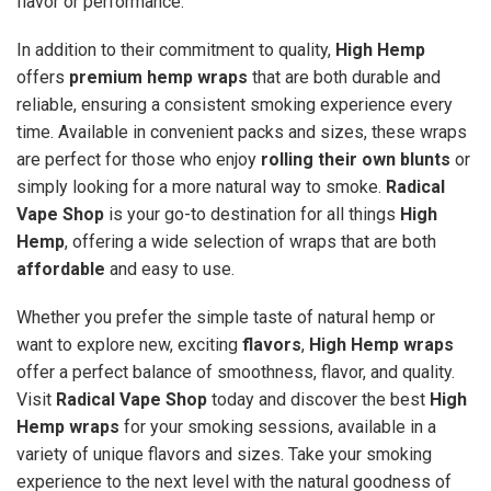
flavor or performance.
In addition to their commitment to quality,
High Hemp
offers
premium hemp wraps
that are both durable and
reliable, ensuring a consistent smoking experience every
time. Available in convenient packs and sizes, these wraps
are perfect for those who enjoy
rolling their own blunts
or
simply looking for a more natural way to smoke.
Radical
Vape Shop
is your go-to destination for all things
High
Hemp
, offering a wide selection of wraps that are both
affordable
and easy to use.
Whether you prefer the simple taste of natural hemp or
want to explore new, exciting
flavors
,
High Hemp wraps
offer a perfect balance of smoothness, flavor, and quality.
Visit
Radical Vape Shop
today and discover the best
High
Hemp wraps
for your smoking sessions, available in a
variety of unique flavors and sizes. Take your smoking
experience to the next level with the natural goodness of