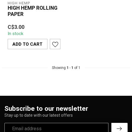
HIGH HEMP
HIGH HEMP ROLLING
PAPER
High Hemp Cigarette
C$3.00
Rolling Paper Individually
In stock
Wrapped
These wraps are an
ADD TO CART
exce...
Showing
1
-
1
of 1
Subscribe to our newsletter
Stay up to date with our latest offers