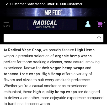
Customer Satisfaction
Over 10.000
Customer
0
MENU
At
Radical Vape Shop
, we proudly feature
High Hemp
wraps, a premium selection of
organic hemp wraps
perfect for those seeking a cleaner, more natural smoking
experience. Known for their
vegan hemp wraps
and
tobacco-free wraps
,
High Hemp
offers a variety of
flavors and sizes to suit every smoker's preference.
Whether you’re a casual smoker or an experienced
enthusiast, these
high-quality hemp wraps
are designed
to deliver a smoother, more enjoyable experience compared
to traditional tobacco wraps.