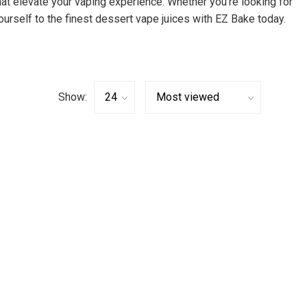
hat elevate your vaping experience. Whether you’re looking for
ourself to the finest dessert vape juices with EZ Bake today.
Show: