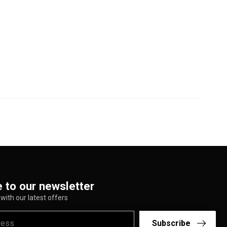
 to our newsletter
with our latest offers
Subscribe