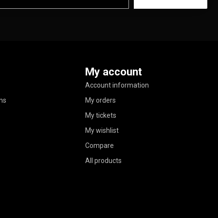
My account
Account information
ns
My orders
My tickets
My wishlist
Compare
All products