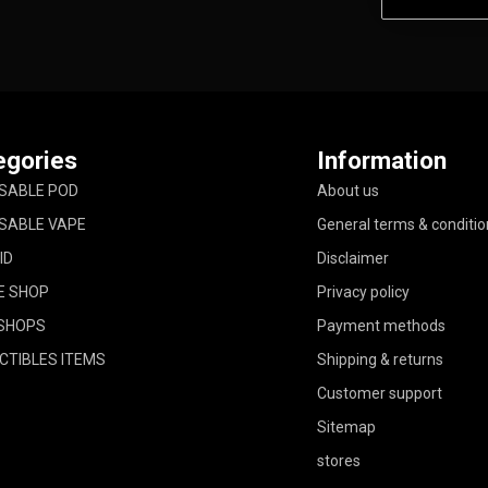
egories
Information
SABLE POD
About us
SABLE VAPE
General terms & conditio
ID
Disclaimer
E SHOP
Privacy policy
SHOPS
Payment methods
CTIBLES ITEMS
Shipping & returns
Customer support
Sitemap
stores