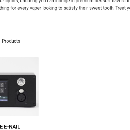
e-liquids, ensuring you can indulge in premium dessert flavors t
ng for every vaper looking to satisfy their sweet tooth. Treat y
1
Products
E E-NAIL