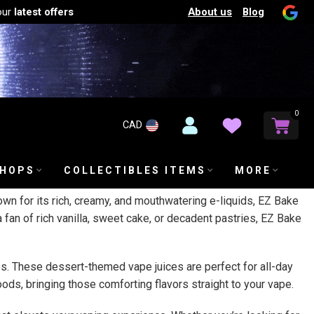
About us
Blog
our
latest offers
0
CAD
SHOPS
COLLECTIBLES ITEMS
MORE
own for its rich, creamy, and mouthwatering e-liquids, EZ Bake
 fan of rich vanilla, sweet cake, or decadent pastries, EZ Bake
iles. These dessert-themed vape juices are perfect for all-day
ods, bringing those comforting flavors straight to your vape.