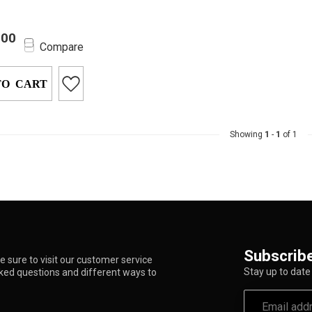
ce the ultimate
.00
freedom with the
Compare
 Ultimate Dab
ce...
TO CART
Showing
1
-
1
of 1
Subscribe
 sure to visit our customer service
Stay up to date 
sked questions and different ways to