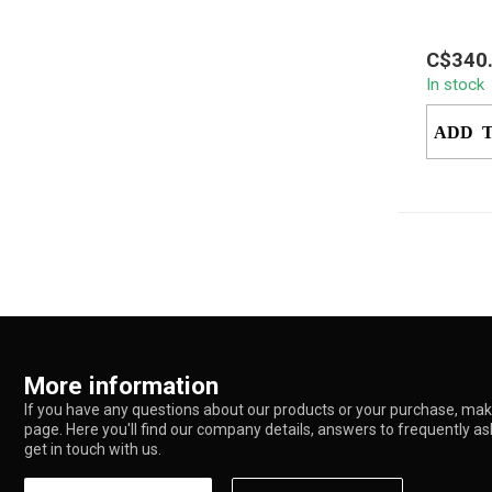
Experien
C$340
dabbing 
In stock
EZ Bake
Experien
ADD 
More information
If you have any questions about our products or your purchase, make
page. Here you'll find our company details, answers to frequently a
get in touch with us.