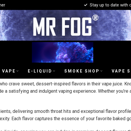
mer
Stay up to date with 
 VAPE
E-LIQUID
SMOKE SHOP
VAPE 
ho crave sweet, dessert-inspired flavors in their vape juice. Kn
de a satisfying and indulgent vaping experience. Whether you’re a
dients, delivering smooth throat hits and exceptional flavor prof
xity. Each flavor captures the essence of your favorite baked go