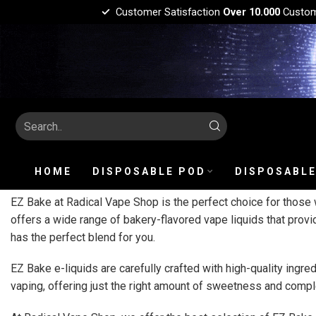
Customer Satisfaction
Over 10.000
Custo
HOME
DISPOSABLE POD
DISPOSABLE
EZ Bake at Radical Vape Shop is the perfect choice for those w
offers a wide range of bakery-flavored vape liquids that provi
has the perfect blend for you.
EZ Bake e-liquids are carefully crafted with high-quality ingre
vaping, offering just the right amount of sweetness and comple