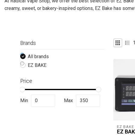
At Radical Vape Shop, we offer the best selection of EZ Bake 
creamy, sweet, or bakery-inspired options, EZ Bake has somethi
Brands
All brands
EZ BAKE
Price
Min
Max
EZ BAKE
EZ BAK