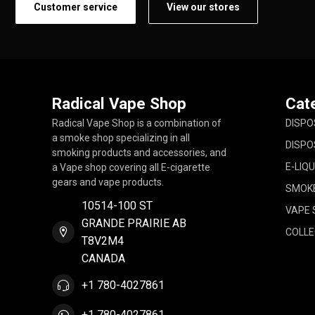
Customer service
View our stores
Radical Vape Shop
Cat
Radical Vape Shop is a combination of
DISPO
a smoke shop specializing in all
DISPO
smoking products and accessories, and
E-LIQU
a Vape shop covering all E-cigarette
gears and vape products.
SMOK
10514-100 ST
VAPE 
GRANDE PRAIRIE AB
COLLE
T8V2M4
CANADA
+1 780-4027861
+1 780-4027861