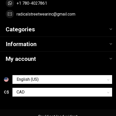
+1 780-4027861
radicalstreetwearinc@gmail.com
Categories
Information
My account
C$