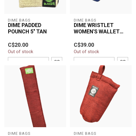
DIME BAGS
DIME BAGS
DIME PADDED
DIME WRISTLET
POUNCH 5'' TAN
WOMEN'S WALLET
MIDNIGHT
The Dime Bags 5"
Stylish and durable, the
C$20.00
C$39.00
Padded Pouch in Tan
DIME Wristlet Women’s
Out of stock
Out of stock
offers compact, smell-
Wallet – Midnight
resistant, and protec...
features a hemp...
ADD TO CART
ADD TO CART
DIME BAGS
DIME BAGS