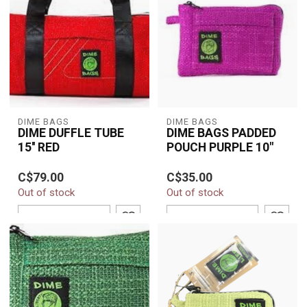
DIME BAGS
DIME BAGS
DIME DUFFLE TUBE
DIME BAGS PADDED
15'' RED
POUCH PURPLE 10"
The Dime Bags 10"
C$79.00
C$35.00
Padded Pouch in Purple
Out of stock
Out of stock
offers durable protection
with a soft p...
ADD TO CART
ADD TO CART