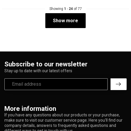
Showing
1
-
24
of 77
Show more
Subscribe to our newsletter
Stay up to date with our latest offers
More information
If you have any questions about our products or your purchase,
make sure to visit our customer service page. Here you'll find our
company details, answers to frequently asked questions and
different ways to get in touch with us.