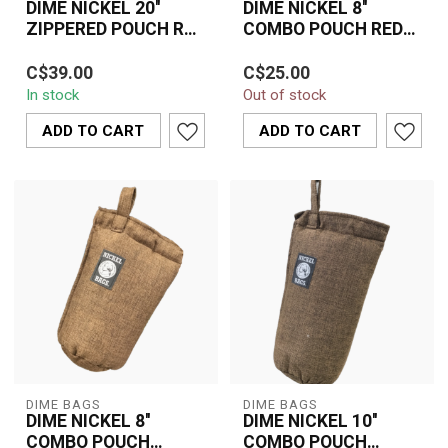
DIME NICKEL 20''
DIME NICKEL 8''
ZIPPERED POUCH RED
COMBO POUCH RED
BAG
BAG
The Dime Nickel 20"
Durable 8" padded red
C$39.00
C$25.00
Zippered Pouch in Red
combo pouch designed
In stock
Out of stock
delivers durable, padded
by DIME NICKEL. Perfect
protection fo...
for safely st...
ADD TO CART
ADD TO CART
DIME BAGS
DIME BAGS
DIME NICKEL 8''
DIME NICKEL 10''
COMBO POUCH
COMBO POUCH