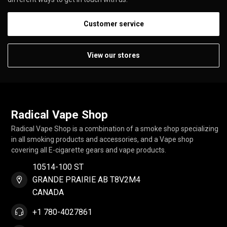
Customer service
View our stores
Radical Vape Shop
Radical Vape Shop is a combination of a smoke shop specializing
in all smoking products and accessories, and a Vape shop
covering all E-cigarette gears and vape products.
10514-100 ST
GRANDE PRAIRIE AB T8V2M4
CANADA
+1 780-4027861