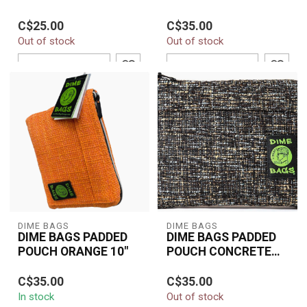
BROWN BAG
BROWN BAG
Durable 8" smell-
Durable 10'' brown
C$25.00
C$35.00
resistant combo pouch
combo pouch with
Out of stock
Out of stock
made with eco-fabric,
padded interior, smell-
padded protection, ...
resistant design, and...
ADD TO CART
ADD TO CART
DIME BAGS
DIME BAGS
DIME BAGS PADDED
DIME BAGS PADDED
POUCH ORANGE 10"
POUCH CONCRETE
10"
The Dime Bags Padded
The Dime Bags 10"
C$35.00
C$35.00
Pouch 10" in Orange
Padded Pouch in
In stock
Out of stock
delivers strong
Concrete offers durable