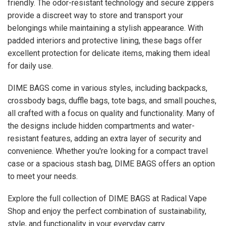
friendly. The odor-resistant technology and secure zippers
provide a discreet way to store and transport your
belongings while maintaining a stylish appearance. With
padded interiors and protective lining, these bags offer
excellent protection for delicate items, making them ideal
for daily use.
DIME BAGS come in various styles, including backpacks,
crossbody bags, duffle bags, tote bags, and small pouches,
all crafted with a focus on quality and functionality. Many of
the designs include hidden compartments and water-
resistant features, adding an extra layer of security and
convenience. Whether you're looking for a compact travel
case or a spacious stash bag, DIME BAGS offers an option
to meet your needs.
Explore the full collection of DIME BAGS at Radical Vape
Shop and enjoy the perfect combination of sustainability,
style, and functionality in your everyday carry.