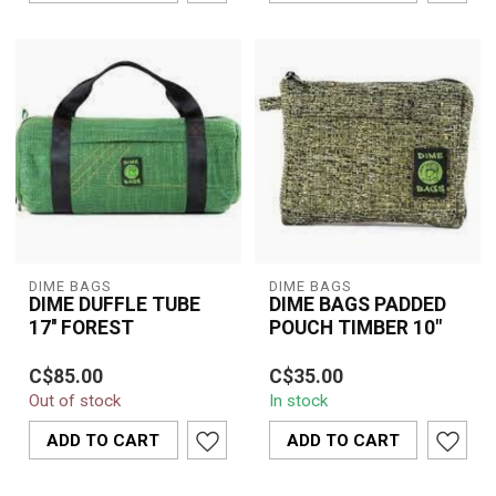
DIME BAGS
DIME BAGS
DIME DUFFLE TUBE
DIME BAGS PADDED
17'' FOREST
POUCH TIMBER 10"
Dime Bags 10" Padded
C$85.00
C$35.00
Pouch in Timber offers
Out of stock
In stock
durable protection with a
rugged hem...
ADD TO CART
ADD TO CART