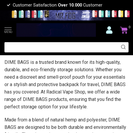
Customer Satisfaction
Over 10.000
Customer
0
MENU
DIME BAGS is a trusted brand known for its high-quality,
durable, and eco-friendly storage solutions. Whether you
need a discreet and smell-proof pouch for your essentials
or a stylish and protective backpack for travel, DIME BAGS
has you covered. At Radical Vape Shop, we offer a wide
range of DIME BAGS products, ensuring that you find the
perfect storage option for your lifestyle.
Made from a blend of natural hemp and polyester, DIME
BAGS are designed to be both durable and environmentally