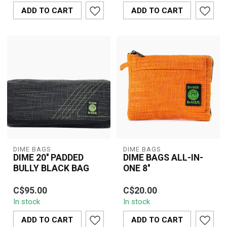
protection with a brigh...
protection with thick ...
ADD TO CART
ADD TO CART
DIME BAGS
DIME BAGS
DIME 20'' PADDED
DIME BAGS ALL-IN-
BULLY BLACK BAG
ONE 8''
Compact and durable 8''
C$95.00
C$20.00
Dime Bags All-In-One
In stock
In stock
pouch with padded
interior, smell-r...
ADD TO CART
ADD TO CART