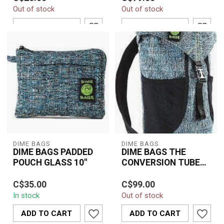
Line Pink Pouch delivers
Out of stock
Out of stock
compact organization
with bold sty...
ADD TO CART
ADD TO CART
DIME BAGS
DIME BAGS
DIME BAGS PADDED
DIME BAGS THE
POUCH GLASS 10"
CONVERSION TUBE
18" GLASS
A durable and padded 10"
Protect your glass safely
C$35.00
C$99.00
Dime Bags pouch
and travel with
In stock
Out of stock
designed to protect
confidence using the
glass pieces and ac...
DIME BAGS 18" Con...
ADD TO CART
ADD TO CART