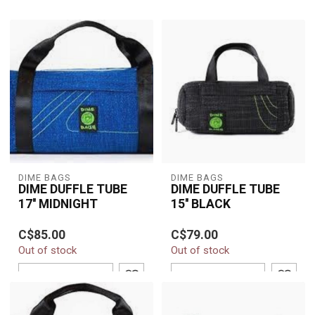
DIME BAGS
DIME BAGS
DIME DUFFLE TUBE
DIME DUFFLE TUBE
17'' MIDNIGHT
15'' BLACK
C$85.00
C$79.00
Out of stock
Out of stock
ADD TO CART
ADD TO CART