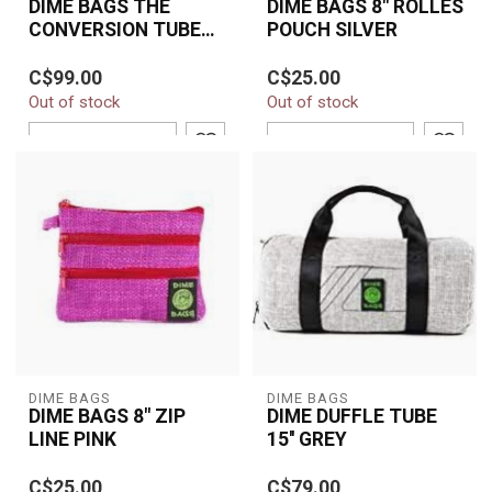
DIME BAGS THE
DIME BAGS 8" ROLLES
CONVERSION TUBE
POUCH SILVER
18" BROWN
Protect your glass in
Dime Bags 8" Rollies
C$99.00
C$25.00
style with the Dime Bags
Pouch in Silver—compact,
Out of stock
Out of stock
Conversion Tube 18" in
padded, and stylish.
Brown. Bui...
Durable hemp ...
ADD TO CART
ADD TO CART
DIME BAGS
DIME BAGS
DIME BAGS 8" ZIP
DIME DUFFLE TUBE
LINE PINK
15'' GREY
The Dime Bags 8" Zip
C$25.00
C$79.00