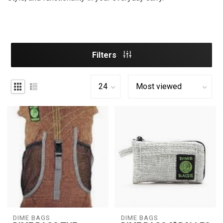
Filters
DIME BAGS
DIME BAGS