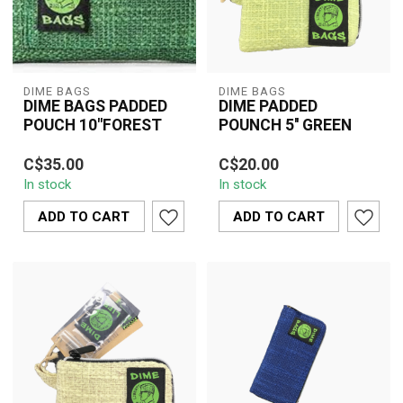
DIME BAGS
DIME BAGS
DIME BAGS PADDED
DIME PADDED
POUCH 10"FOREST
POUNCH 5'' GREEN
The Dime Bags 10"
The Dime Bags 5"
C$35.00
C$20.00
Padded Pouch in Forest
Padded Pouch in Green
In stock
In stock
Green offers durable
offers compact, durable,
hemp-blend protect...
and smell-resist...
ADD TO CART
ADD TO CART