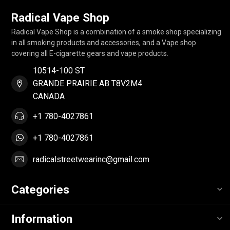
Radical Vape Shop
Radical Vape Shop is a combination of a smoke shop specializing
in all smoking products and accessories, and a Vape shop
covering all E-cigarette gears and vape products.
10514-100 ST
GRANDE PRAIRIE AB T8V2M4
CANADA
+1 780-4027861
+1 780-4027861
radicalstreetwearinc@gmail.com
Categories
Information