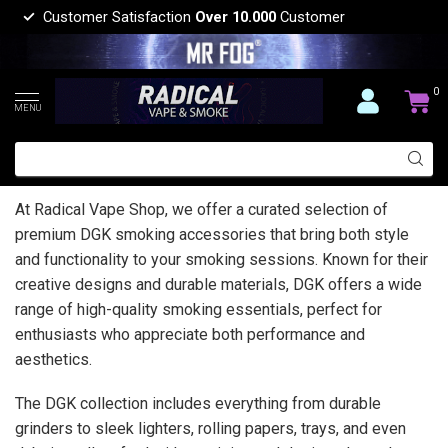
Customer Satisfaction
Over 10.000
Customer
0
MENU
At Radical Vape Shop, we offer a curated selection of
premium DGK smoking accessories that bring both style
and functionality to your smoking sessions. Known for their
creative designs and durable materials, DGK offers a wide
range of high-quality smoking essentials, perfect for
enthusiasts who appreciate both performance and
aesthetics.
The DGK collection includes everything from durable
grinders to sleek lighters, rolling papers, trays, and even