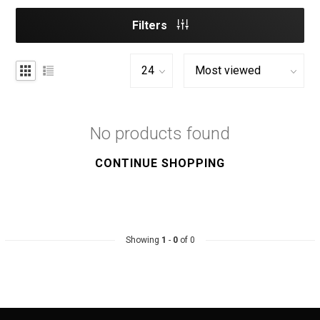
Filters
No products found
CONTINUE SHOPPING
Showing
1
-
0
of 0