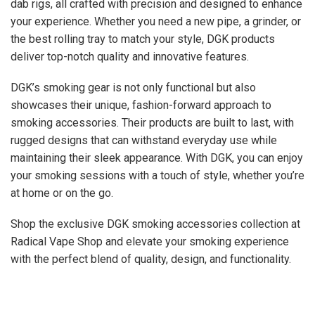
dab rigs, all crafted with precision and designed to enhance
your experience. Whether you need a new pipe, a grinder, or
the best rolling tray to match your style, DGK products
deliver top-notch quality and innovative features.
DGK’s smoking gear is not only functional but also
showcases their unique, fashion-forward approach to
smoking accessories. Their products are built to last, with
rugged designs that can withstand everyday use while
maintaining their sleek appearance. With DGK, you can enjoy
your smoking sessions with a touch of style, whether you’re
at home or on the go.
Shop the exclusive DGK smoking accessories collection at
Radical Vape Shop and elevate your smoking experience
with the perfect blend of quality, design, and functionality.