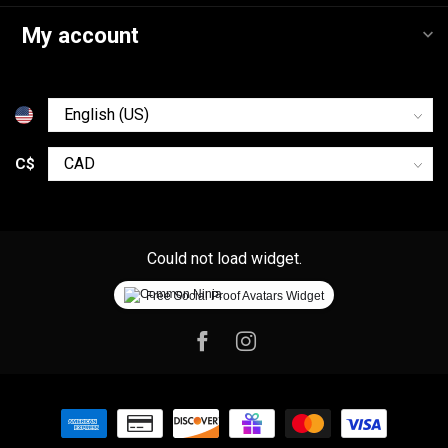
My account
C$
Could not load widget.
Free Social Proof Avatars Widget