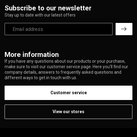
Subscribe to our newsletter
Stay up to date with our latest offers
More information
If you have any questions about our products or your purchase,
make sure to visit our customer service page. Here you'll find our
company details, answers to frequently asked questions and
different ways to get in touch with us.
Customer service
View our stores