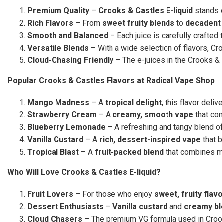
Premium Quality
–
Crooks & Castles E-liquid
stands o
Rich Flavors
– From
sweet fruity blends
to
decadent 
Smooth and Balanced
– Each juice is carefully crafted
Versatile Blends
– With a wide selection of flavors, C
Cloud-Chasing Friendly
– The e-juices in the Crooks &
Popular Crooks & Castles Flavors at Radical Vape Shop
Mango Madness
– A
tropical delight
, this flavor deliv
Strawberry Cream
– A
creamy, smooth vape
that co
Blueberry Lemonade
– A refreshing and tangy blend o
Vanilla Custard
– A
rich, dessert-inspired vape
that 
Tropical Blast
– A
fruit-packed blend
that combines mul
Who Will Love Crooks & Castles E-liquid?
Fruit Lovers
– For those who enjoy
sweet, fruity flav
Dessert Enthusiasts
–
Vanilla custard
and
creamy bl
Cloud Chasers
– The premium VG formula used in Crook