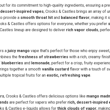
ut for its commitment to high-quality ingredients, ensuring a p
dessert-inspired vapes
, Crooks & Castles brings an array of u
 to provide a
smooth throat hit
and
balanced flavor
, making it 
rooks & Castles offers options for everyone, whether you prefer
 Castles lineup are designed to deliver
rich vapor clouds
, perfe
ers a
juicy mango
vape that’s perfect for those who enjoy sweet, 
mbines the
freshness of strawberries
with a rich, creamy finis
f
blueberries
and
lemonade
, perfect for a crisp, fruity experien
brings together a smooth
vanilla custard
flavor with a touch of s
tiple tropical fruits for an
exotic, refreshing vape
.
ors
, Crooks & Castles offers delicious options like
mango mad
ends
are perfect for vapers who prefer
rich, dessert-inspired 
s & Castles e-liquids allows for
thick clouds of vapor
, makin