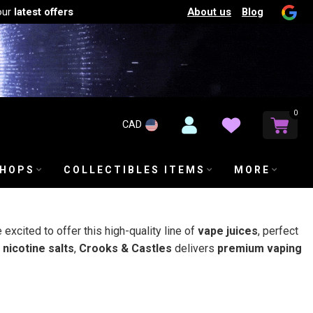
About us
Blog
our
latest offers
0
CAD
SHOPS
COLLECTIBLES ITEMS
MORE
e excited to offer this high-quality line of
vape juices
, perfect
nicotine salts
,
Crooks & Castles
delivers
premium vaping