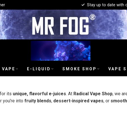
mer
Stay up to date with 
 VAPE
E-LIQUID
SMOKE SHOP
VAPE 
or its
unique, flavorful e-juices
. At
Radical Vape Shop
, we ar
r you're into
fruity blends
,
dessert-inspired vapes
, or
smooth 