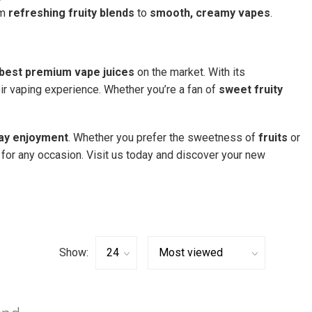
om
refreshing fruity blends
to
smooth, creamy vapes
.
best premium vape juices
on the market. With its
eir vaping experience. Whether you’re a fan of
sweet fruity
day enjoyment
. Whether you prefer the sweetness of
fruits
or
for any occasion. Visit us today and discover your new
Show: