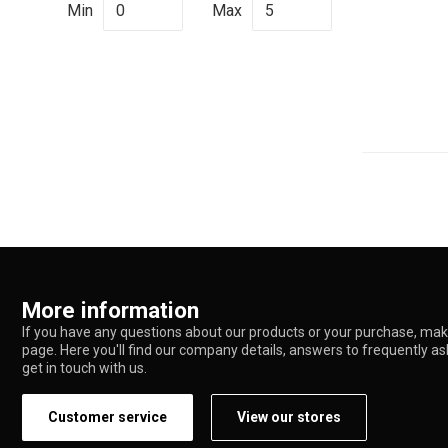
Min
Max
More information
If you have any questions about our products or your purchase, make
page. Here you'll find our company details, answers to frequently a
get in touch with us.
Customer service
View our stores