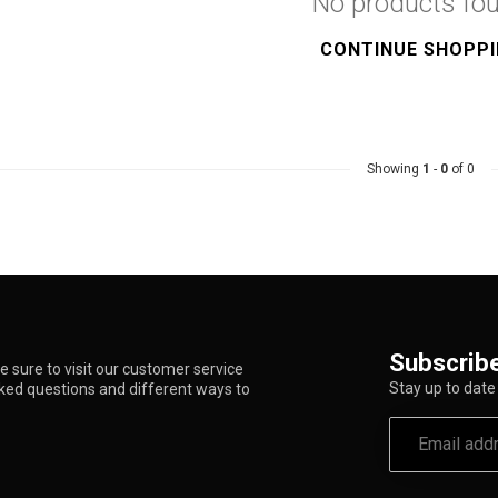
No products fo
CONTINUE SHOPP
Showing
1
-
0
of 0
Subscribe
 sure to visit our customer service
Stay up to date 
sked questions and different ways to