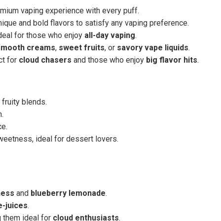
remium vaping experience with every puff.
nique and bold flavors to satisfy any vaping preference.
ideal for those who enjoy
all-day vaping
.
smooth creams
,
sweet fruits
, or
savory vape liquids
.
ct for
cloud chasers
and those who enjoy
big flavor hits
.
fruity blends.
h.
ce.
weetness, ideal for dessert lovers.
ness
and
blueberry lemonade
.
e-juices
.
g them ideal for
cloud enthusiasts
.