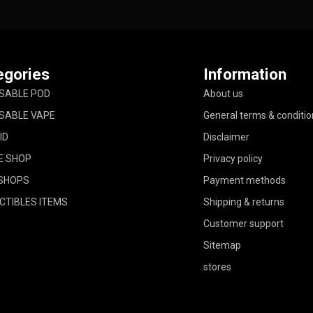
egories
Information
SABLE POD
About us
SABLE VAPE
General terms & conditio
ID
Disclaimer
E SHOP
Privacy policy
SHOPS
Payment methods
CTIBLES ITEMS
Shipping & returns
Customer support
Sitemap
stores