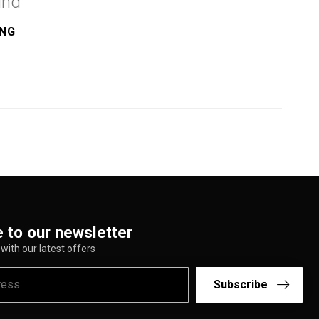
und
ING
 to our newsletter
with our latest offers
Subscribe