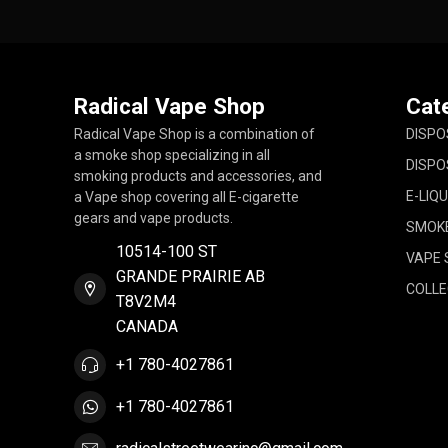
Radical Vape Shop
Cat
Radical Vape Shop is a combination of
DISPO
a smoke shop specializing in all
DISPO
smoking products and accessories, and
E-LIQU
a Vape shop covering all E-cigarette
gears and vape products.
SMOK
10514-100 ST
VAPE 
GRANDE PRAIRIE AB
COLLE
T8V2M4
CANADA
+1 780-4027861
+1 780-4027861