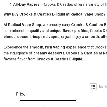
All-Day Vapers
– Crooks & Castles offers a variety of f
Why Buy Crooks & Castles E-liquid at Radical Vape Shop?
At
Radical Vape Shop
, we proudly carry
Crooks & Castles E-
commitment to
quality and unique flavor profiles
, Crooks & 
blends
,
dessert-inspired vapes
, or just enjoy a
smooth, all
Experience the
smooth, rich vaping experience
that Crooks 
the indulgence of
creamy desserts
,
Crooks & Castles
at
Ra
favorite flavor from
Crooks & Castles E-liquid
.
Price