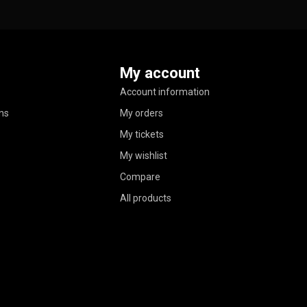
My account
Account information
ns
My orders
My tickets
My wishlist
Compare
All products