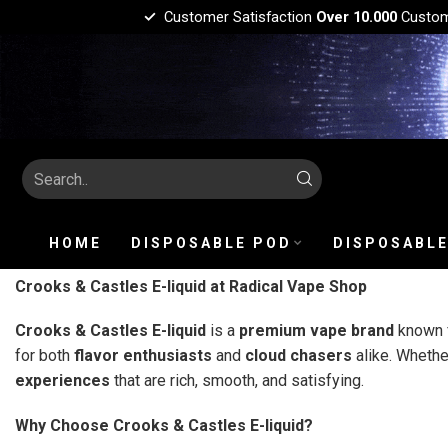
Customer Satisfaction
Over 10.000
Custo
HOME
DISPOSABLE POD
DISPOSABLE
Crooks & Castles E-liquid at Radical Vape Shop
Crooks & Castles E-liquid
is a
premium vape brand
known f
for both
flavor enthusiasts
and
cloud chasers
alike. Whethe
experiences
that are rich, smooth, and satisfying.
Why Choose Crooks & Castles E-liquid?