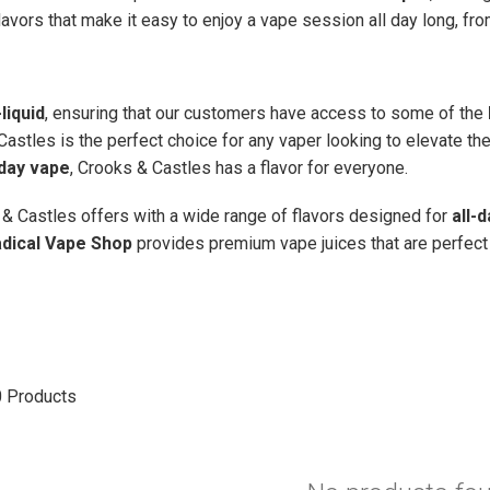
lavors that make it easy to enjoy a vape session all day long, fr
liquid
, ensuring that our customers have access to some of the
Castles is the perfect choice for any vaper looking to elevate th
-day vape
, Crooks & Castles has a flavor for everyone.
& Castles offers with a wide range of flavors designed for
all-
dical Vape Shop
provides premium vape juices that are perfect 
0
Products