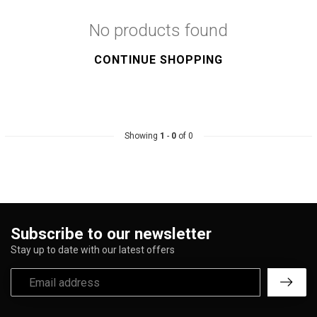
No products found
CONTINUE SHOPPING
Showing
1
-
0
of 0
Subscribe to our newsletter
Stay up to date with our latest offers