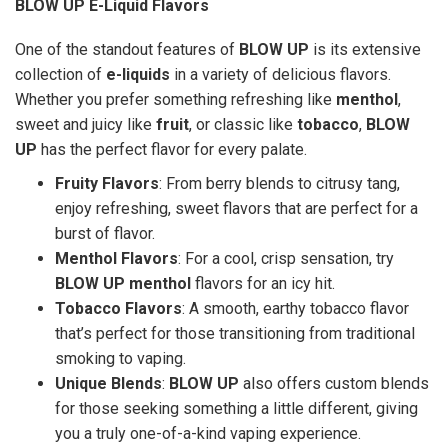
BLOW UP E-Liquid Flavors
One of the standout features of
BLOW UP
is its extensive
collection of
e-liquids
in a variety of delicious flavors.
Whether you prefer something refreshing like
menthol
,
sweet and juicy like
fruit
, or classic like
tobacco
,
BLOW
UP
has the perfect flavor for every palate.
Fruity Flavors
: From berry blends to citrusy tang,
enjoy refreshing, sweet flavors that are perfect for a
burst of flavor.
Menthol Flavors
: For a cool, crisp sensation, try
BLOW UP menthol
flavors for an icy hit.
Tobacco Flavors
: A smooth, earthy tobacco flavor
that’s perfect for those transitioning from traditional
smoking to vaping.
Unique Blends
:
BLOW UP
also offers custom blends
for those seeking something a little different, giving
you a truly one-of-a-kind vaping experience.