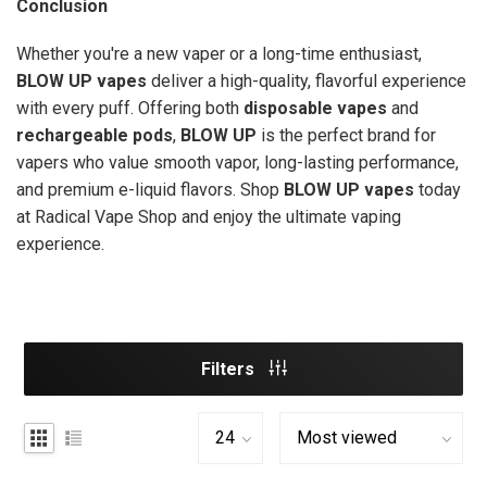
Conclusion
Whether you're a new vaper or a long-time enthusiast,
BLOW UP vapes
deliver a high-quality, flavorful experience
with every puff. Offering both
disposable vapes
and
rechargeable pods
,
BLOW UP
is the perfect brand for
vapers who value smooth vapor, long-lasting performance,
and premium e-liquid flavors. Shop
BLOW UP vapes
today
at Radical Vape Shop and enjoy the ultimate vaping
experience.
Filters