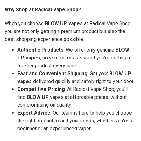
Why Shop at Radical Vape Shop?
When you choose
BLOW UP vapes
at Radical Vape Shop,
you are not only getting a premium product but also the
best shopping experience possible.
Authentic Products
: We offer only genuine
BLOW
UP vapes
, so you can rest assured you’re getting a
top-tier product every time.
Fast and Convenient Shipping
: Get your
BLOW UP
vapes
delivered quickly and safely right to your door.
Competitive Pricing
: At Radical Vape Shop, you’ll
find
BLOW UP
vapes at affordable prices, without
compromising on quality.
Expert Advice
: Our team is here to help you choose
the right product to suit your needs, whether you're a
beginner or an experienced vaper.