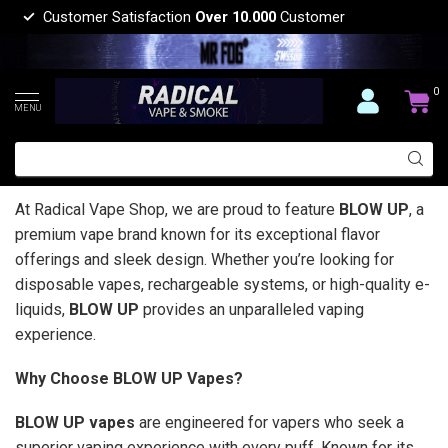
Customer Satisfaction
Over 10.000
Customer
0
MENU
At Radical Vape Shop, we are proud to feature
BLOW UP
, a
premium vape brand known for its exceptional flavor
offerings and sleek design. Whether you’re looking for
disposable vapes, rechargeable systems, or high-quality e-
liquids,
BLOW UP
provides an unparalleled vaping
experience.
Why Choose BLOW UP Vapes?
BLOW UP vapes
are engineered for vapers who seek a
superior vaping experience with every puff. Known for its