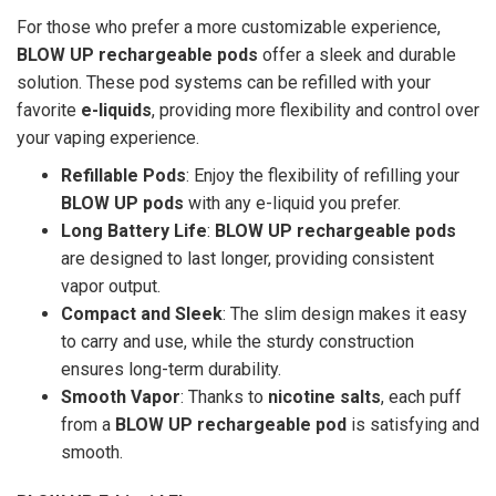
For those who prefer a more customizable experience,
BLOW UP rechargeable pods
offer a sleek and durable
solution. These pod systems can be refilled with your
favorite
e-liquids
, providing more flexibility and control over
your vaping experience.
Refillable Pods
: Enjoy the flexibility of refilling your
BLOW UP pods
with any e-liquid you prefer.
Long Battery Life
:
BLOW UP rechargeable pods
are designed to last longer, providing consistent
vapor output.
Compact and Sleek
: The slim design makes it easy
to carry and use, while the sturdy construction
ensures long-term durability.
Smooth Vapor
: Thanks to
nicotine salts
, each puff
from a
BLOW UP rechargeable pod
is satisfying and
smooth.