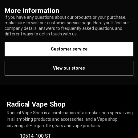
More information
If you have any questions about our products or your purchase,
make sure to visit our customer service page. Here you'll find our
company details, answers to frequently asked questions and
different ways to get in touch with us.
Customer service
View our stores
Radical Vape Shop
Radical Vape Shop is a combination of a smoke shop specializing
in all smoking products and accessories, and a Vape shop
covering all E-cigarette gears and vape products.
10514-100 ST