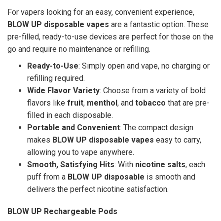
For vapers looking for an easy, convenient experience,
BLOW UP disposable vapes
are a fantastic option. These
pre-filled, ready-to-use devices are perfect for those on the
go and require no maintenance or refilling.
Ready-to-Use
: Simply open and vape, no charging or
refilling required.
Wide Flavor Variety
: Choose from a variety of bold
flavors like
fruit
,
menthol
, and
tobacco
that are pre-
filled in each disposable.
Portable and Convenient
: The compact design
makes
BLOW UP disposable vapes
easy to carry,
allowing you to vape anywhere.
Smooth, Satisfying Hits
: With
nicotine salts
, each
puff from a
BLOW UP disposable
is smooth and
delivers the perfect nicotine satisfaction.
BLOW UP Rechargeable Pods