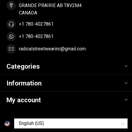
GRANDE PRAIRIE AB T8V2M4
CANADA
+1 780-4027861
+1 780-4027861
radicalstreetwearinc@gmail.com
Categories
Information
My account