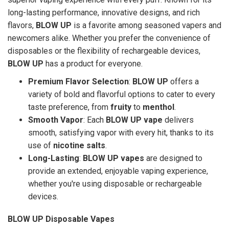
long-lasting performance, innovative designs, and rich
flavors,
BLOW UP
is a favorite among seasoned vapers and
newcomers alike. Whether you prefer the convenience of
disposables or the flexibility of rechargeable devices,
BLOW UP
has a product for everyone.
Premium Flavor Selection
:
BLOW UP
offers a
variety of bold and flavorful options to cater to every
taste preference, from
fruity
to
menthol
.
Smooth Vapor
: Each
BLOW UP vape
delivers
smooth, satisfying vapor with every hit, thanks to its
use of
nicotine salts
.
Long-Lasting
:
BLOW UP vapes
are designed to
provide an extended, enjoyable vaping experience,
whether you're using disposable or rechargeable
devices.
BLOW UP Disposable Vapes