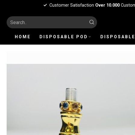
Customer Satisfaction
Over 10.000
Custo
HOME
DISPOSABLE POD
DISPOSABLE