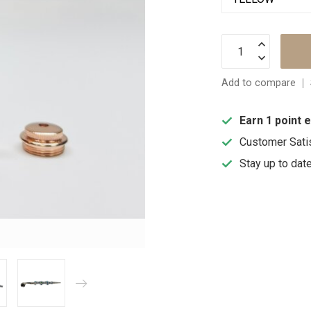
Add to compare
Earn 1 point 
Customer Sati
Stay up to dat