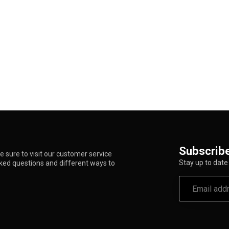
Subscribe
 sure to visit our customer service
Stay up to date 
sked questions and different ways to