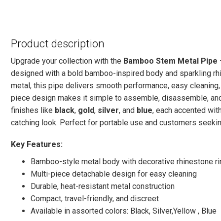
Product description
Upgrade your collection with the
Bamboo Stem Metal Pipe 
designed with a bold bamboo-inspired body and sparkling rhi
metal, this pipe delivers smooth performance, easy cleaning,
piece design makes it simple to assemble, disassemble, and 
finishes like
black
,
gold
,
silver
, and
blue
, each accented wit
catching look. Perfect for portable use and customers seekin
Key Features:
Bamboo-style metal body with decorative rhinestone r
Multi-piece detachable design for easy cleaning
Durable, heat-resistant metal construction
Compact, travel-friendly, and discreet
Available in assorted colors: Black, Silver,Yellow , Blue