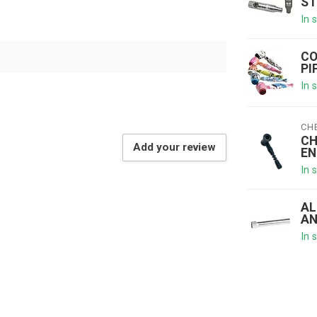
ST
In 
CO
PI
In 
CH
CH
Add your review
EN
In 
AL
AN
In 