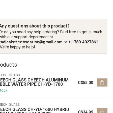
Any questions about this product?
Or do you need any help ordering? Feel free to get in touch
with our support department at
radicalstreetwearinc@gmail.com
or
+1 780-4027861
.
We're happy to help!
roducts
EECH GLASS
EECH GLASS CHEECH ALUMINUM
C$55.00
BBLE WATER PIPE CH-YD-1700
stock
EECH GLASS
EECH GLASS CH-YD-1600 HYBRID
C$34.99