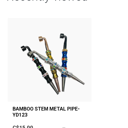
BAMBOO STEM METAL PIPE-
YD123
A stylish bamboo-stem inspired
C$15.00