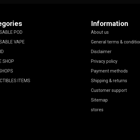
egories
Information
SABLE POD
About us
SABLE VAPE
General terms & conditio
ID
Disclaimer
E SHOP
Privacy policy
SHOPS
Payment methods
CTIBLES ITEMS
Shipping & returns
Customer support
Sitemap
stores