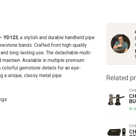
– YD123
, a stylish and durable handheld pipe
nestone bands. Crafted from high-quality
 and long-lasting use. The detachable multi-
maintain. Available in multiple premium
h colorful gemstone details for an eye-
g a unique, classy metal pipe.
Related p
CH
CH
ings
BU
In 
CH
CH