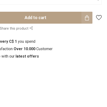
Add to cart
Share this product
every C$ 1
you spend
sfaction
Over 10.000
Customer
e with our
latest offers