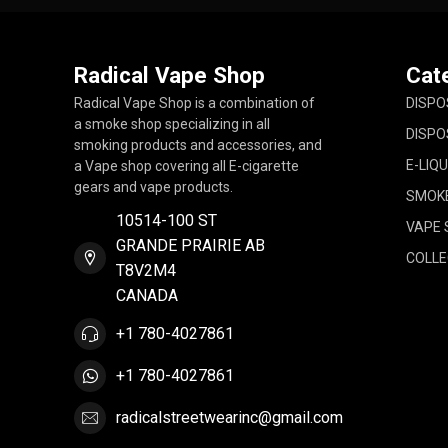
Radical Vape Shop
Cat
Radical Vape Shop is a combination of
DISPO
a smoke shop specializing in all
DISPO
smoking products and accessories, and
E-LIQU
a Vape shop covering all E-cigarette
gears and vape products.
SMOK
10514-100 ST
VAPE 
GRANDE PRAIRIE AB
COLLE
T8V2M4
CANADA
+1 780-4027861
+1 780-4027861
radicalstreetwearinc@gmail.com