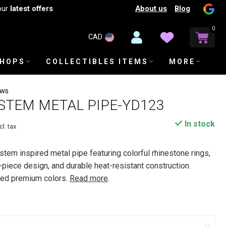
About us
Blog
our
latest offers
0
CAD
SHOPS
COLLECTIBLES ITEMS
MORE
ews
STEM METAL PIPE-YD123
In stock
cl. tax
tem inspired metal pipe featuring colorful rhinestone rings,
-piece design, and durable heat-resistant construction.
rted premium colors.
Read more
.