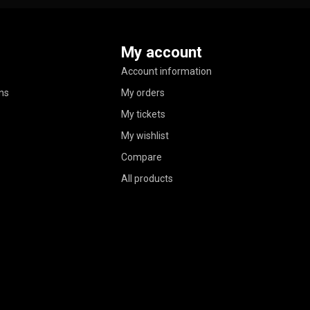
My account
Account information
ns
My orders
My tickets
My wishlist
Compare
All products