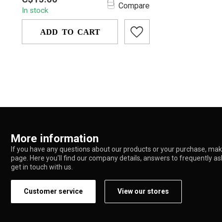
metal pipe featuring colorful
Compare
In stock
rhinestone rings, a...
ADD TO CART
More information
If you have any questions about our products or your purchase, make
page. Here you'll find our company details, answers to frequently a
get in touch with us.
Customer service
View our stores