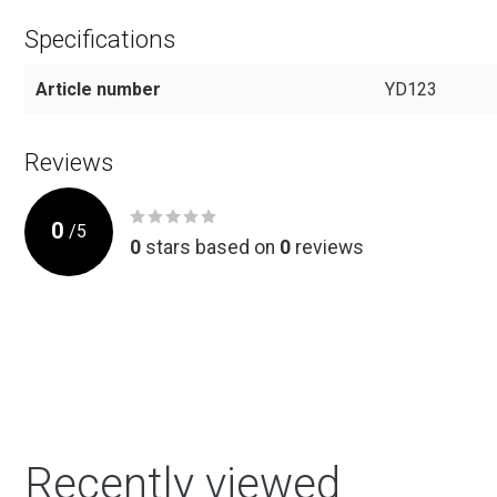
Specifications
Article number
YD123
Reviews
0
/
5
0
stars based on
0
reviews
Recently viewed