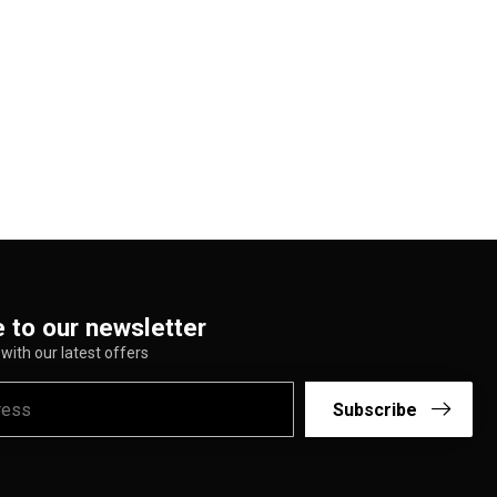
 to our newsletter
with our latest offers
Subscribe