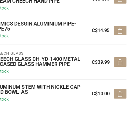
EAM CHEECH HAND PIPE
stock
MICS DESGIN ALUMINIUM PIPE-
PE75
C$14.95
stock
EECH GLASS
EECH GLASS CH-YD-1400 METAL
C$39.99
CASED GLASS HAMMER PIPE
stock
UMINUM STEM WITH NICKLE CAP
D BOWL-AS
C$10.00
stock