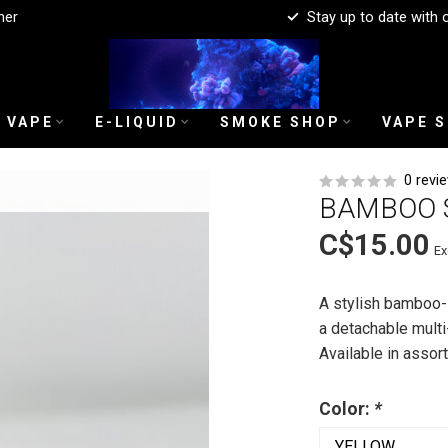
mer
Stay up to date with 
 VAPE
E-LIQUID
SMOKE SHOP
VAPE 
0 revi
BAMBOO 
C$15.00
Ex
A stylish bamboo-s
a detachable multi
Available in asso
Color:
*