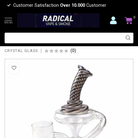
Customer Satisfaction
Over 10.000
Customer
0
MENU
CRYSTAL GLASS 8.5'' TORNADO
PROXY RECYCLER C6172-P
(0)
CRYSTAL GLASS