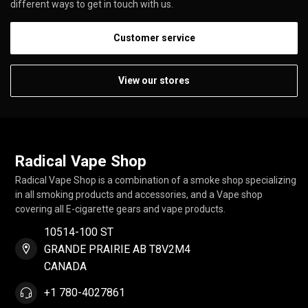
different ways to get in touch with us.
Customer service
View our stores
Radical Vape Shop
Radical Vape Shop is a combination of a smoke shop specializing
in all smoking products and accessories, and a Vape shop
covering all E-cigarette gears and vape products.
10514-100 ST
GRANDE PRAIRIE AB T8V2M4
CANADA
+1 780-4027861