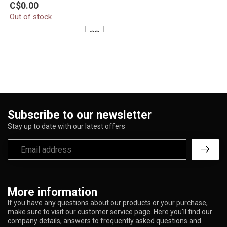
C$0.00
Proxy Recycler C6172-P
Out of stock
features a compact 8.5-
inch d...
ADD TO CART
Subscribe to our newsletter
Stay up to date with our latest offers
More information
If you have any questions about our products or your purchase,
make sure to visit our customer service page. Here you'll find our
company details, answers to frequently asked questions and