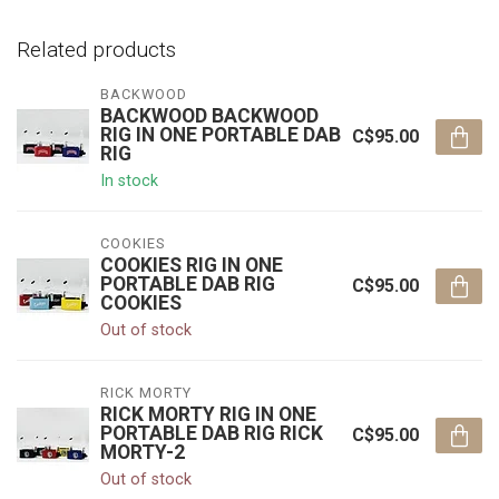
Related products
BACKWOOD
BACKWOOD BACKWOOD
RIG IN ONE PORTABLE DAB
C$95.00
RIG
In stock
COOKIES
COOKIES RIG IN ONE
PORTABLE DAB RIG
C$95.00
COOKIES
Out of stock
RICK MORTY
RICK MORTY RIG IN ONE
PORTABLE DAB RIG RICK
C$95.00
MORTY-2
Out of stock