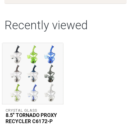
Recently viewed
CRYSTAL GLASS
8.5'' TORNADO PROXY
RECYCLER C6172-P
Crystal Glass 8.5'' Tornado