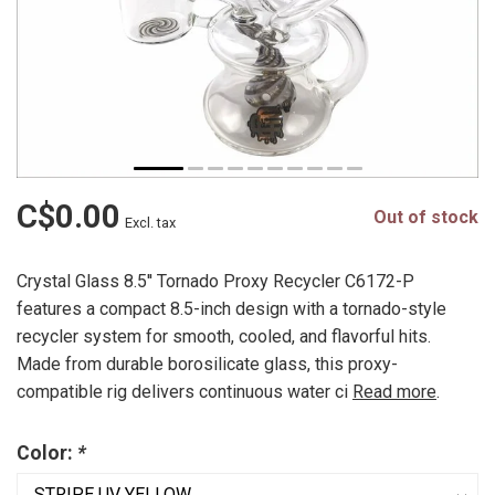
C$0.00
Out of stock
Excl. tax
Crystal Glass 8.5'' Tornado Proxy Recycler C6172-P
features a compact 8.5-inch design with a tornado-style
recycler system for smooth, cooled, and flavorful hits.
Made from durable borosilicate glass, this proxy-
compatible rig delivers continuous water ci
Read more
.
Color:
*