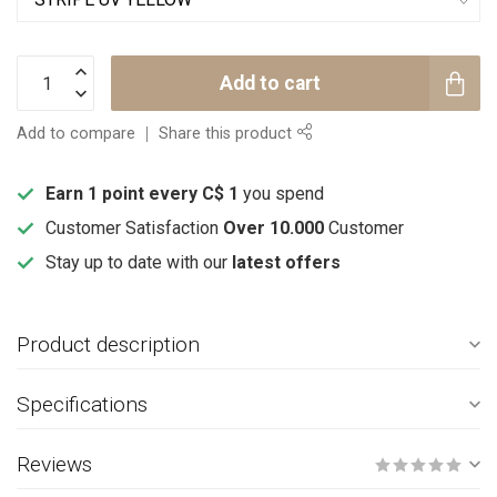
Add to cart
Add to compare
Share this product
Earn 1 point every C$ 1
you spend
Customer Satisfaction
Over 10.000
Customer
Stay up to date with our
latest offers
Product description
Specifications
Reviews