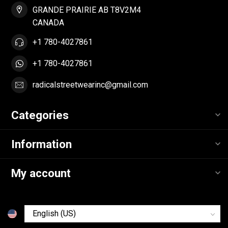
GRANDE PRAIRIE AB T8V2M4
CANADA
+1 780-4027861
+1 780-4027861
radicalstreetwearinc@gmail.com
Categories
Information
My account