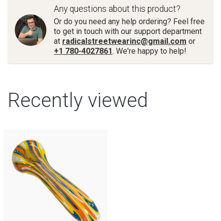
Any questions about this product?
Or do you need any help ordering? Feel free
to get in touch with our support department
at
radicalstreetwearinc@gmail.com
or
+1 780-4027861
. We're happy to help!
Recently viewed