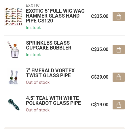
EXOTIC
EXOTIC 5'' FULL WIG WAG
HAMMER GLASS HAND
C$35.00
PIPE CS120
In stock
SPRINKLES GLASS
CUPCAKE BUBBLER
C$35.00
In stock
7'' EMERALD VORTEX
TWIST GLASS PIPE
C$29.00
Out of stock
4.5'' TEAL WITH WHITE
POLKADOT GLASS PIPE
C$19.00
Out of stock