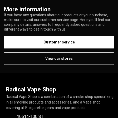
More information
If you have any questions about our products or your purchase,
make sure to visit our customer service page. Here you'll find our
company details, answers to frequently asked questions and
different ways to get in touch with us.
Customer service
View our stores
Radical Vape Shop
Radical Vape Shop is a combination of a smoke shop specializing
in all smoking products and accessories, and a Vape shop
covering all E-cigarette gears and vape products.
10514-100 ST