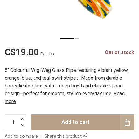
C$19.00
Out of stock
Excl. tax
5'' Colourful Wig-Wag Glass Pipe featuring vibrant yellow,
orange, blue, and teal swirl stripes. Made from durable
borosilicate glass with a deep bowl and classic spoon
design—perfect for smooth, stylish everyday use.
Read
more
.
Add to cart
Add to compare
Share this product