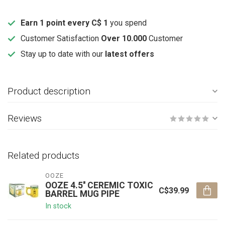
Earn 1 point every C$ 1
you spend
Customer Satisfaction
Over 10.000
Customer
Stay up to date with our
latest offers
Product description
Reviews
Related products
OOZE
OOZE 4.5'' CEREMIC TOXIC
C$39.99
BARREL MUG PIPE
In stock