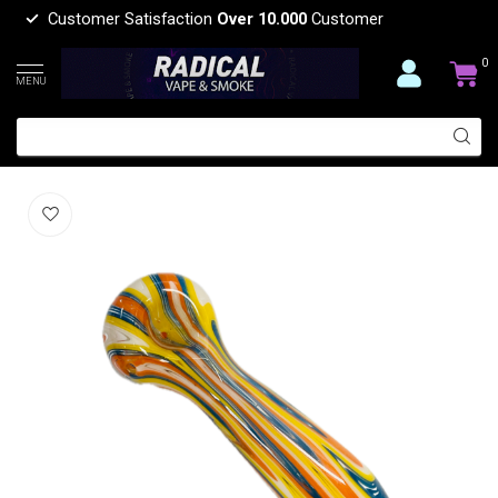
Customer Satisfaction
Over 10.000
Customer
0
MENU
5'' COLOURFUL WIG-WAG GLASS PIPE
(0)