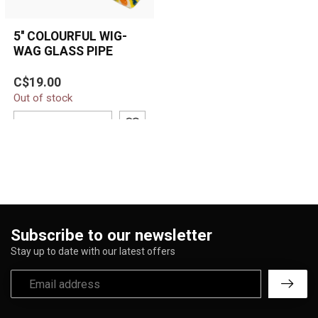
5'' COLOURFUL WIG-
WAG GLASS PIPE
5'' Colourful Wig-Wag
C$19.00
Glass Pipe featuring
Out of stock
vibrant yellow, orange,
blue, and tea...
ADD TO CART
Subscribe to our newsletter
Stay up to date with our latest offers