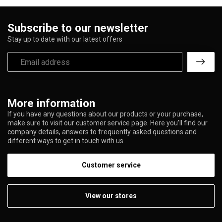
Subscribe to our newsletter
Stay up to date with our latest offers
More information
If you have any questions about our products or your purchase,
make sure to visit our customer service page. Here you'll find our
company details, answers to frequently asked questions and
different ways to get in touch with us.
Customer service
View our stores