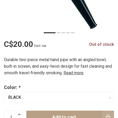
C$20.00
Out of stock
Excl. tax
Durable two-piece metal hand pipe with an angled bowl,
built-in screen, and easy-twist design for fast cleaning and
smooth travel-friendly smoking.
Read more
.
Color:
*
Add to cart