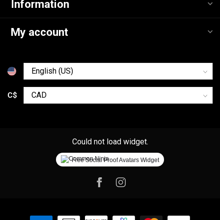
Information
My account
C$
Could not load widget.
Free Social Proof Avatars Widget