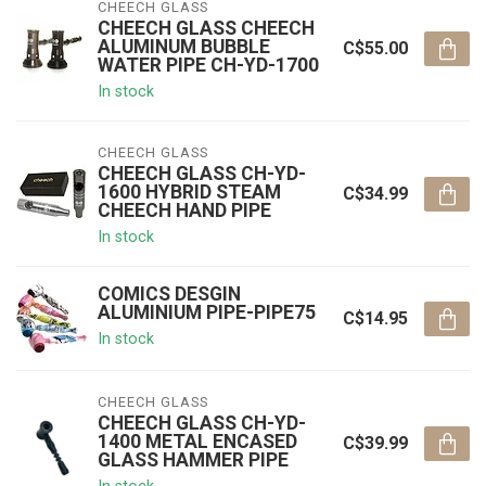
CHEECH GLASS
CHEECH GLASS CHEECH
ALUMINUM BUBBLE
C$55.00
WATER PIPE CH-YD-1700
In stock
CHEECH GLASS
CHEECH GLASS CH-YD-
1600 HYBRID STEAM
C$34.99
CHEECH HAND PIPE
In stock
COMICS DESGIN
ALUMINIUM PIPE-PIPE75
C$14.95
In stock
CHEECH GLASS
CHEECH GLASS CH-YD-
1400 METAL ENCASED
C$39.99
GLASS HAMMER PIPE