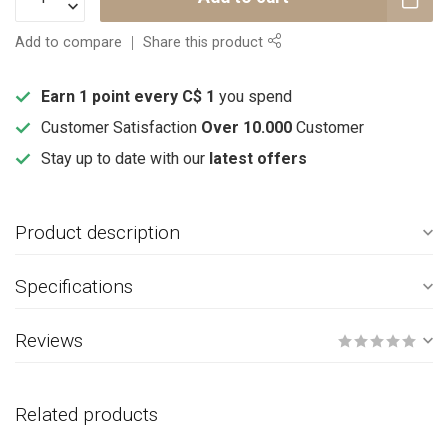
Add to compare
Share this product
Earn 1 point every C$ 1
you spend
Customer Satisfaction
Over 10.000
Customer
Stay up to date with our
latest offers
Product description
Specifications
Reviews
Related products