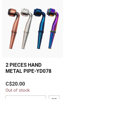
2 PIECES HAND
METAL PIPE-YD078
Durable two-piece metal
C$20.00
hand pipe with an angled
Out of stock
bowl, built-in screen, and
easy...
ADD TO CART