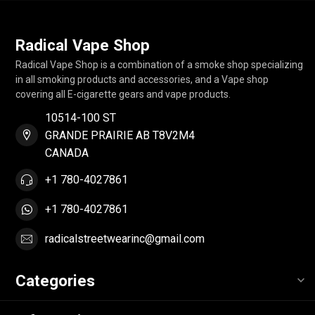
Radical Vape Shop
Radical Vape Shop is a combination of a smoke shop specializing
in all smoking products and accessories, and a Vape shop
covering all E-cigarette gears and vape products.
10514-100 ST
GRANDE PRAIRIE AB T8V2M4
CANADA
+1 780-4027861
+1 780-4027861
radicalstreetwearinc@gmail.com
Categories