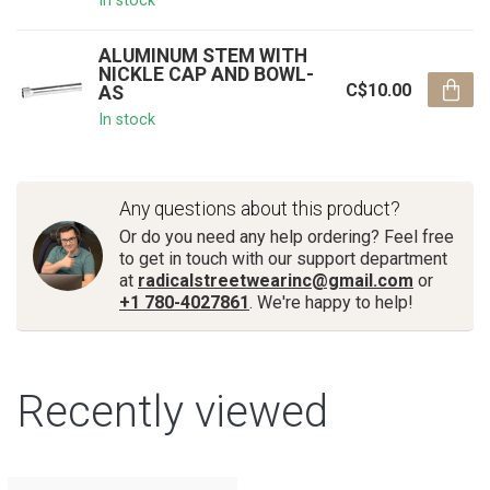
In stock
ALUMINUM STEM WITH
NICKLE CAP AND BOWL-
C$10.00
AS
In stock
Any questions about this product?
Or do you need any help ordering? Feel free
to get in touch with our support department
at
radicalstreetwearinc@gmail.com
or
+1 780-4027861
. We're happy to help!
Recently viewed