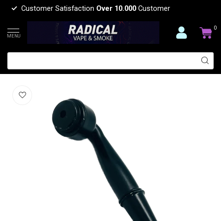
Customer Satisfaction
Over 10.000
Customer
0
MENU
2 PIECES HAND METAL PIPE-YD078
(0)