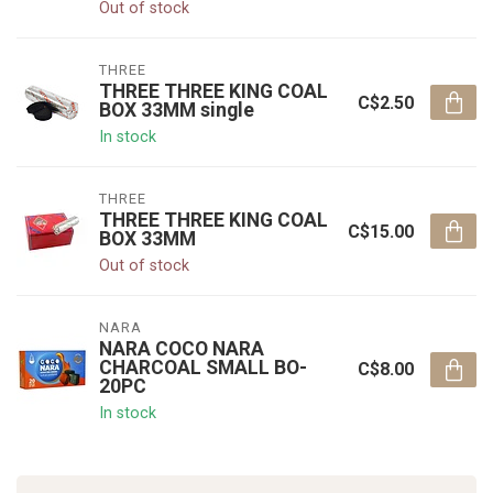
Out of stock
THREE
THREE THREE KING COAL
C$2.50
BOX 33MM single
In stock
THREE
THREE THREE KING COAL
C$15.00
BOX 33MM
Out of stock
NARA
NARA COCO NARA
CHARCOAL SMALL BO-
C$8.00
20PC
In stock