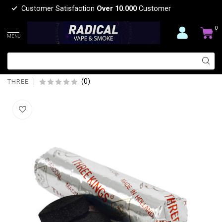
Customer Satisfaction
Over 10.000
Customer
0
MENU
THREE THREE KING COAL 40MM
SINGLE
(0)
THREE