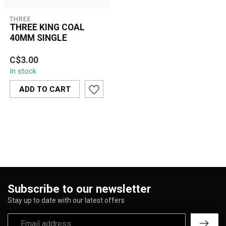
THREE
THREE KING COAL
40MM SINGLE
Three King Coal 40mm
C$3.00
quick-light charcoal offers
In stock
convenient lighting, long-
lasti...
ADD TO CART
Subscribe to our newsletter
Stay up to date with our latest offers