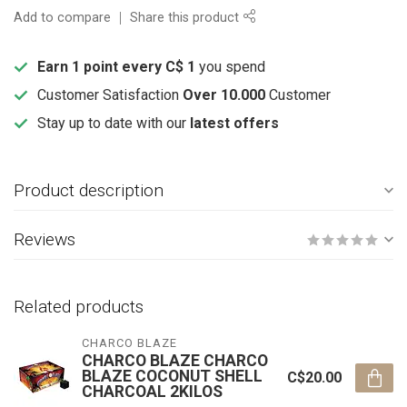
Add to compare
Share this product
Earn 1 point every C$ 1
you spend
Customer Satisfaction
Over 10.000
Customer
Stay up to date with our
latest offers
Product description
Reviews
Related products
CHARCO BLAZE
CHARCO BLAZE CHARCO
BLAZE COCONUT SHELL
C$20.00
CHARCOAL 2KILOS