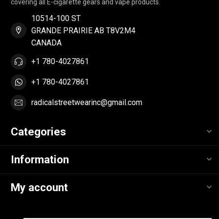
covering all E-cigarette gears and vape products.
10514-100 ST
GRANDE PRAIRIE AB T8V2M4
CANADA
+1 780-4027861
+1 780-4027861
radicalstreetwearinc@gmail.com
Categories
Information
My account