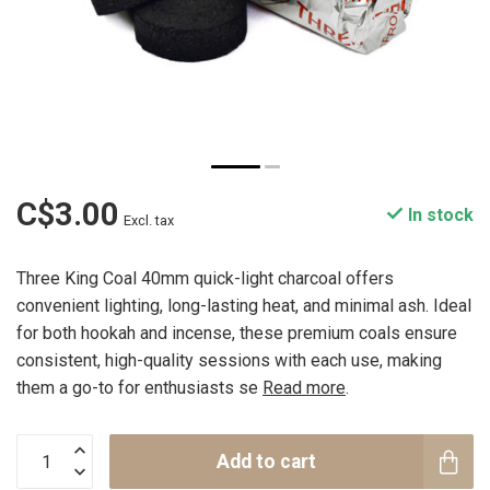
C$3.00
In stock
Excl. tax
Three King Coal 40mm quick-light charcoal offers
convenient lighting, long-lasting heat, and minimal ash. Ideal
for both hookah and incense, these premium coals ensure
consistent, high-quality sessions with each use, making
them a go-to for enthusiasts se
Read more
.
Add to cart