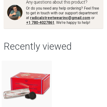
Any questions about this product?
Or do you need any help ordering? Feel free
to get in touch with our support department
at
radicalstreetwearinc@gmail.com
or
+1 780-4027861
. We're happy to help!
Recently viewed