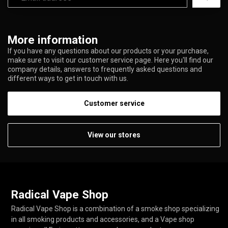
More information
If you have any questions about our products or your purchase,
make sure to visit our customer service page. Here you'll find our
company details, answers to frequently asked questions and
different ways to get in touch with us.
Customer service
View our stores
Radical Vape Shop
Radical Vape Shop is a combination of a smoke shop specializing
in all smoking products and accessories, and a Vape shop