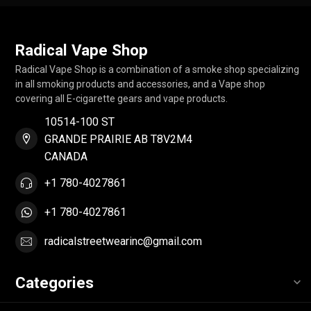
Radical Vape Shop
Radical Vape Shop is a combination of a smoke shop specializing
in all smoking products and accessories, and a Vape shop
covering all E-cigarette gears and vape products.
10514-100 ST
GRANDE PRAIRIE AB T8V2M4
CANADA
+1 780-4027861
+1 780-4027861
radicalstreetwearinc@gmail.com
Categories