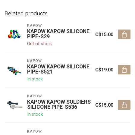
Related products
KAPOW
KAPOW KAPOW SILICONE
C$15.00
PIPE-S29
Out of stock
KAPOW
KAPOW KAPOW SILICONE
C$19.00
PIPE-S521
In stock
KAPOW
KAPOW KAPOW SOLDIERS
C$15.00
SILICONE PIPE-S536
In stock
KAPOW