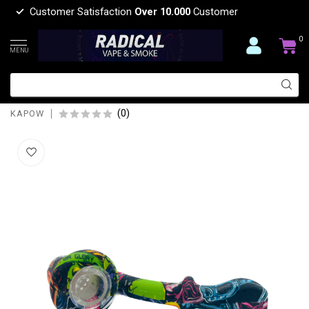
Customer Satisfaction
Over 10.000
Customer
0
MENU
KAPOW KAPOW U SHAPE SILICONE
PIPE-S523-1
(0)
KAPOW