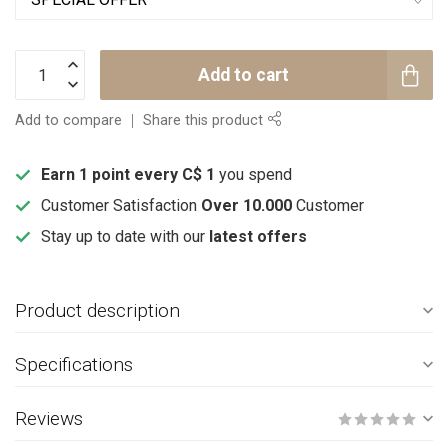
Add to cart
Add to compare
Share this product
Earn 1 point every C$ 1
you spend
Customer Satisfaction
Over 10.000
Customer
Stay up to date with our
latest offers
Product description
Specifications
Reviews