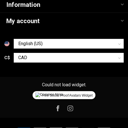
Information
My account
C$
Could not load widget.
Free Social Proof Avatars Widget