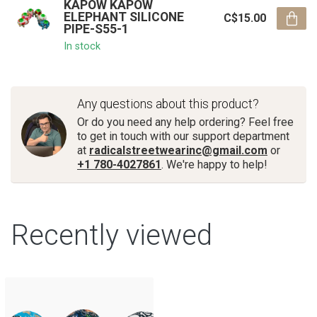
KAPOW KAPOW
ELEPHANT SILICONE
C$15.00
PIPE-S55-1
In stock
Any questions about this product?
Or do you need any help ordering? Feel free
to get in touch with our support department
at
radicalstreetwearinc@gmail.com
or
+1 780-4027861
. We're happy to help!
Recently viewed