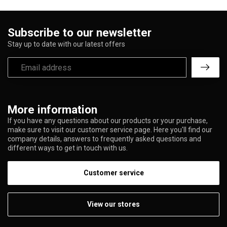
Subscribe to our newsletter
Stay up to date with our latest offers
More information
If you have any questions about our products or your purchase,
make sure to visit our customer service page. Here you'll find our
company details, answers to frequently asked questions and
different ways to get in touch with us.
Customer service
View our stores