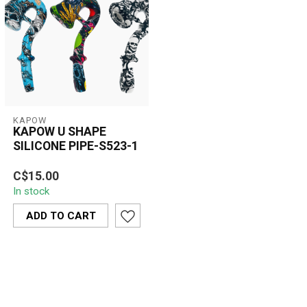
KAPOW
KAPOW U SHAPE
SILICONE PIPE-S523-1
The Kapow U-Shape
C$15.00
Silicone Pipe S523-1
In stock
blends bold style with
practical design. ...
ADD TO CART