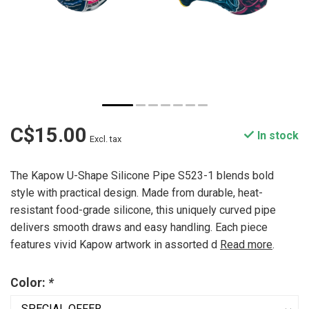
C$15.00
In stock
Excl. tax
The Kapow U-Shape Silicone Pipe S523-1 blends bold
style with practical design. Made from durable, heat-
resistant food-grade silicone, this uniquely curved pipe
delivers smooth draws and easy handling. Each piece
features vivid Kapow artwork in assorted d
Read more
.
Color:
*