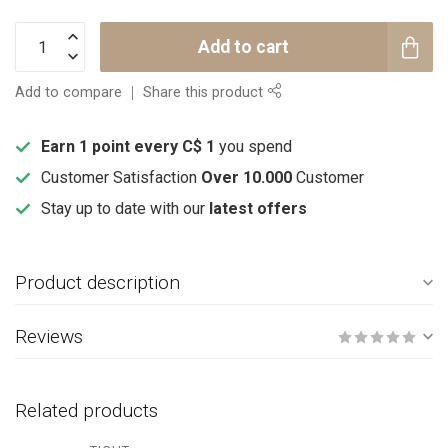
Add to cart
Add to compare
Share this product
Earn 1 point every C$ 1
you spend
Customer Satisfaction
Over 10.000
Customer
Stay up to date with our
latest offers
Product description
Reviews
Related products