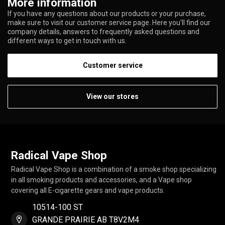
More information
If you have any questions about our products or your purchase,
make sure to visit our customer service page. Here you'll find our
company details, answers to frequently asked questions and
different ways to get in touch with us.
Customer service
View our stores
Radical Vape Shop
Radical Vape Shop is a combination of a smoke shop specializing
in all smoking products and accessories, and a Vape shop
covering all E-cigarette gears and vape products.
10514-100 ST
GRANDE PRAIRIE AB T8V2M4