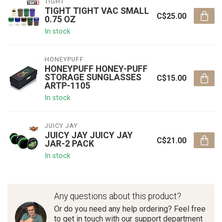
TIGHT
TIGHT TIGHT VAC SMALL
C$25.00
0.75 OZ
In stock
HONEYPUFF
HONEYPUFF HONEY-PUFF
STORAGE SUNGLASSES
C$15.00
ARTP-1105
In stock
JUICY JAY
JUICY JAY JUICY JAY
C$21.00
JAR-2 PACK
In stock
Any questions about this product?
Or do you need any help ordering? Feel free
to get in touch with our support department