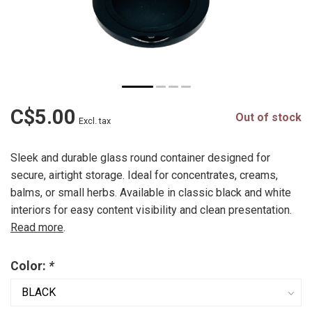
C$5.00
Out of stock
Excl. tax
Sleek and durable glass round container designed for
secure, airtight storage. Ideal for concentrates, creams,
balms, or small herbs. Available in classic black and white
interiors for easy content visibility and clean presentation.
Read more
.
Color:
*