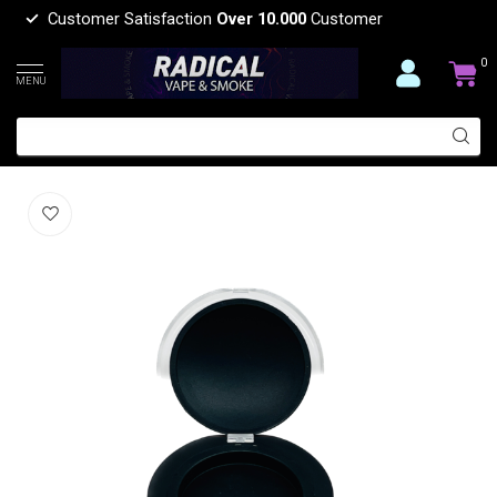
Customer Satisfaction
Over 10.000
Customer
0
MENU
GLASS ROUND CONTAINER
(0)