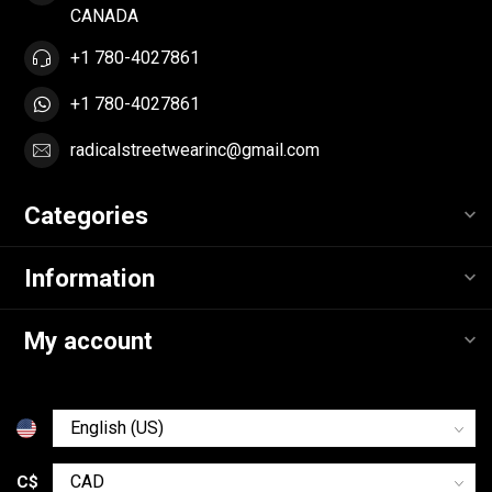
CANADA
+1 780-4027861
+1 780-4027861
radicalstreetwearinc@gmail.com
Categories
Information
My account
C$