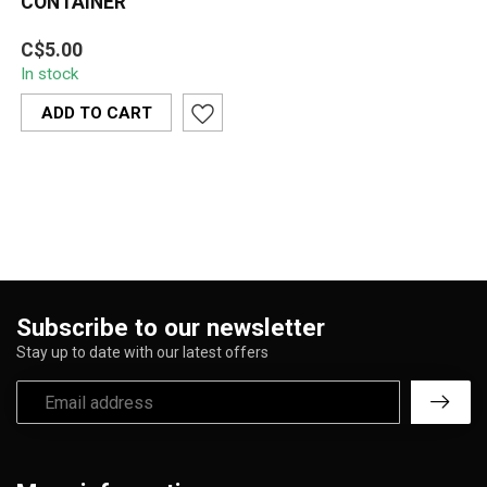
CONTAINER
Sleek and durable glass
C$5.00
round container designed
In stock
for secure, airtight
storage. I...
ADD TO CART
Subscribe to our newsletter
Stay up to date with our latest offers