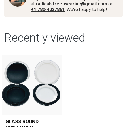
at
radicalstreetwearinc@gmail.com
or
+1 780-4027861
. We're happy to help!
Recently viewed
GLASS ROUND