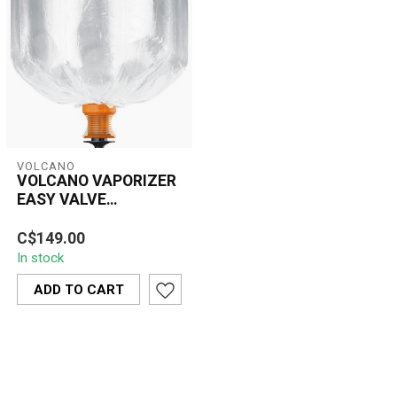
VOLCANO
VOLCANO VAPORIZER
EASY VALVE
REPLACEMENT XL
The Volcano Vaporizer
C$149.00
Easy Valve Replacement
In stock
XL set is designed for
users seekin...
ADD TO CART