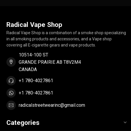
Radical Vape Shop
Radical Vape Shop is a combination of a smoke shop specializing
in all smoking products and accessories, and a Vape shop
covering all E-cigarette gears and vape products.
10514-100 ST
GRANDE PRAIRIE AB T8V2M4
CANADA
+1 780-4027861
+1 780-4027861
radicalstreetwearinc@gmail.com
Categories