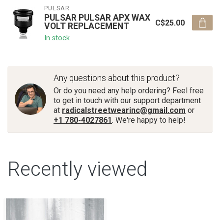
PULSAR
PULSAR PULSAR APX WAX
C$25.00
VOLT REPLACEMENT
In stock
Any questions about this product?
Or do you need any help ordering? Feel free
to get in touch with our support department
at
radicalstreetwearinc@gmail.com
or
+1 780-4027861
. We're happy to help!
Recently viewed