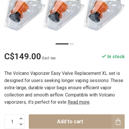
C$149.00
In stock
Excl. tax
The Volcano Vaporizer Easy Valve Replacement XL set is
designed for users seeking longer vaping sessions. These
extra-large, durable vapor bags ensure efficient vapor
collection and smooth airflow. Compatible with Volcano
vaporizers, it’s perfect for exte
Read more
.
Add to cart