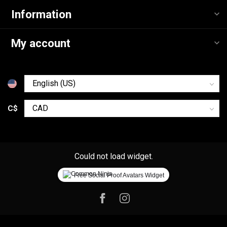
Information
My account
C$
Could not load widget.
Free Social Proof Avatars Widget