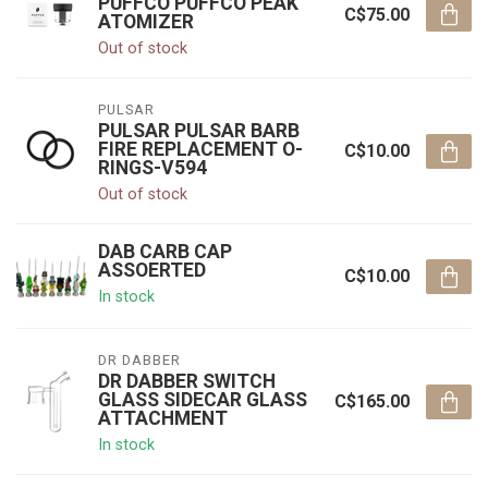
PUFFCO PUFFCO PEAK
C$75.00
ATOMIZER
Out of stock
PULSAR
PULSAR PULSAR BARB
FIRE REPLACEMENT O-
C$10.00
RINGS-V594
Out of stock
DAB CARB CAP
ASSOERTED
C$10.00
In stock
DR DABBER
DR DABBER SWITCH
GLASS SIDECAR GLASS
C$165.00
ATTACHMENT
In stock