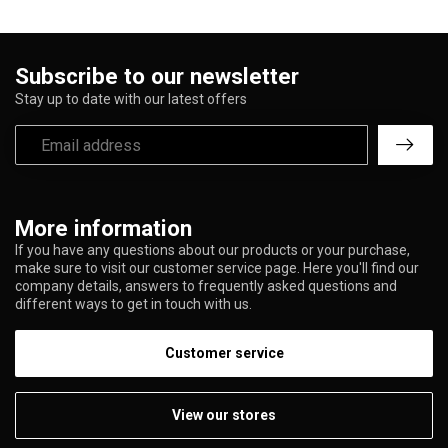
Subscribe to our newsletter
Stay up to date with our latest offers
More information
If you have any questions about our products or your purchase,
make sure to visit our customer service page. Here you'll find our
company details, answers to frequently asked questions and
different ways to get in touch with us.
Customer service
View our stores