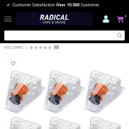
Customer Satisfaction
Over 10.000
Customer
0
MENU
volcano VOLCANO VAPORIZER EASY
VALVE REPLACEMENT XL
(0)
VOLCANO