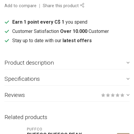
Add to compare
Share this product
Earn 1 point every C$ 1
you spend
Customer Satisfaction
Over 10.000
Customer
Stay up to date with our
latest offers
Product description
Specifications
Reviews
Related products
PUFFCO