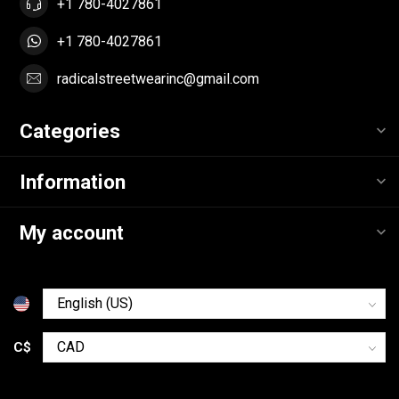
+1 780-4027861
+1 780-4027861
radicalstreetwearinc@gmail.com
Categories
Information
My account
C$