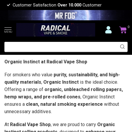
Customer Satisfaction
Over 10.000
Customer
0
MENU
Organic Instinct at Radical Vape Shop
For smokers who value
purity, sustainability, and high-
quality materials
,
Organic Instinct
is the ideal choice.
Offering a range of
organic, unbleached rolling papers,
hemp wraps, and pre-rolled cones
, Organic Instinct
ensures a
clean, natural smoking experience
without
unnecessary additives.
At
Radical Vape Shop
, we are proud to carry
Organic
Instinct rolling products
, designed to
enhance your