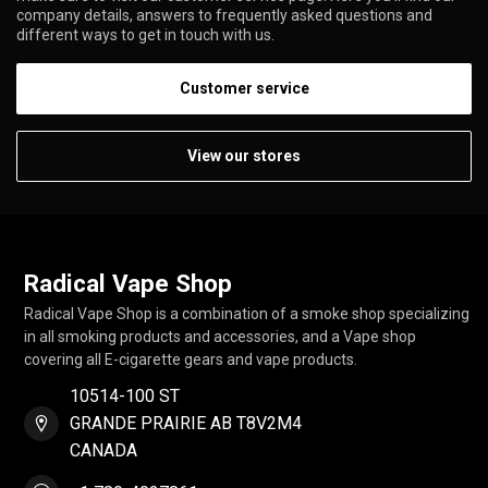
company details, answers to frequently asked questions and
different ways to get in touch with us.
Customer service
View our stores
Radical Vape Shop
Radical Vape Shop is a combination of a smoke shop specializing
in all smoking products and accessories, and a Vape shop
covering all E-cigarette gears and vape products.
10514-100 ST
GRANDE PRAIRIE AB T8V2M4
CANADA