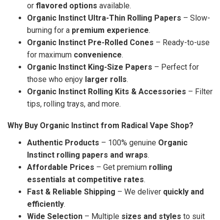
or
flavored options
available.
Organic Instinct Ultra-Thin Rolling Papers
– Slow-
burning for a
premium experience
.
Organic Instinct Pre-Rolled Cones
– Ready-to-use
for maximum
convenience
.
Organic Instinct King-Size Papers
– Perfect for
those who enjoy
larger rolls
.
Organic Instinct Rolling Kits & Accessories
– Filter
tips, rolling trays, and more.
Why Buy Organic Instinct from Radical Vape Shop?
Authentic Products
– 100% genuine
Organic
Instinct rolling papers and wraps
.
Affordable Prices
– Get premium
rolling
essentials at competitive rates
.
Fast & Reliable Shipping
– We deliver
quickly and
efficiently
.
Wide Selection
– Multiple
sizes and styles
to suit