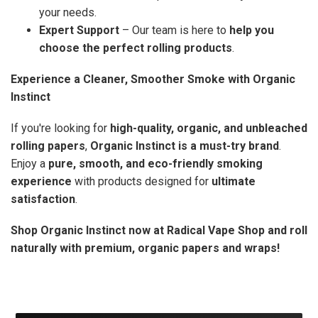
your needs.
Expert Support
– Our team is here to
help you
choose the perfect rolling products
.
Experience a Cleaner, Smoother Smoke with Organic
Instinct
If you're looking for
high-quality, organic, and unbleached
rolling papers
,
Organic Instinct is a must-try brand
.
Enjoy a
pure, smooth, and eco-friendly smoking
experience
with products designed for
ultimate
satisfaction
.
Shop Organic Instinct now at Radical Vape Shop and roll
naturally with premium, organic papers and wraps!