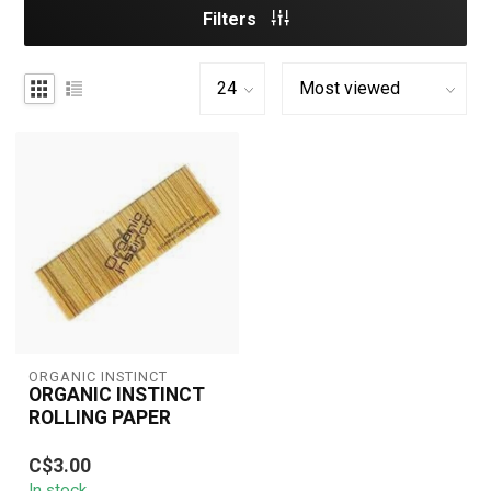
Filters
ORGANIC INSTINCT
ORGANIC INSTINCT
ROLLING PAPER
Organic Instinct Rolling
C$3.00
Papers are made from
In stock