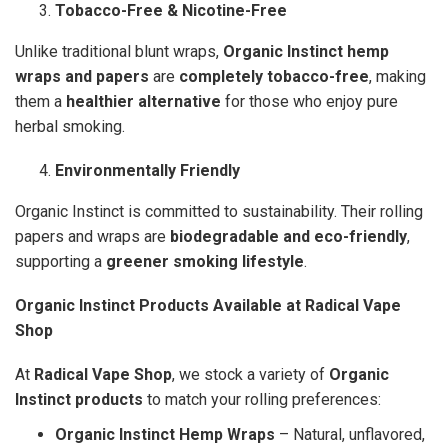
Tobacco-Free & Nicotine-Free
Unlike traditional blunt wraps,
Organic Instinct hemp
wraps and papers
are
completely tobacco-free
, making
them a
healthier alternative
for those who enjoy pure
herbal smoking.
Environmentally Friendly
Organic Instinct is committed to sustainability. Their rolling
papers and wraps are
biodegradable and eco-friendly
,
supporting a
greener smoking lifestyle
.
Organic Instinct Products Available at Radical Vape
Shop
At
Radical Vape Shop
, we stock a variety of
Organic
Instinct products
to match your rolling preferences:
Organic Instinct Hemp Wraps
– Natural, unflavored,