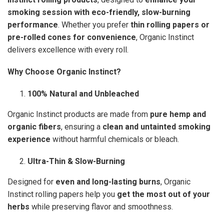
smoking session with eco-friendly, slow-burning
performance
. Whether you prefer
thin rolling papers or
pre-rolled cones for convenience
, Organic Instinct
delivers excellence with every roll.
Why Choose Organic Instinct?
100% Natural and Unbleached
Organic Instinct products are made from
pure hemp and
organic fibers
, ensuring a
clean and untainted smoking
experience
without harmful chemicals or bleach.
Ultra-Thin & Slow-Burning
Designed for
even and long-lasting burns
, Organic
Instinct rolling papers help you
get the most out of your
herbs
while preserving flavor and smoothness.