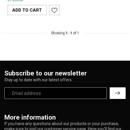
100% organic hemp,
offering a smoo...
ADD TO CART
Showing
1
-
1
of 1
Subscribe to our newsletter
Stay up to date with our latest offers
More information
If you have any questions about our products or your purchase,
make sure to visit our customer service page. Here you'll find our