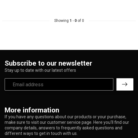
Showing
1
-
0
of 0
Subscribe to our newsletter
Stay up to date with our latest offers
More information
If you have any questions about our products or your purchase,
make sure to visit our customer service page. Here you'll find our
company details, answers to frequently asked questions and
different ways to get in touch with us.