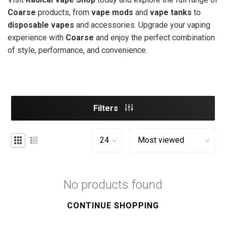
Coarse
products, from
vape mods
and
vape tanks
to
disposable vapes
and accessories. Upgrade your vaping
experience with
Coarse
and enjoy the perfect combination
of style, performance, and convenience.
Filters
No products found
CONTINUE SHOPPING