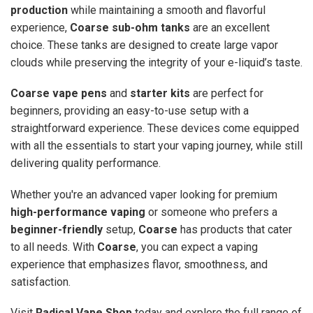
production
while maintaining a smooth and flavorful
experience,
Coarse sub-ohm tanks
are an excellent
choice. These tanks are designed to create large vapor
clouds while preserving the integrity of your e-liquid’s taste.
Coarse vape pens
and
starter kits
are perfect for
beginners, providing an easy-to-use setup with a
straightforward experience. These devices come equipped
with all the essentials to start your vaping journey, while still
delivering quality performance.
Whether you're an advanced vaper looking for premium
high-performance vaping
or someone who prefers a
beginner-friendly
setup,
Coarse
has products that cater
to all needs. With
Coarse
, you can expect a vaping
experience that emphasizes flavor, smoothness, and
satisfaction.
Visit
Radical Vape Shop
today and explore the full range of