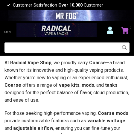
Customer Satisfaction
Over 10.000
Customer
0
MENU
At
Radical Vape Shop
, we proudly carry
Coarse
—a brand
known for its innovative and high-quality vaping products.
Whether you're new to vaping or an experienced enthusiast,
Coarse
offers a range of
vape kits
,
mods
, and
tanks
designed for the perfect balance of flavor, cloud production,
and ease of use.
For those seeking high-performance vaping,
Coarse mods
provide customizable features such as
variable wattage
and
adjustable airflow
, ensuring you can fine-tune your