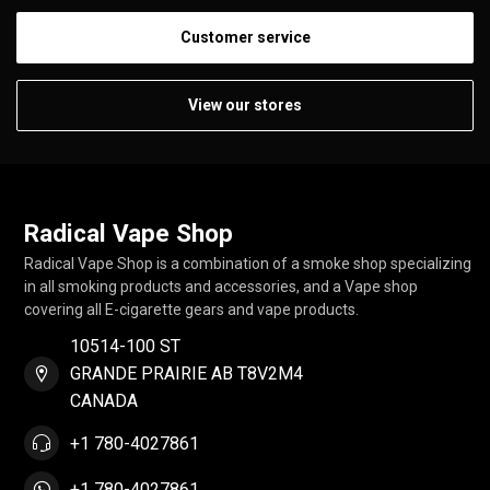
Customer service
View our stores
Radical Vape Shop
Radical Vape Shop is a combination of a smoke shop specializing
in all smoking products and accessories, and a Vape shop
covering all E-cigarette gears and vape products.
10514-100 ST
GRANDE PRAIRIE AB T8V2M4
CANADA
+1 780-4027861
+1 780-4027861