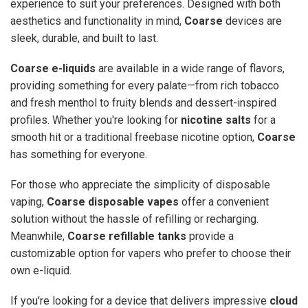
experience to suit your preferences. Designed with both
aesthetics and functionality in mind,
Coarse
devices are
sleek, durable, and built to last.
Coarse e-liquids
are available in a wide range of flavors,
providing something for every palate—from rich tobacco
and fresh menthol to fruity blends and dessert-inspired
profiles. Whether you're looking for
nicotine salts
for a
smooth hit or a traditional freebase nicotine option,
Coarse
has something for everyone.
For those who appreciate the simplicity of disposable
vaping,
Coarse disposable vapes
offer a convenient
solution without the hassle of refilling or recharging.
Meanwhile,
Coarse refillable tanks
provide a
customizable option for vapers who prefer to choose their
own e-liquid.
If you're looking for a device that delivers impressive
cloud