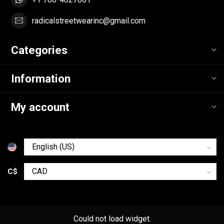
radicalstreetwearinc@gmail.com
Categories
Information
My account
C$
Could not load widget.