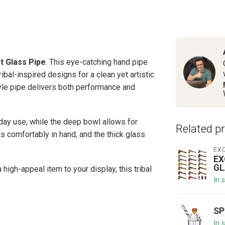
rt Glass Pipe
. This eye-catching hand pipe
ibal-inspired designs for a clean yet artistic
tyle pipe delivers both performance and
yday use, while the deep bowl allows for
Related p
 comfortably in hand, and the thick glass
EX
EX
GL
high-appeal item to your display, this tribal
In 
SP
In 