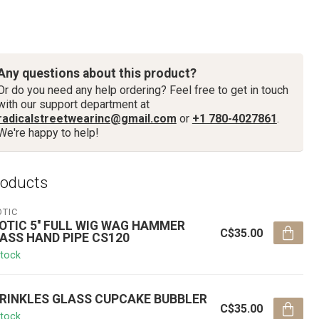
Any questions about this product?
Or do you need any help ordering? Feel free to get in touch
with our support department at
radicalstreetwearinc@gmail.com
or
+1 780-4027861
.
We're happy to help!
roducts
OTIC
OTIC 5'' FULL WIG WAG HAMMER
C$35.00
ASS HAND PIPE CS120
stock
RINKLES GLASS CUPCAKE BUBBLER
C$35.00
stock