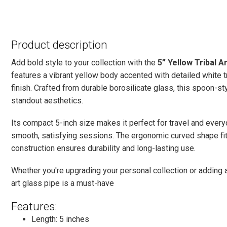
Product description
Add bold style to your collection with the
5” Yellow Tribal A
features a vibrant yellow body accented with detailed white tr
finish. Crafted from durable borosilicate glass, this spoon-s
standout aesthetics.
Its compact 5-inch size makes it perfect for travel and ever
smooth, satisfying sessions. The ergonomic curved shape fits
construction ensures durability and long-lasting use.
Whether you're upgrading your personal collection or adding a 
art glass pipe is a must-have
Features:
Length: 5 inches