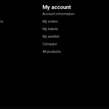
My account
Account information
ns
My orders
My tickets
My wishlist
Compare
All products