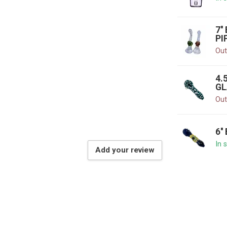
7'
PI
Out
4.
GL
Out
6'
In 
Add your review