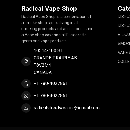
Radical Vape Shop
Cat
Radical Vape Shop is a combination of
DISPO
a smoke shop specializing in all
DISPO
smoking products and accessories, and
E-LIQU
a Vape shop covering all E-cigarette
gears and vape products.
SMOK
10514-100 ST
VAPE 
GRANDE PRAIRIE AB
COLLE
T8V2M4
CANADA
+1 780-4027861
+1 780-4027861
radicalstreetwearinc@gmail.com