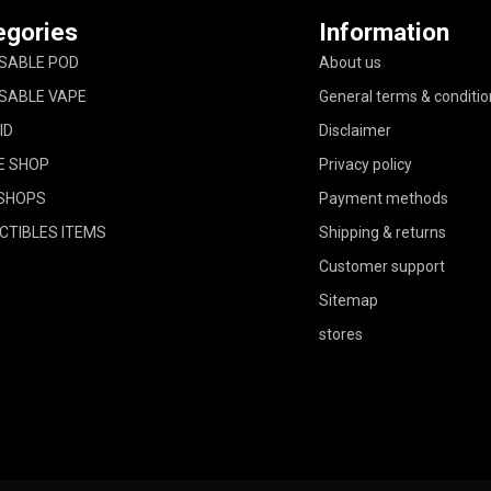
egories
Information
SABLE POD
About us
SABLE VAPE
General terms & conditio
ID
Disclaimer
E SHOP
Privacy policy
SHOPS
Payment methods
CTIBLES ITEMS
Shipping & returns
Customer support
Sitemap
stores