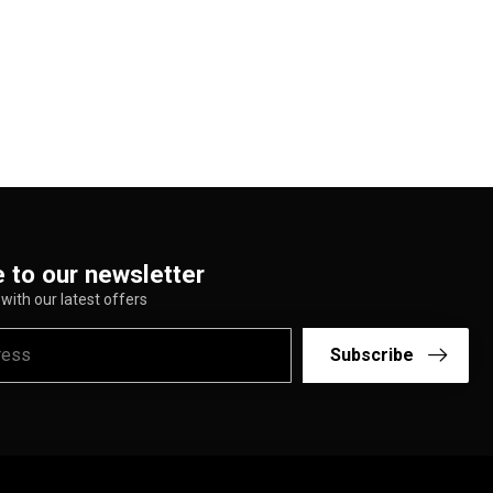
 to our newsletter
with our latest offers
Subscribe