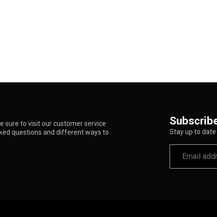
Subscribe
 sure to visit our customer service
Stay up to date 
sked questions and different ways to