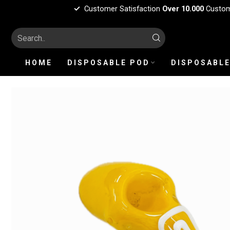
Customer Satisfaction
Over 10.000
Custo
HOME
DISPOSABLE POD
DISPOSABLE