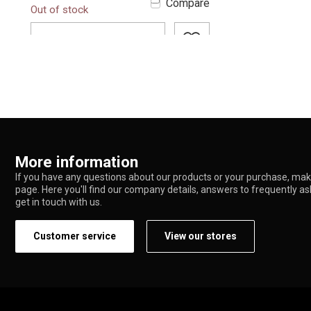
Compare
Out of stock
glass with ...
ADD TO CART
More information
If you have any questions about our products or your purchase, make
page. Here you'll find our company details, answers to frequently a
get in touch with us.
Customer service
View our stores