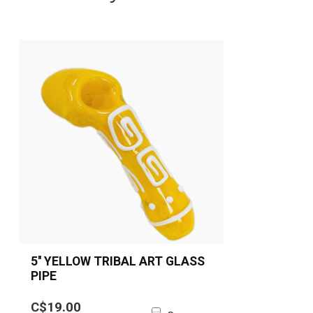
5'' YELLOW TRIBAL ART GLASS
PIPE
5” Yellow Tribal Art Glass Spoon
C$19.00
Pipe made from durable borosilicate