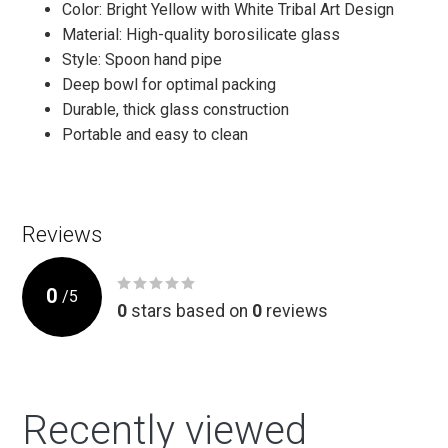
Color: Bright Yellow with White Tribal Art Design
Material: High-quality borosilicate glass
Style: Spoon hand pipe
Deep bowl for optimal packing
Durable, thick glass construction
Portable and easy to clean
Reviews
0
/
5
0
stars based on
0
reviews
Recently viewed