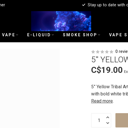
mer
Stay up to date with 
 VAPE
E-LIQUID
SMOKE SHOP
VAPE 
0 revi
5'' YELLO
C$19.00
Ex
5” Yellow Tribal A
with bold white tri
Read more
.