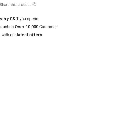
Share this product
every C$ 1
you spend
sfaction
Over 10.000
Customer
e with our
latest offers