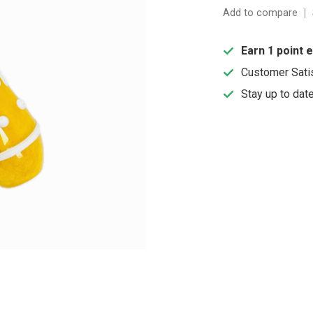
Add to compare
Earn 1 point 
Customer Sati
Stay up to dat