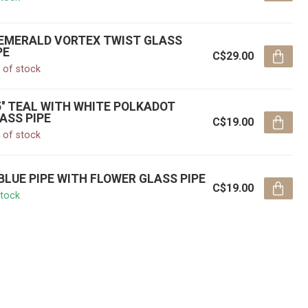
' EMERALD VORTEX TWIST GLASS
PE
C$29.00
 of stock
5'' TEAL WITH WHITE POLKADOT
ASS PIPE
C$19.00
 of stock
' BLUE PIPE WITH FLOWER GLASS PIPE
C$19.00
stock