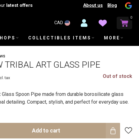
About us
Blog
our
latest offers
0
CAD
SHOPS
COLLECTIBLES ITEMS
MORE
ews
W TRIBAL ART GLASS PIPE
Out of stock
cl. tax
rt Glass Spoon Pipe made from durable borosilicate glass
bal detailing. Compact, stylish, and perfect for everyday use.
Add to cart