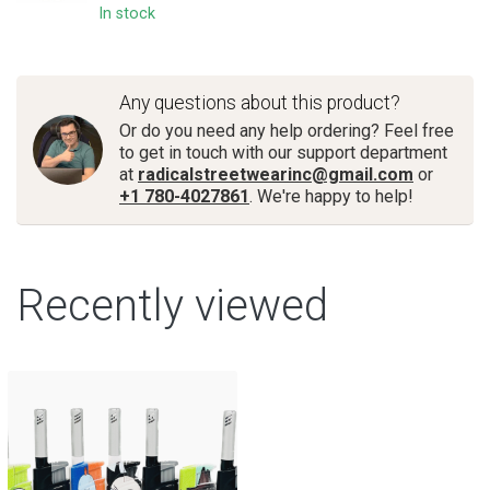
In stock
Any questions about this product?
Or do you need any help ordering? Feel free
to get in touch with our support department
at
radicalstreetwearinc@gmail.com
or
+1 780-4027861
. We're happy to help!
Recently viewed