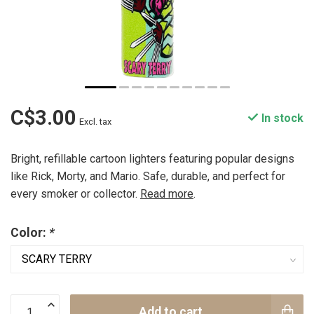
C$3.00
In stock
Excl. tax
Bright, refillable cartoon lighters featuring popular designs
like Rick, Morty, and Mario. Safe, durable, and perfect for
every smoker or collector.
Read more
.
Color:
*
Add to cart