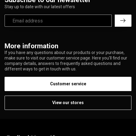
Stay up to date with our latest offers
More information
If you have any questions about our products or your purchase,
make sure to visit our customer service page. Here you'll find our
company details, answers to frequently asked questions and
different ways to get in touch with us.
Customer service
View our stores