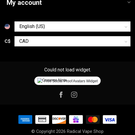
My account
C$
Could not load widget.
Free Social Proof Avatars Widget
© Copyright 2026 Radical Vape Shop