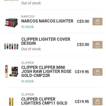
Out of stock
NARCOS
NARCOS NARCOS LIGHTER
C$3.00
In stock
CLIPPER LIGHTER COVER
DESGIN
C$3.00
Out of stock
CLIPPER
CLIPPER CLIPPER MINI
JOSH RAW LIGHTER ROSE
C$19.95
GOLD-CMP22R
In stock
CLIPPER
CLIPPER CLIPPER
C$19.95
LIGHTERS CMP11 GOLD