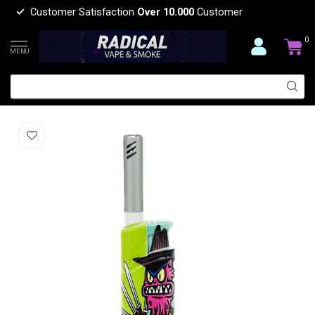
Customer Satisfaction
Over 10.000
Customer
0
MENU
BIG CARTOON DESIGH LIGHTER
(0)