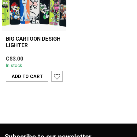
BIG CARTOON DESIGH
LIGHTER
Bright, refillable cartoon
C$3.00
lighters featuring popular
In stock
designs like Rick, Morty, ...
ADD TO CART
Subscribe to our newsletter