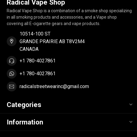
Radical Vape Shop
Radical Vape Shop is a combination of a smoke shop specializing
in all smoking products and accessories, and a Vape shop
covering all E-cigarette gears and vape products.
10514-100 ST
GRANDE PRAIRIE AB T8V2M4
CANADA
+1 780-4027861
+1 780-4027861
radicalstreetwearinc@gmail.com
Categories
Information