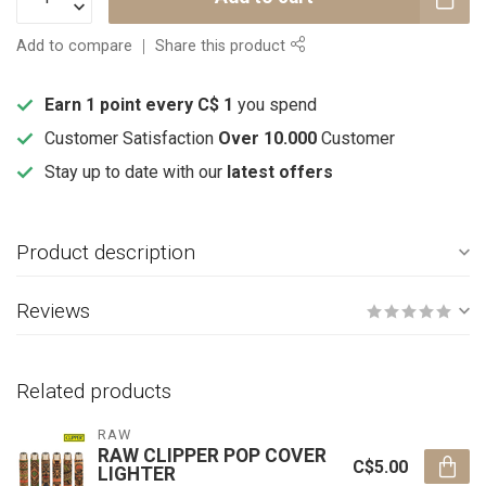
Add to compare
Share this product
Earn 1 point every C$ 1
you spend
Customer Satisfaction
Over 10.000
Customer
Stay up to date with our
latest offers
Product description
Reviews
Related products
RAW
RAW CLIPPER POP COVER
C$5.00
LIGHTER