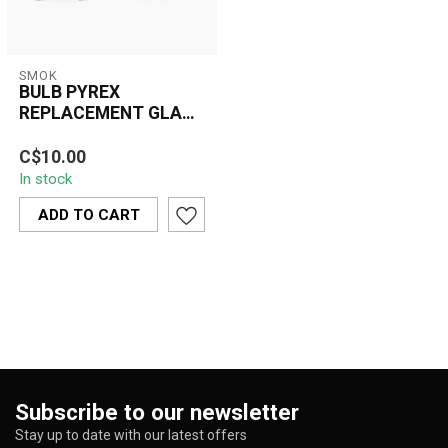
SMOK
BULB PYREX
REPLACEMENT GLASS
TUBE #7 ( TFV8 BABY
The Bulb Pyrex
V2 TANK)
C$10.00
Replacement Glass Tube
In stock
#7 is a perfect solution
for vapers who ow...
ADD TO CART
Subscribe to our newsletter
Stay up to date with our latest offers