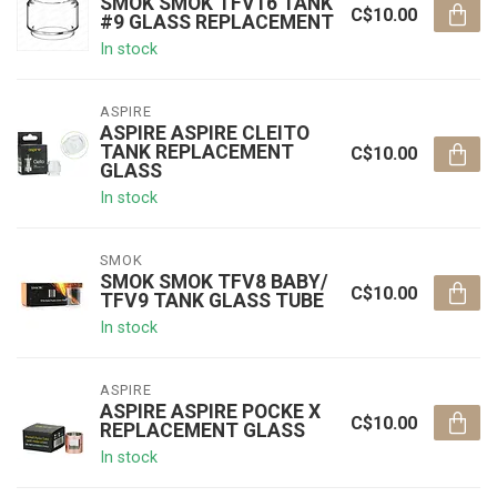
SMOK SMOK TFV16 TANK
C$10.00
#9 GLASS REPLACEMENT
In stock
ASPIRE
ASPIRE ASPIRE CLEITO
TANK REPLACEMENT
C$10.00
GLASS
In stock
SMOK
SMOK SMOK TFV8 BABY/
C$10.00
TFV9 TANK GLASS TUBE
In stock
ASPIRE
ASPIRE ASPIRE POCKE X
C$10.00
REPLACEMENT GLASS
In stock