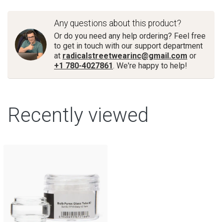
Any questions about this product?
Or do you need any help ordering? Feel free
to get in touch with our support department
at
radicalstreetwearinc@gmail.com
or
+1 780-4027861
. We're happy to help!
Recently viewed