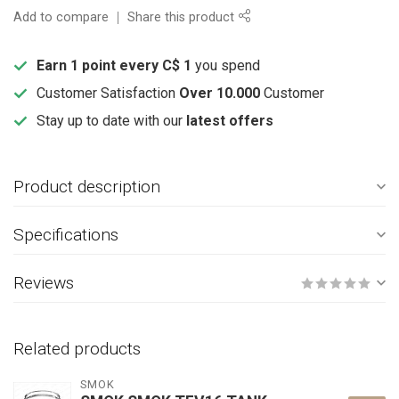
Add to compare
Share this product
Earn 1 point every C$ 1
you spend
Customer Satisfaction
Over 10.000
Customer
Stay up to date with our
latest offers
Product description
Specifications
Reviews
Related products
SMOK