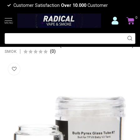
Customer Satisfaction
Over 10.000
Customer
0
MENU
SMOK BULB PYREX REPLACEMENT
GLASS TUBE #7 ( TFV8 BABY V2 TANK)
(0)
SMOK