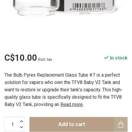
C$10.00
In stock
Excl. tax
The Bulb Pyrex Replacement Glass Tube #7 is a perfect
solution for vapers who own the TFV8 Baby V2 Tank and
want to restore or upgrade their tank's capacity. This high-
quality glass tube is specifically designed to fit the TFV8
Baby V2 Tank, providing an
Read more
.
Add to cart