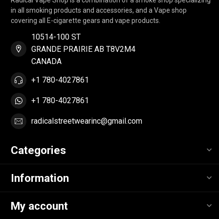
in all smoking products and accessories, and a Vape shop
covering all E-cigarette gears and vape products.
10514-100 ST
GRANDE PRAIRIE AB T8V2M4
CANADA
+1 780-4027861
+1 780-4027861
radicalstreetwearinc@gmail.com
Categories
Information
My account