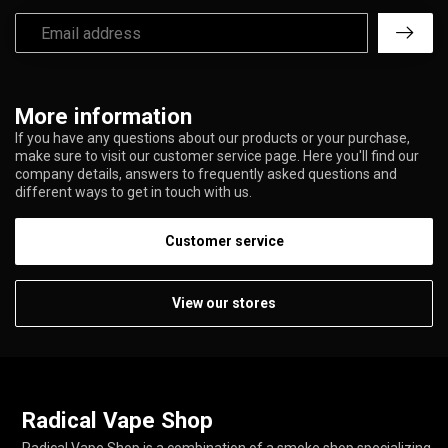
More information
If you have any questions about our products or your purchase,
make sure to visit our customer service page. Here you'll find our
company details, answers to frequently asked questions and
different ways to get in touch with us.
Customer service
View our stores
Radical Vape Shop
Radical Vape Shop is a combination of a smoke shop specializing